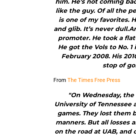
him. He’s not coming back.
like the guy. Of all the pe
is one of my favorites.
and glib. It’s never dull
promoter. He took a flat
He got the Vols to No. 1
February 2008. His 20
stop of go
From
The Times Free Press
"On Wednesday, the 
University of Tennessee 
games. They lost them by
manners. But all losses a
on the road at UAB, and