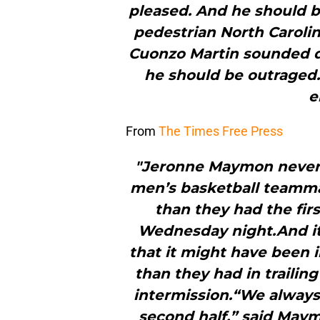
pleased. And he should b
pedestrian North Caroli
Cuonzo Martin sounded d
he should be outraged
e
From
The Times Free Press
"Jeronne Maymon never 
men’s basketball teamma
than they had the fir
Wednesday night.And it r
that it might have been i
than they had in trailin
intermission.“We always l
second half,” said Maymo