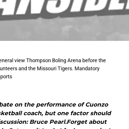
General view Thompson Boling Arena before the
nteers and the Missouri Tigers. Mandatory
ports
debate on the performance of Cuonzo
ketball coach, but one factor should
scussion: Bruce Pearl.Forget about