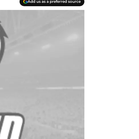
Add us as a preferred source