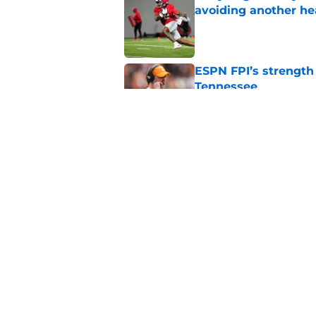
avoiding another h
Published by on Invalid Dat
ESPN FPI’s strength
Tennessee
Published by on Invalid Dat
Tennessee’s newest 
Published by on Invalid Dat
5 related articles loaded
Home
/
Tennessee Volunteers