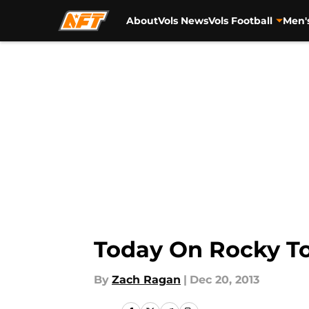
About
Vols News
Vols Football
Men'
Skip to main content
Today On Rocky To
By
Zach Ragan
|
Dec 20, 2013