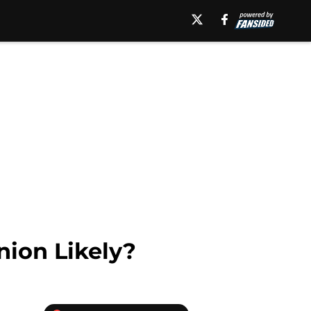
nion Likely?