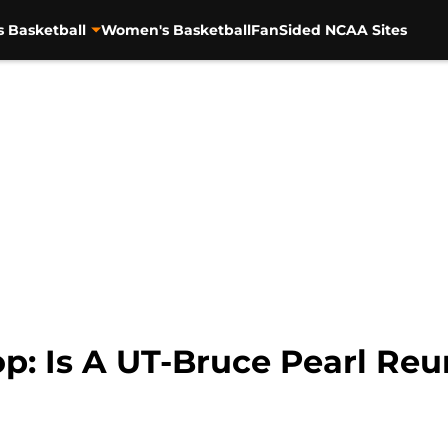
s Basketball
Women's Basketball
FanSided NCAA Sites
p: Is A UT-Bruce Pearl Reu