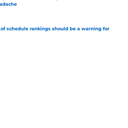
eadache
e
 of schedule rankings should be a warning for
e
black jerseys are everything fans wanted
e