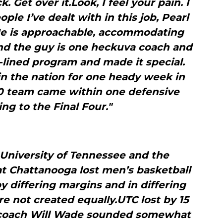
 Get over it.Look, I feel your pain. I
ople I’ve dealt with in this job, Pearl
 He is approachable, accommodating
.And the guy is one heckuva coach and
-lined program and made it special.
 in the nation for one heady week in
10 team came within one defensive
ing to the Final Four."
University of Tennessee and the
at Chattanooga lost men’s basketball
 differing margins and in differing
re not created equally.UTC lost by 15
 coach Will Wade sounded somewhat