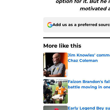
option for it. But he 
motivated a
Add us as a preferred sour
More like this
Jim Knowles' comme
Chaz Coleman
Published by on Invalid Dat
Faizon Brandon's fa
battle moving in one
Published by on Invalid Dat
Early Legend Bey su