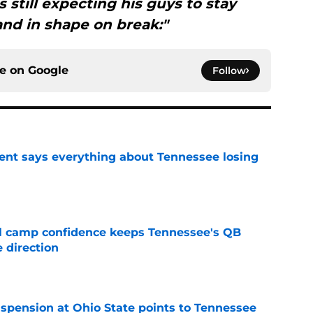
is still expecting his guys to stay
nd in shape on break:"
ce on
Google
Follow
nt says everything about Tennessee losing
e
ll camp confidence keeps Tennessee's QB
 direction
e
spension at Ohio State points to Tennessee