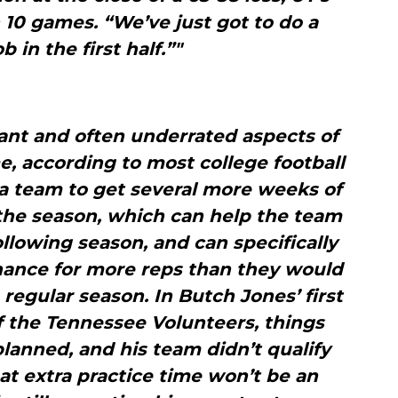
n 10 games. “We’ve just got to do a
b in the first half.”"
ant and often underrated aspects of
e, according to most college football
s a team to get several more weeks of
 the season, which can help the team
ollowing season, and can specifically
hance for more reps than they would
regular season. In Butch Jones’ first
f the Tennessee Volunteers, things
planned, and his team didn’t qualify
at extra practice time won’t be an