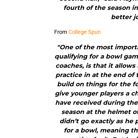
fourth of the season i
better jo
From
College Spun
"One of the most import
qualifying for a bowl gam
coaches, is that it allow
practice in at the end of
build on things for the f
give younger players a c
have received during the 
season at the helmet o
didn’t go exactly as he 
for a bowl, meaning th