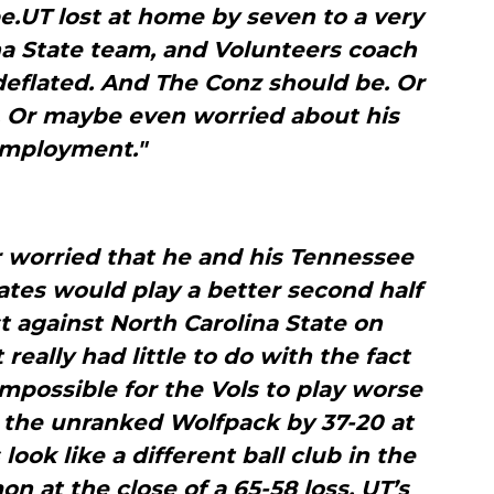
e.UT lost at home by seven to a very
na State team, and Volunteers coach
eflated. And The Conz should be. Or
. Or maybe even worried about his
mployment."
worried that he and his Tennessee
tes would play a better second half
st against North Carolina State on
eally had little to do with the fact
mpossible for the Vols to play worse
g the unranked Wolfpack by 37-20 at
ook like a different ball club in the
n at the close of a 65-58 loss, UT’s