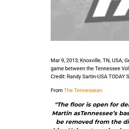
Mar 9, 2013; Knoxville, TN, USA; 
game between the Tennessee Volu
Credit: Randy Sartin-USA TODAY S
From
The Tennessean
"The floor is open for 
Martin asTennessee’s bas
be removed from the di