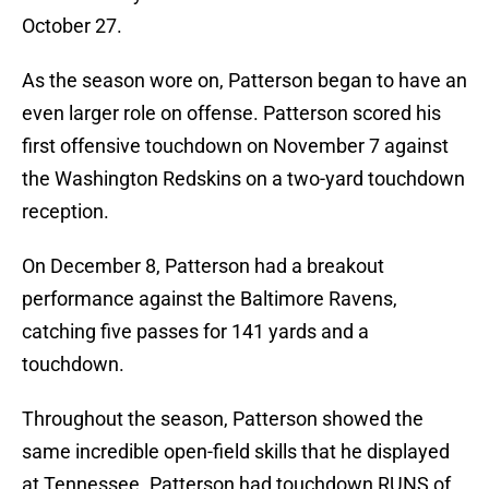
October 27.
As the season wore on, Patterson began to have an
even larger role on offense. Patterson scored his
first offensive touchdown on November 7 against
the Washington Redskins on a two-yard touchdown
reception.
On December 8, Patterson had a breakout
performance against the Baltimore Ravens,
catching five passes for 141 yards and a
touchdown.
Throughout the season, Patterson showed the
same incredible open-field skills that he displayed
at Tennessee. Patterson had touchdown RUNS of