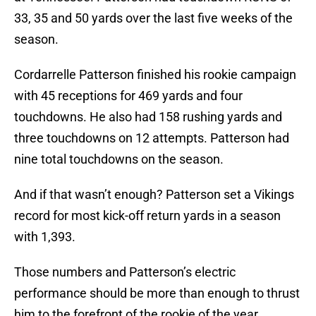
33, 35 and 50 yards over the last five weeks of the
season.
Cordarrelle Patterson finished his rookie campaign
with 45 receptions for 469 yards and four
touchdowns. He also had 158 rushing yards and
three touchdowns on 12 attempts. Patterson had
nine total touchdowns on the season.
And if that wasn’t enough? Patterson set a Vikings
record for most kick-off return yards in a season
with 1,393.
Those numbers and Patterson’s electric
performance should be more than enough to thrust
him to the forefront of the rookie of the year