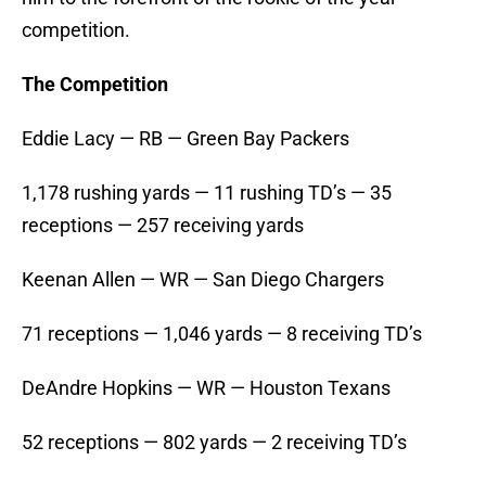
competition.
The Competition
Eddie Lacy — RB — Green Bay Packers
1,178 rushing yards — 11 rushing TD’s — 35
receptions — 257 receiving yards
Keenan Allen — WR — San Diego Chargers
71 receptions — 1,046 yards — 8 receiving TD’s
DeAndre Hopkins — WR — Houston Texans
52 receptions — 802 yards — 2 receiving TD’s