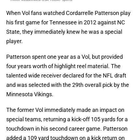
When Vol fans watched Cordarrelle Patterson play
his first game for Tennessee in 2012 against NC
State, they immediately knew he was a special
player.
Patterson spent one year as a Vol, but provided
four years worth of highlight reel material. The
talented wide receiver declared for the NFL draft
and was selected with the 29th overall pick by the
Minnesota Vikings.
The former Vol immediately made an impact on
special teams, returning a kick-off 105 yards for a
touchdown in his second career game. Patterson
added a 109 yard touchdown on a kick return on