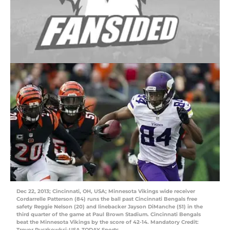
Dec 22, 2013; Cincinnati, OH, USA; Minnesota Vikings wide receiver
Cordarrelle Patterson (84) runs the ball past Cincinnati Bengals free
safety Reggie Nelson (20) and linebacker Jayson DiManche (51) in the
third quarter of the game at Paul Brown Stadium. Cincinnati Bengals
beat the Minnesota Vikings by the score of 42-14. Mandatory Credit:
Trevor Ruszkowksi-USA TODAY Sports