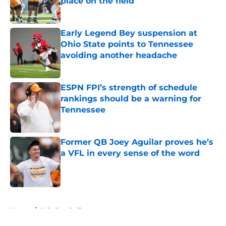
place on the field
Published by on Invalid Date
Early Legend Bey suspension at
Ohio State points to Tennessee
avoiding another headache
Published by on Invalid Date
ESPN FPI’s strength of schedule
rankings should be a warning for
Tennessee
Published by on Invalid Date
Former QB Joey Aguilar proves he’s
a VFL in every sense of the word
Published by on Invalid Date
5 related articles loaded
Home
/
Vols Football