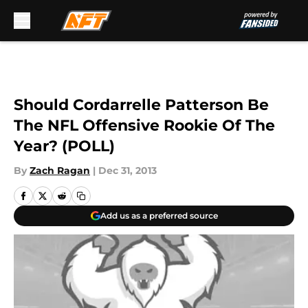
Skip to main content
Should Cordarrelle Patterson Be
The NFL Offensive Rookie Of The
Year? (POLL)
By
Zach Ragan
|
Dec 31, 2013
Add us as a preferred source