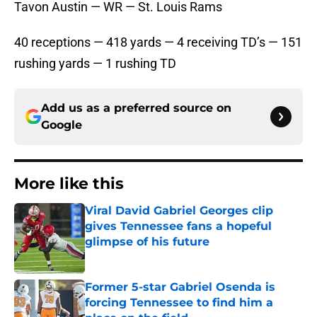
Tavon Austin — WR — St. Louis Rams
40 receptions — 418 yards — 4 receiving TD’s — 151
rushing yards — 1 rushing TD
Add us as a preferred source on
Google
More like this
Viral David Gabriel Georges clip
gives Tennessee fans a hopeful
glimpse of his future
Published by on Invalid Date
Former 5-star Gabriel Osenda is
forcing Tennessee to find him a