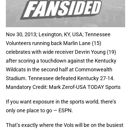
Nov 30, 2013; Lexington, KY, USA; Tennessee
Volunteers running back Marlin Lane (15)
celebrates with wide receiver Devrin Young (19)
after scoring a touchdown against the Kentucky
Wildcats in the second half at Commonwealth
Stadium. Tennessee defeated Kentucky 27-14.
Mandatory Credit: Mark Zerof-USA TODAY Sports
If you want exposure in the sports world, there’s
only one place to go — ESPN.
That’s exactly where the Vols will be on the busiest