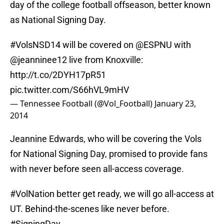
day of the college football offseason, better known
as National Signing Day.
#VolsNSD14
will be covered on
@ESPNU
with
@jeanninee12
live from Knoxville:
http://t.co/2DYH17pR51
pic.twitter.com/S66hVL9mHV
— Tennessee Football (@Vol_Football)
January 23,
2014
Jeannine Edwards, who will be covering the Vols
for National Signing Day, promised to provide fans
with never before seen all-access coverage.
#VolNation
better get ready, we will go all-access at
UT. Behind-the-scenes like never before.
#SigningDay