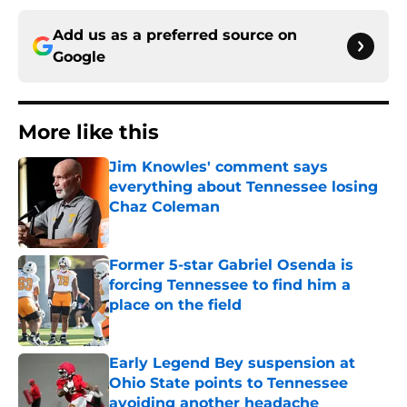
Add us as a preferred source on
Google
More like this
Jim Knowles' comment says
everything about Tennessee losing
Chaz Coleman
Published by on Invalid Date
Former 5-star Gabriel Osenda is
forcing Tennessee to find him a
place on the field
Published by on Invalid Date
Early Legend Bey suspension at
Ohio State points to Tennessee
avoiding another headache