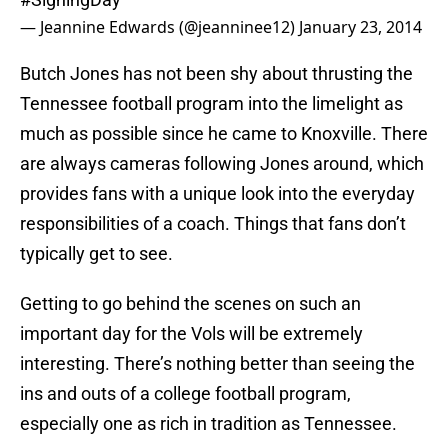
— Jeannine Edwards (@jeanninee12)
January 23, 2014
Butch Jones has not been shy about thrusting the
Tennessee football program into the limelight as
much as possible since he came to Knoxville. There
are always cameras following Jones around, which
provides fans with a unique look into the everyday
responsibilities of a coach. Things that fans don’t
typically get to see.
Getting to go behind the scenes on such an
important day for the Vols will be extremely
interesting. There’s nothing better than seeing the
ins and outs of a college football program,
especially one as rich in tradition as Tennessee.