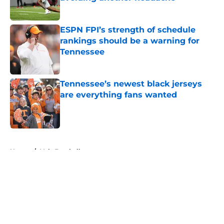
Published by on Invalid Date
ESPN FPI’s strength of schedule
rankings should be a warning for
Tennessee
Published by on Invalid Date
Tennessee’s newest black jerseys
are everything fans wanted
Published by on Invalid Date
5 related articles loaded
Home
/
Vols Football
About
Openings