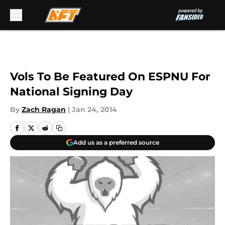
Skip to main content
Vols To Be Featured On ESPNU For
National Signing Day
By
Zach Ragan
|
Jan 24, 2014
Add us as a preferred source