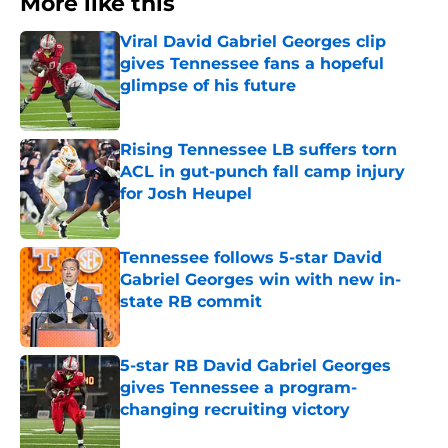
More like this
Viral David Gabriel Georges clip
gives Tennessee fans a hopeful
glimpse of his future
Published by on Invalid Date
Rising Tennessee LB suffers torn
ACL in gut-punch fall camp injury
for Josh Heupel
Published by on Invalid Date
Tennessee follows 5-star David
Gabriel Georges win with new in-
state RB commit
Published by on Invalid Date
5-star RB David Gabriel Georges
gives Tennessee a program-
changing recruiting victory
Published by on Invalid Date