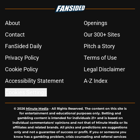
About
Openings
Contact
Our 300+ Sites
FanSided Daily
Pitch a Story
Privacy Policy
Terms of Use
Cookie Policy
Legal Disclaimer
Accessibility Statement
A-Z Index
Cookies Settings
© 2026
Minute Media
-
All Rights Reserved. The content on this site is
for entertainment and educational purposes only. Betting and
gambling content is intended for individuals 21+ and is based on
individual commentators' opinions and not that of Minute Media or its
affiliates and related brands. All picks and predictions are suggestions
only and not a guarantee of success or profit. If you or someone you
know has a gambling problem, crisis counseling and referral services