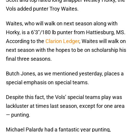
Vols added punter Troy Waites.
Waites, who will walk on next season along with
Horky, is a 6’3″/180 lb punter from Hattiesburg, MS.
According to the
Clarion Ledger
, Waites will walk on
next season with the hopes to be on scholarship his
final three seasons.
Butch Jones, as we mentioned yesterday, places a
special emphasis on special teams.
Despite this fact, the Vols’ special teams play was
lackluster at times last season, except for one area
— punting.
Michael Palardy had a fantastic year punting,