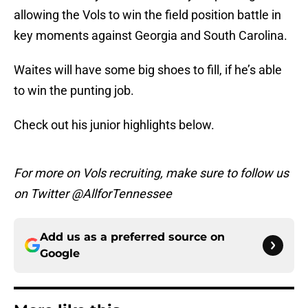
allowing the Vols to win the field position battle in
key moments against Georgia and South Carolina.
Waites will have some big shoes to fill, if he’s able
to win the punting job.
Check out his junior highlights below.
For more on Vols recruiting, make sure to follow us
on Twitter @AllforTennessee
Add us as a preferred source on
Google