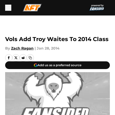
Skip to main content
Vols Add Troy Waites To 2014 Class
By
Zach Ragan
|
Jan 28, 2014
Add us as a preferred source