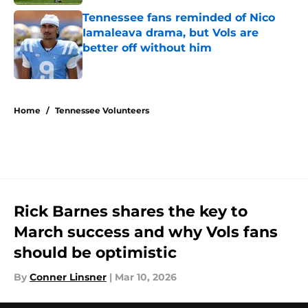
Tennessee fans reminded of Nico
Iamaleava drama, but Vols are
better off without him
Published by on Invalid Date
5 related articles loaded
Home
/
Tennessee Volunteers
Rick Barnes shares the key to
March success and why Vols fans
should be optimistic
By
Conner Linsner
|
Mar 10, 2026