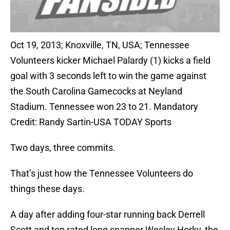
Oct 19, 2013; Knoxville, TN, USA; Tennessee
Volunteers kicker Michael Palardy (1) kicks a field
goal with 3 seconds left to win the game against
the South Carolina Gamecocks at Neyland
Stadium. Tennessee won 23 to 21. Mandatory
Credit: Randy Sartin-USA TODAY Sports
Two days, three commits.
That’s just how the Tennessee Volunteers do
things these days.
A day after adding four-star running back Derrell
Scott and top rated long snapper Wesley Horky, the