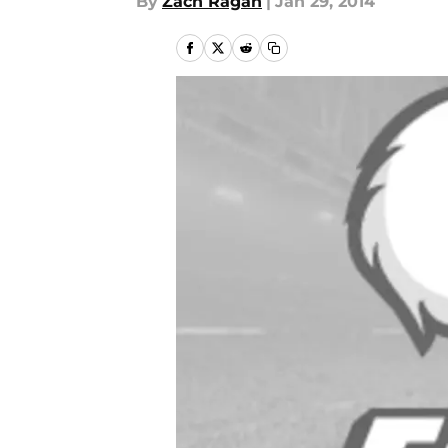
By
Zach Ragan
|
Jan 29, 2014