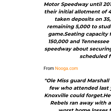
Motor Speedway until 2016
their initial allotment of
taken deposits on 35,
remaining 5,000 to stud
game.Seating capacity 
150,000 and Tennessee of
speedway about securing m
scheduled f
From
Nooga.com
"Ole Miss guard Marshal
few who attended last 
Knoxville could forget.He
Rebels ran away with a
worst home losses fo