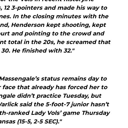
, 12 3-pointers and made his way to
imes. In the closing minutes with the
and, Henderson kept shooting, kept
urt and pointing to the crowd and
int total in the 20s, he screamed that
30. He finished with 32."
Massengale’s status remains day to
r face that already has forced her to
ale didn’t practice Tuesday, but
lick said the 5-foot-7 junior hasn’t
0th-ranked Lady Vols’ game Thursday
nsas (15-5, 2-5 SEC)."