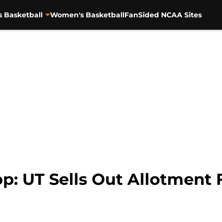
s Basketball
Women's Basketball
FanSided NCAA Sites
: UT Sells Out Allotment F