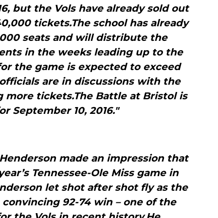
, but the Vols have already sold out
 40,000 tickets.The school has already
000 seats and will distribute the
ents in the weeks leading up to the
for the game is expected to exceed
ficials are in discussions with the
ore tickets.The Battle at Bristol is
or September 10, 2016."
l Henderson made an impression that
year’s Tennessee-Ole Miss game in
nderson let shot after shot fly as the
 convincing 92-74 win – one of the
r the Vols in recent history.He