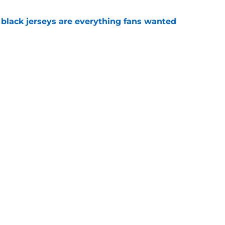
black jerseys are everything fans wanted
e
ove what Josh Heupel said about him at SEC
e
Openings
Contact
Our 30