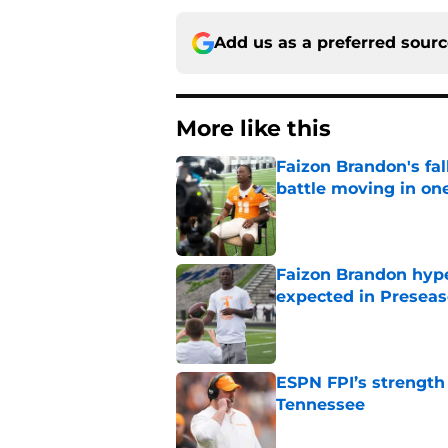
Add us as a preferred sour
More like this
Faizon Brandon's fa
battle moving in one
Published by on Invalid Dat
Faizon Brandon hype
expected in Preseas
Published by on Invalid Dat
ESPN FPI’s strength
Tennessee
Published by on Invalid Dat