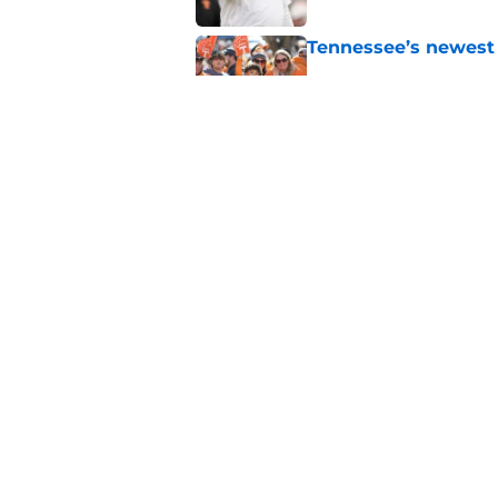
Tennessee’s newest 
Published by on Invalid Dat
Lane Kiffin won’t l
Media Days
Published by on Invalid Dat
5 related articles loaded
Home
/
Tennessee Volunteers
About