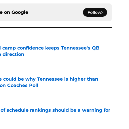
ce on
Google
Follow
ll camp confidence keeps Tennessee's QB
 direction
e
 could be why Tennessee is higher than
on Coaches Poll
e
 of schedule rankings should be a warning for
e