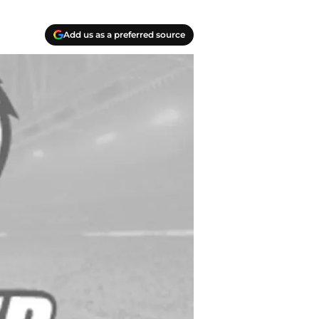
Add us as a preferred source