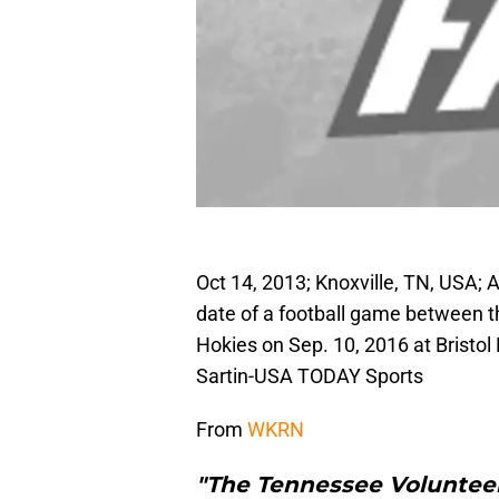
Oct 14, 2013; Knoxville, TN, USA; A
date of a football game between 
Hokies on Sep. 10, 2016 at Brist
Sartin-USA TODAY Sports
From
WKRN
"The Tennessee Volunteers