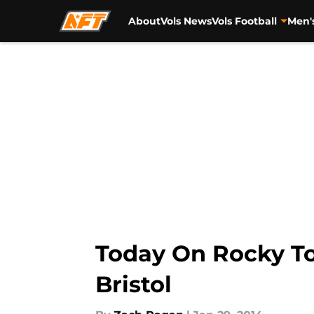
About
Vols News
Vols Football
Men'
Skip to main content
Today On Rocky Top
Bristol