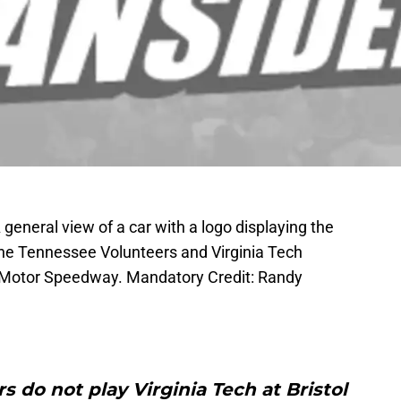
 general view of a car with a logo displaying the
the Tennessee Volunteers and Virginia Tech
ol Motor Speedway. Mandatory Credit: Randy
 do not play Virginia Tech at Bristol