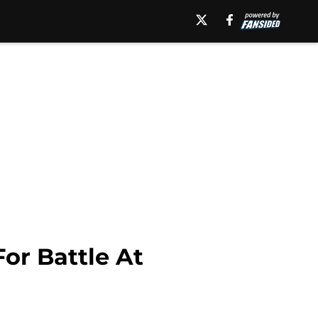
or Battle At