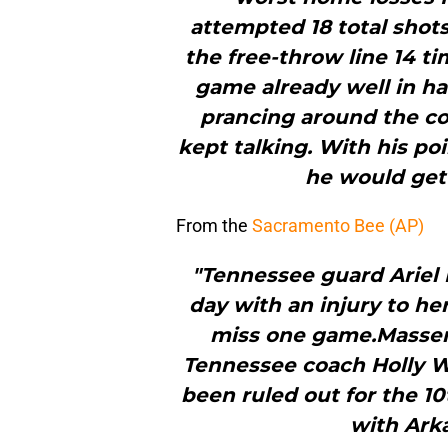
attempted 18 total shots
the free-throw line 14 t
game already well in h
prancing around the co
kept talking. With his po
he would get 
From the
Sacramento Bee (AP)
"Tennessee guard Ariel 
day with an injury to he
miss one game.Masseng
Tennessee coach Holly War
been ruled out for the 1
with Arka