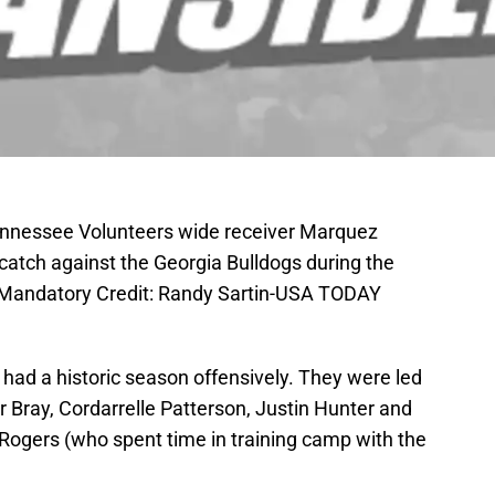
Tennessee Volunteers wide receiver Marquez
catch against the Georgia Bulldogs during the
. Mandatory Credit: Randy Sartin-USA TODAY
had a historic season offensively. They were led
r Bray, Cordarrelle Patterson, Justin Hunter and
 Rogers (who spent time in training camp with the