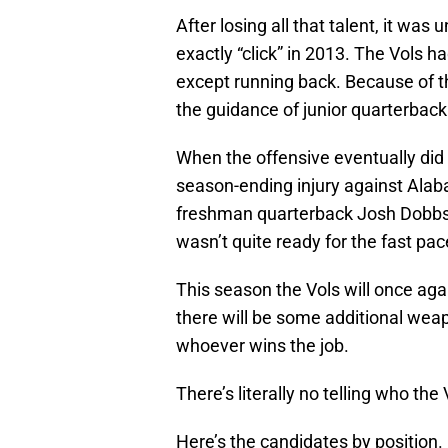
After losing all that talent, it wa
exactly “click” in 2013. The Vols had
except running back. Because of th
the guidance of junior quarterback
When the offensive eventually did c
season-ending injury against Alaba
freshman quarterback Josh Dobbs, w
wasn’t quite ready for the fast pa
This season the Vols will once aga
there will be some additional weapo
whoever wins the job.
There’s literally no telling who th
Here’s the candidates by position.