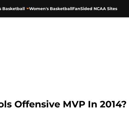
s Basketball
Women's Basketball
FanSided NCAA Sites
ols Offensive MVP In 2014?