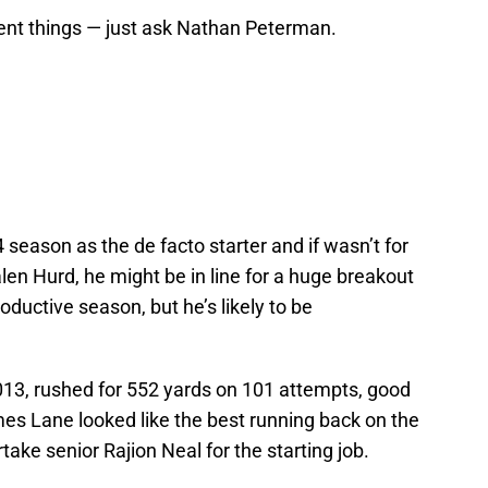
ent things — just ask Nathan Peterman.
 season as the de facto starter and if wasn’t for
en Hurd, he might be in line for a huge breakout
oductive season, but he’s likely to be
13, rushed for 552 yards on 101 attempts, good
imes Lane looked like the best running back on the
take senior Rajion Neal for the starting job.