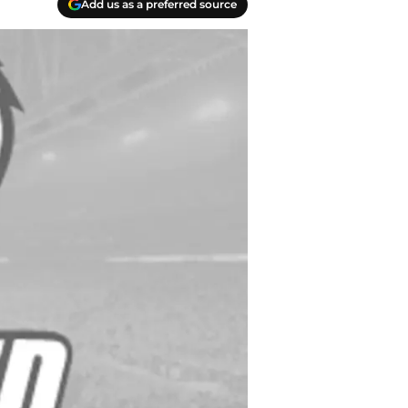
Add us as a preferred source