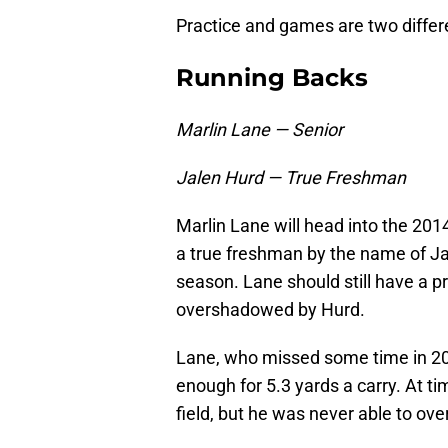
Practice and games are two differ
Running Backs
Marlin Lane — Senior
Jalen Hurd — True Freshman
Marlin Lane will head into the 2014
a true freshman by the name of Jal
season. Lane should still have a pr
overshadowed by Hurd.
Lane, who missed some time in 20
enough for 5.3 yards a carry. At t
field, but he was never able to over