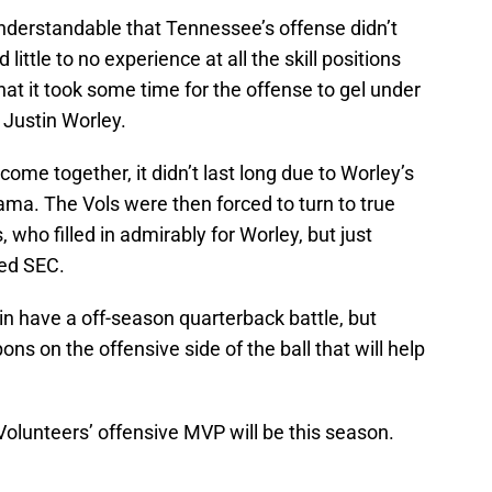
s understandable that Tennessee’s offense didn’t
 little to no experience at all the skill positions
at it took some time for the offense to gel under
 Justin Worley.
ome together, it didn’t last long due to Worley’s
ma. The Vols were then forced to turn to true
ho filled in admirably for Worley, but just
ced SEC.
in have a off-season quarterback battle, but
ns on the offensive side of the ball that will help
e Volunteers’ offensive MVP will be this season.