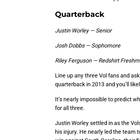
Quarterback
Justin Worley — Senior
Josh Dobbs — Sophomore
Riley Ferguson — Redshirt Fresh
Line up any three Vol fans and ask
quarterback in 2013 and you’ll like
It’s nearly impossible to predict w
for all three.
Justin Worley settled in as the Vol
his injury. He nearly led the team 