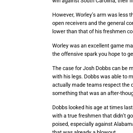
win against South Carolina, their 
However, Worley’s arm was less th
open receivers and the general c
lower than that of his freshmen co
Worley was an excellent game man
the offensive spark you hope to ge
The case for Josh Dobbs can be m
with his legs. Dobbs was able to 
actually made teams respect the q
something that was an after-thoug
Dobbs looked his age at times las
with a true freshmen that didn’t g
poised, especially against Alaba
that was already a blowout.