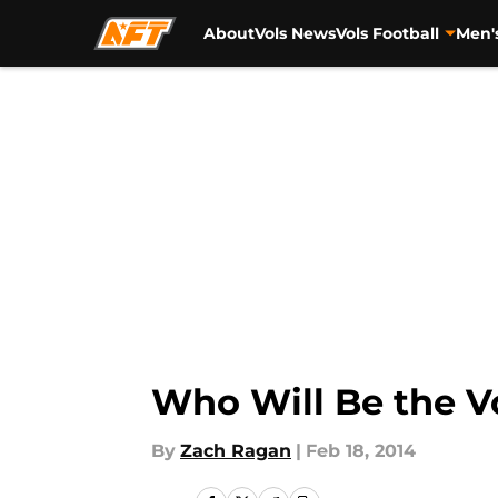
About
Vols News
Vols Football
Men'
Skip to main content
Who Will Be the V
By
Zach Ragan
|
Feb 18, 2014