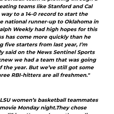
eating teams like Stanford and Cal
 way to a 14-0 record to start the
e national runner-up to Oklahoma in
alph Weekly had high hopes for this
ss has come more quickly than he
 five starters from last year, I’m
ly said on the News Sentinel Sports
knew we had a team that was going
f the year. But we’ve still got some
ree RBI-hitters are all freshmen."
 LSU women’s basketball teammates
 movie Monday night.They chose