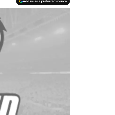
Add us as a preferred source