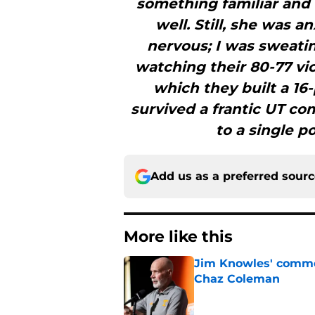
something familiar and
well. Still, she was a
nervous; I was sweatin
watching their 80-77 vic
which they built a 16
survived a frantic UT c
to a single po
Add us as a preferred sour
More like this
Jim Knowles' comme
Chaz Coleman
Published by on Invalid Dat