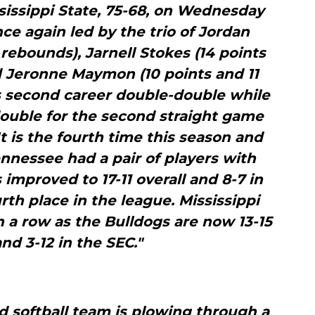
sissippi State, 75-68, on Wednesday
ce again led by the trio of Jordan
rebounds), Jarnell Stokes (14 points
 Jeronne Maymon (10 points and 11
 second career double-double while
uble for the second straight game
It is the fourth time this season and
nnessee had a pair of players with
improved to 17-11 overall and 8-7 in
rth place in the league. Mississippi
in a row as the Bulldogs are now 13-15
and 3-12 in the SEC."
d softball team is plowing through a