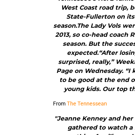
West Coast road trip, b
State-Fullerton on its
season.The Lady Vols wer
2013, so co-head coach R
season. But the succe
expected.“After losing
surprised, really,” Week
Page on Wednesday. “I 
to be good at the end o
young kids. Our top th
From
The Tennessean
"Jeanne Kenney and her
gathered to watch a