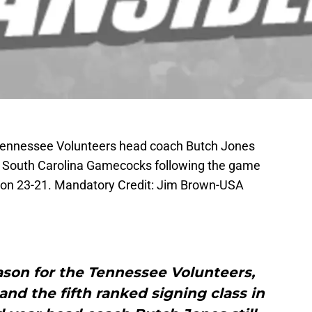
; Tennessee Volunteers head coach Butch Jones
he South Carolina Gamecocks following the game
on 23-21. Mandatory Credit: Jim Brown-USA
eason for the Tennessee Volunteers,
 and the fifth ranked signing class in