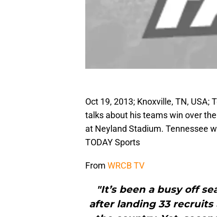
Oct 19, 2013; Knoxville, TN, USA
talks about his teams win over t
at Neyland Stadium. Tennessee w
TODAY Sports
From
WRCB TV
"It’s been a busy off s
after landing 33 recruits