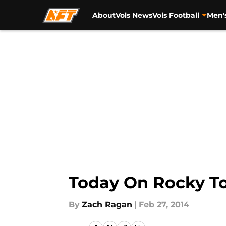
About
Vols News
Vols Football
Men'
Skip to main content
Today On Rocky To
By
Zach Ragan
|
Feb 27, 2014