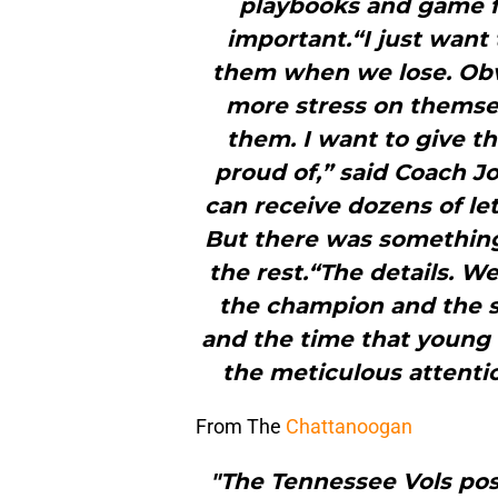
playbooks and game fi
important.“I just want 
them when we lose. Obv
more stress on themsel
them. I want to give t
proud of,” said Coach J
can receive dozens of let
But there was something
the rest.“The details. W
the champion and the sm
and the time that young
the meticulous attentio
From The
Chattanoogan
"The Tennessee Vols post