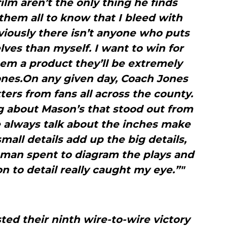
lm aren’t the only thing he finds
them all to know that I bleed with
iously there isn’t anyone who puts
ves than myself. I want to win for
hem a product they’ll be extremely
ones.On any given day, Coach Jones
ters from fans all across the county.
 about Mason’s that stood out from
e always talk about the inches make
all details add up the big details,
 man spent to diagram the plays and
n to detail really caught my eye.”"
ed their ninth wire-to-wire victory