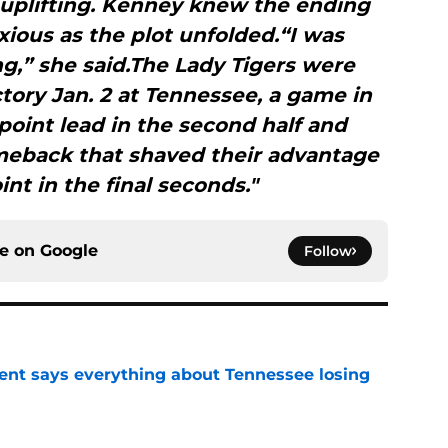
 uplifting. Kenney knew the ending
nxious as the plot unfolded.“I was
g,” she said.The Lady Tigers were
tory Jan. 2 at Tennessee, a game in
-point lead in the second half and
omeback that shaved their advantage
int in the final seconds."
ce on
Google
Follow
nt says everything about Tennessee losing
e