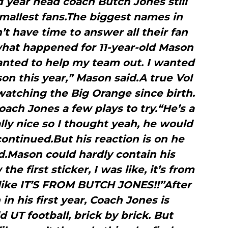
d year head coach Butch Jones still
smallest fans.The biggest names in
n’t have time to answer all their fan
 what happened for 11-year-old Mason
wanted to help my team out. I wanted
son this year,” Mason said.A true Vol
watching the Big Orange since birth.
ach Jones a few plays to try.“He’s a
lly nice so I thought yeah, he would
ontinued.But his reaction is on he
d.Mason could hardly contain his
e first sticker, I was like, it’s from
like IT’S FROM BUTCH JONES!!”After
in his first year, Coach Jones is
 UT football, brick by brick. But