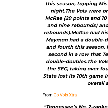
this season, topping Mis
night.The Vols were on
McRae (29 points and 10 
and nine rebounds) and
rebounds).McRae had his
Maymon had a double-do
and fourth this season. 
second in a row that Te
double-doubles.The Vols 
the SEC, taking over fou
State lost its 10th game 
overall 
From
Go Vols Xtra
"Tennessee’s No. 2-ranke