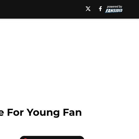
e For Young Fan