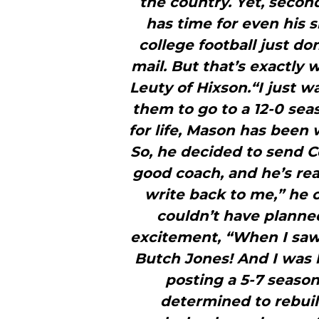
the country. Yet, secon
has time for even his 
college football just do
mail. But that’s exactly
Leuty of Hixson.“I just 
them to go to a 12-0 sea
for life, Mason has been 
So, he decided to send Co
good coach, and he’s rea
write back to me,” he c
couldn’t have planne
excitement, “When I saw th
Butch Jones! And I was 
posting a 5-7 season 
determined to rebuild