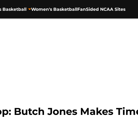
s Basketball
Women's Basketball
FanSided NCAA Sites
p: Butch Jones Makes Tim