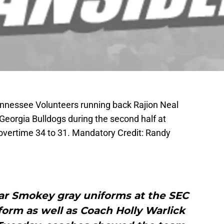
Tennessee Volunteers running back Rajion Neal
 Georgia Bulldogs during the second half at
overtime 34 to 31. Mandatory Credit: Randy
ar Smokey gray uniforms at the SEC
form as well as Coach Holly Warlick