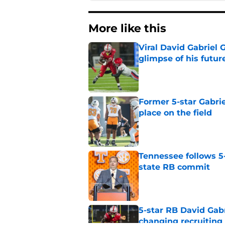
More like this
Viral David Gabriel 
glimpse of his futur
Published by on Invalid Dat
Former 5-star Gabrie
place on the field
Published by on Invalid Dat
Tennessee follows 5
state RB commit
Published by on Invalid Dat
5-star RB David Gab
changing recruiting 