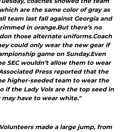
 Tuesday, coaches showed the team
which are the same color of gray as
ll team last fall against Georgia and
trimmed in orange.But there’s no
 don those alternate uniforms.Coach
hey could only wear the new gear if
championship game on Sunday.Even
the SEC wouldn’t allow them to wear
Associated Press reported that the
the higher-seeded team to wear the
o if the Lady Vols are the top seed in
y may have to wear white."
 Volunteers made a large jump, from