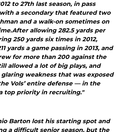
2012 to 27th last season, in pass
 with a secondary that featured two
eshman and a walk-on sometimes on
time.After allowing 282.5 yards per
ng 250 yards six times in 2012,
11 yards a game passing in 2013, and
rew for more than 200 against the
ll allowed a lot of big plays, and
 glaring weakness that was exposed
he Vols’ entire defense — in the
top priority in recruiting."
o Barton lost his starting spot and
g a difficult senior season, but the