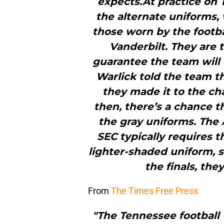
expects.At practice on
the alternate uniforms, 
those worn by the footba
Vanderbilt. They are 
guarantee the team will
Warlick told the team t
they made it to the 
then, there’s a chance 
the gray uniforms. The 
SEC typically requires 
lighter-shaded uniform, s
the finals, the
From
The Times Free Press
"The Tennessee football