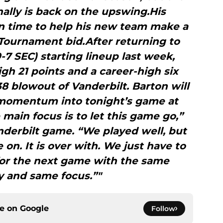
ally is back on the upswing.His
n time to help his new team make a
Tournament bid.After returning to
9-7 SEC) starting lineup last week,
gh 21 points and a career-high six
38 blowout of Vanderbilt. Barton will
 momentum into tonight’s game at
e main focus is to let this game go,”
nderbilt game. “We played well, but
 on. It is over with. We just have to
for the next game with the same
y and same focus.”"
ce on
Google
Follow