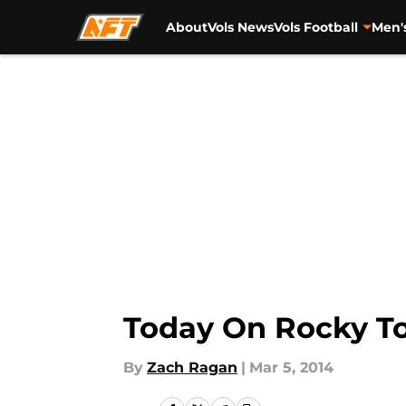
About
Vols News
Vols Football
Men'
Skip to main content
Today On Rocky To
By
Zach Ragan
|
Mar 5, 2014