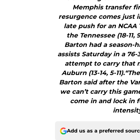
Memphis transfer fin
resurgence comes just i
late push for an NCAA 
the Tennessee (18-11, 
Barton had a season-hi
assists Saturday in a 76-
attempt to carry that
Auburn (13-14, 5-11).“Th
Barton said after the Va
we can’t carry this game
come in and lock in 
intensit
Add us as a preferred sour