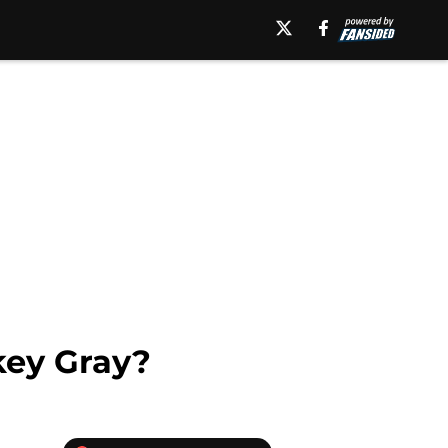
key Gray?