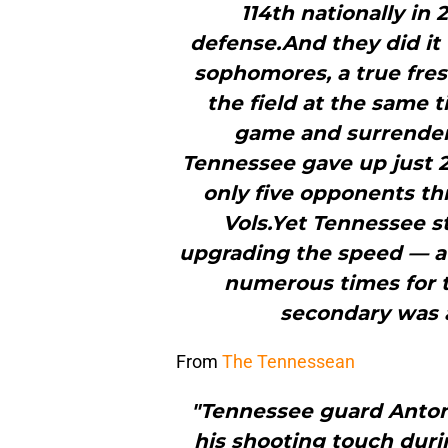
114th nationally in 
defense.And they did it
sophomores, a true fr
the field at the same 
game and surrenderi
Tennessee gave up just 2
only five opponents th
Vols.Yet Tennessee sti
upgrading the speed — a
numerous times for t
secondary was a 
From
The Tennessean
"Tennessee guard Antoni
his shooting touch durin