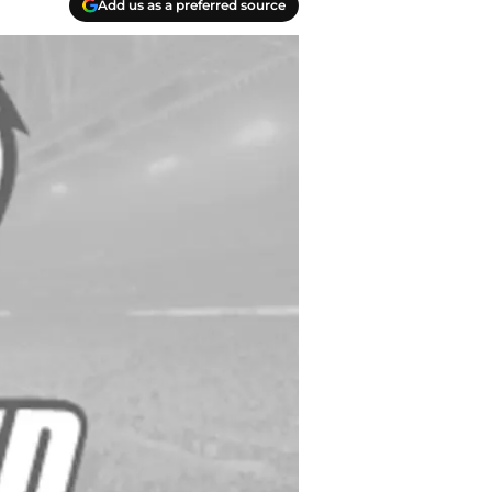
Add us as a preferred source