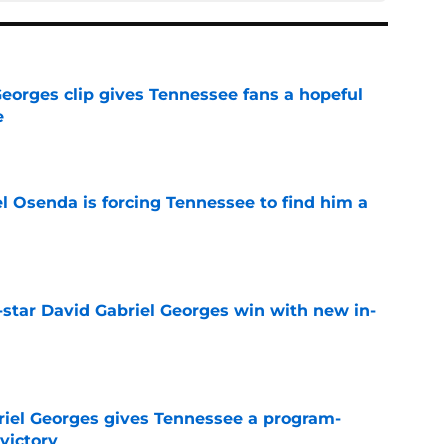
Georges clip gives Tennessee fans a hopeful
e
e
l Osenda is forcing Tennessee to find him a
e
-star David Gabriel Georges win with new in-
e
riel Georges gives Tennessee a program-
victory