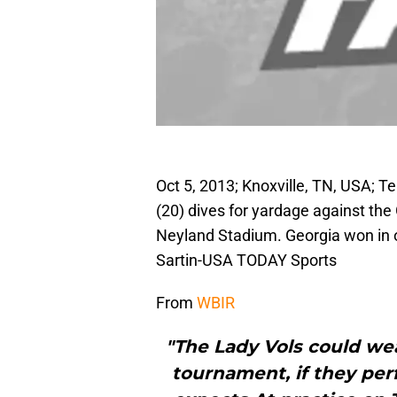
Oct 5, 2013; Knoxville, TN, USA; 
(20) dives for yardage against the
Neyland Stadium. Georgia won in 
Sartin-USA TODAY Sports
From
WBIR
"The Lady Vols could we
tournament, if they per