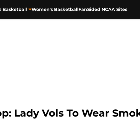
s Basketball
Women's Basketball
FanSided NCAA Sites
p: Lady Vols To Wear Smo