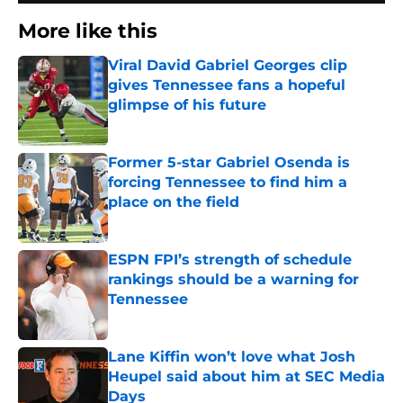
More like this
Viral David Gabriel Georges clip
gives Tennessee fans a hopeful
glimpse of his future
Published by on Invalid Date
Former 5-star Gabriel Osenda is
forcing Tennessee to find him a
place on the field
Published by on Invalid Date
ESPN FPI’s strength of schedule
rankings should be a warning for
Tennessee
Published by on Invalid Date
Lane Kiffin won’t love what Josh
Heupel said about him at SEC Media
Days