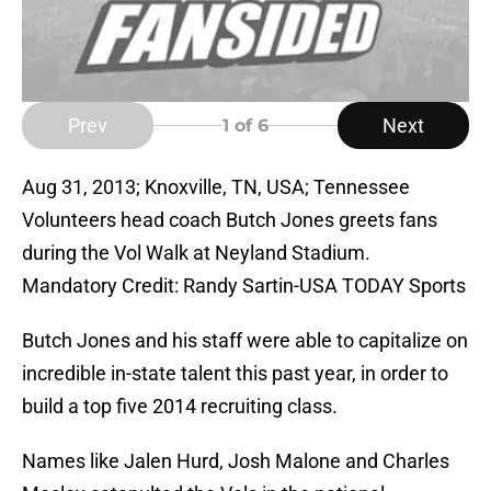
Prev
Next
1
of 6
Aug 31, 2013; Knoxville, TN, USA; Tennessee
Volunteers head coach Butch Jones greets fans
during the Vol Walk at Neyland Stadium.
Mandatory Credit: Randy Sartin-USA TODAY Sports
Butch Jones and his staff were able to capitalize on
incredible in-state talent this past year, in order to
build a top five 2014 recruiting class.
Names like Jalen Hurd, Josh Malone and Charles