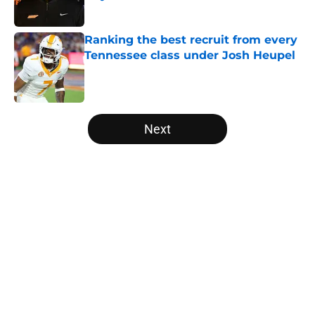
Published by on Invalid Date
Ranking the best recruit from every
Tennessee class under Josh Heupel
Published by on Invalid Date
5 related articles loaded
Next
Home
/
Tennessee Volunteers
Colton Hood’s comments on Deion
Sanders and Josh Heupel turn