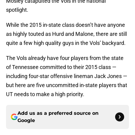
Mosley catapulted the Vols in the national
spotlight.
While the 2015 in-state class doesn’t have anyone
as highly touted as Hurd and Malone, there are still
quite a few high quality guys in the Vols’ backyard.
The Vols already have four players from the state
of Tennessee committed to their 2015 class —
including four-star offensive lineman Jack Jones —
but here are five uncommitted in-state players that
UT needs to make a high priority.
Add us as a preferred source on
Google