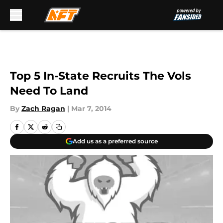
Skip to main content
Top 5 In-State Recruits The Vols
Need To Land
By
Zach Ragan
|
Mar 7, 2014
Add us as a preferred source