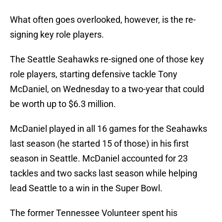
What often goes overlooked, however, is the re-
signing key role players.
The Seattle Seahawks re-signed one of those key
role players, starting defensive tackle Tony
McDaniel, on Wednesday to a two-year that could
be worth up to $6.3 million.
McDaniel played in all 16 games for the Seahawks
last season (he started 15 of those) in his first
season in Seattle. McDaniel accounted for 23
tackles and two sacks last season while helping
lead Seattle to a win in the Super Bowl.
The former Tennessee Volunteer spent his