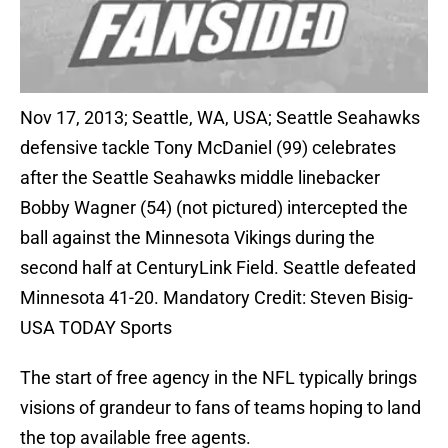
Nov 17, 2013; Seattle, WA, USA; Seattle Seahawks
defensive tackle Tony McDaniel (99) celebrates
after the Seattle Seahawks middle linebacker
Bobby Wagner (54) (not pictured) intercepted the
ball against the Minnesota Vikings during the
second half at CenturyLink Field. Seattle defeated
Minnesota 41-20. Mandatory Credit: Steven Bisig-
USA TODAY Sports
The start of free agency in the NFL typically brings
visions of grandeur to fans of teams hoping to land
the top available free agents.