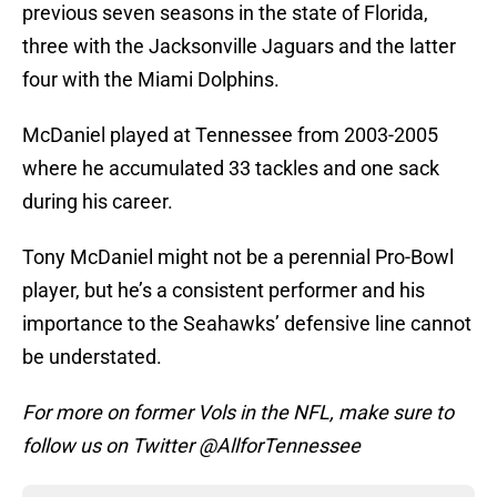
previous seven seasons in the state of Florida,
three with the Jacksonville Jaguars and the latter
four with the Miami Dolphins.
McDaniel played at Tennessee from 2003-2005
where he accumulated 33 tackles and one sack
during his career.
Tony McDaniel might not be a perennial Pro-Bowl
player, but he’s a consistent performer and his
importance to the Seahawks’ defensive line cannot
be understated.
For more on former Vols in the NFL, make sure to
follow us on Twitter @AllforTennessee