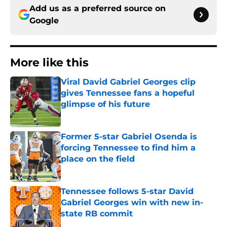
Add us as a preferred source on
Google
More like this
Viral David Gabriel Georges clip
gives Tennessee fans a hopeful
glimpse of his future
Published by on Invalid Date
Former 5-star Gabriel Osenda is
forcing Tennessee to find him a
place on the field
Published by on Invalid Date
Tennessee follows 5-star David
Gabriel Georges win with new in-
state RB commit
Published by on Invalid Date