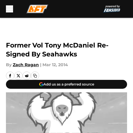
Skip to main content
Former Vol Tony McDaniel Re-
Signed By Seahawks
By
Zach Ragan
|
Mar 12, 2014
Add us as a preferred source