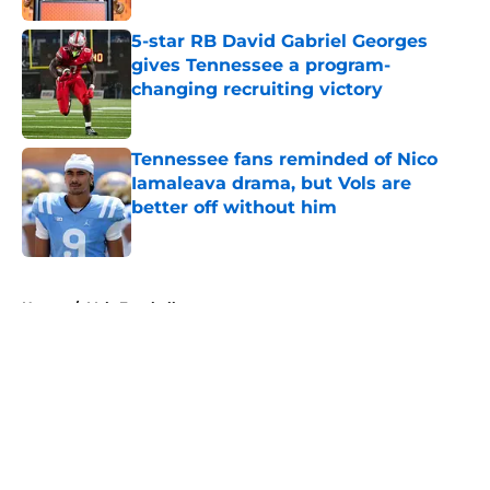
5-star RB David Gabriel Georges
gives Tennessee a program-
changing recruiting victory
Published by on Invalid Date
Tennessee fans reminded of Nico
Iamaleava drama, but Vols are
better off without him
Published by on Invalid Date
5 related articles loaded
Home
/
Vols Football
About
Openings