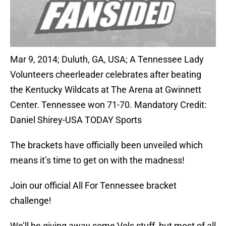
Mar 9, 2014; Duluth, GA, USA; A Tennessee Lady
Volunteers cheerleader celebrates after beating
the Kentucky Wildcats at The Arena at Gwinnett
Center. Tennessee won 71-70. Mandatory Credit:
Daniel Shirey-USA TODAY Sports
The brackets have officially been unveiled which
means it’s time to get on with the madness!
Join our official All For Tennessee bracket
challenge!
We’ll be giving away some Vols stuff, but most of all