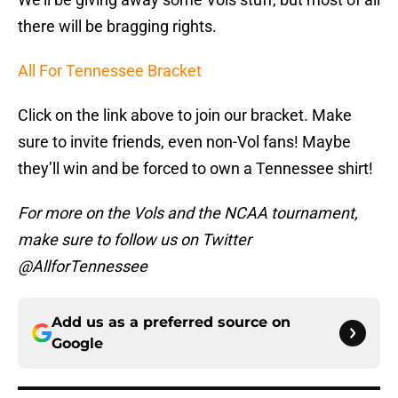
there will be bragging rights.
All For Tennessee Bracket
Click on the link above to join our bracket. Make
sure to invite friends, even non-Vol fans! Maybe
they’ll win and be forced to own a Tennessee shirt!
For more on the Vols and the NCAA tournament,
make sure to follow us on Twitter
@AllforTennessee
Add us as a preferred source on
Google