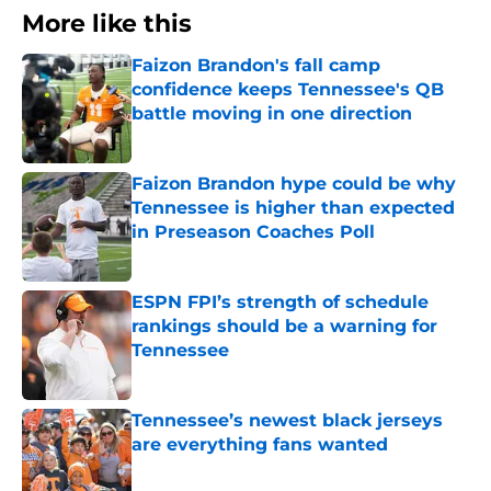
More like this
Faizon Brandon's fall camp
confidence keeps Tennessee's QB
battle moving in one direction
Published by on Invalid Date
Faizon Brandon hype could be why
Tennessee is higher than expected
in Preseason Coaches Poll
Published by on Invalid Date
ESPN FPI’s strength of schedule
rankings should be a warning for
Tennessee
Published by on Invalid Date
Tennessee’s newest black jerseys
are everything fans wanted
Published by on Invalid Date