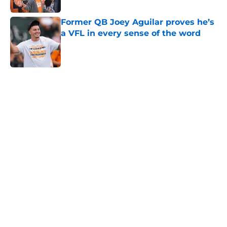
Former QB Joey Aguilar proves he’s
a VFL in every sense of the word
Published by on Invalid Date
5 related articles loaded
Home
/
Vols Basketball
Tennessee Vols collapse again as
Alabama stages stunning
comeback
By
Conner Linsner
|
Feb 28, 2026