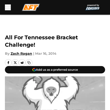
Skip to main content
All For Tennessee Bracket
Challenge!
By
Zach Ragan
|
Mar 16, 2014
Add us as a preferred source