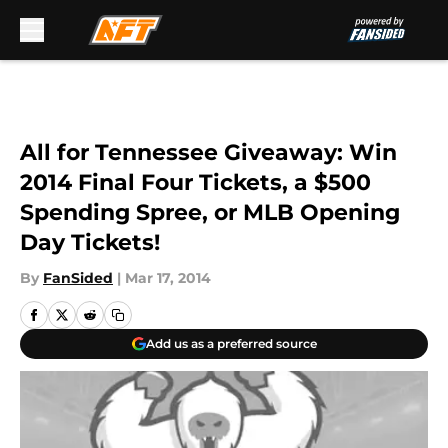
Skip to main content
All for Tennessee Giveaway: Win
2014 Final Four Tickets, a $500
Spending Spree, or MLB Opening
Day Tickets!
By
FanSided
|
Mar 17, 2014
Add us as a preferred source