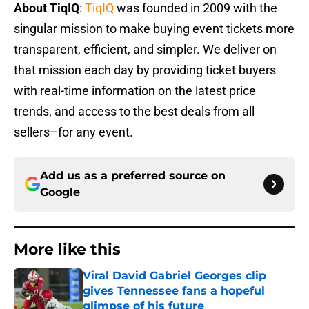
About TiqIQ
:
TiqIQ
was founded in 2009 with the
singular mission to make buying event tickets more
transparent, efficient, and simpler. We deliver on
that mission each day by providing ticket buyers
with real-time information on the latest price
trends, and access to the best deals from all
sellers–for any event.
Add us as a preferred source on
Google
More like this
Viral David Gabriel Georges clip
gives Tennessee fans a hopeful
glimpse of his future