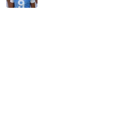
5 related articles loaded
Home
/
Tennessee Volunteers
Rick Barnes shares the key to
March success and why Vols fans
should be optimistic
By
Conner Linsner
|
Mar 10, 2026
About
Openings