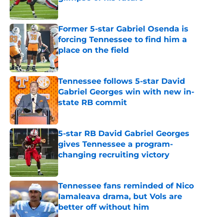
Published by on Invalid Date
Former 5-star Gabriel Osenda is
forcing Tennessee to find him a
place on the field
Published by on Invalid Date
Tennessee follows 5-star David
Gabriel Georges win with new in-
state RB commit
Published by on Invalid Date
5-star RB David Gabriel Georges
gives Tennessee a program-
changing recruiting victory
Published by on Invalid Date
Tennessee fans reminded of Nico
Iamaleava drama, but Vols are
better off without him
Published by on Invalid Date