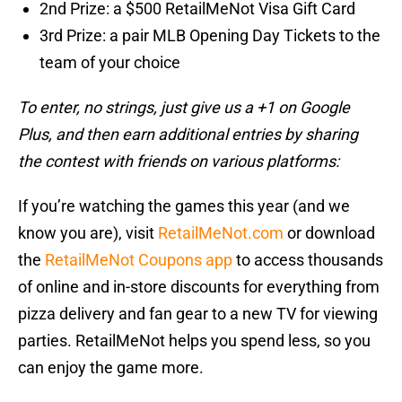
2nd Prize: a $500 RetailMeNot Visa Gift Card
3rd Prize: a pair MLB Opening Day Tickets to the
team of your choice
To enter, no strings, just give us a +1 on Google
Plus, and then earn additional entries by sharing
the contest with friends on various platforms:
If you’re watching the games this year (and we
know you are), visit
RetailMeNot.com
or download
the
RetailMeNot Coupons app
to access thousands
of online and in-store discounts for everything from
pizza delivery and fan gear to a new TV for viewing
parties. RetailMeNot helps you spend less, so you
can enjoy the game more.