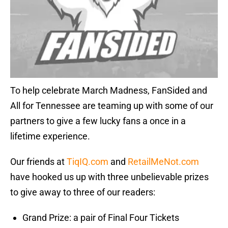
To help celebrate March Madness, FanSided and
All for Tennessee are teaming up with some of our
partners to give a few lucky fans a once in a
lifetime experience.
Our friends at
TiqIQ.com
and
RetailMeNot.com
have hooked us up with three unbelievable prizes
to give away to three of our readers:
Grand Prize: a pair of Final Four Tickets