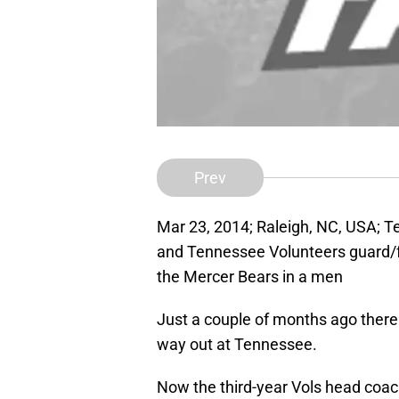
Prev
Mar 23, 2014; Raleigh, NC, USA; T
and Tennessee Volunteers guard/fo
the Mercer Bears in a men
Just a couple of months ago ther
way out at Tennessee.
Now the third-year Vols head coac