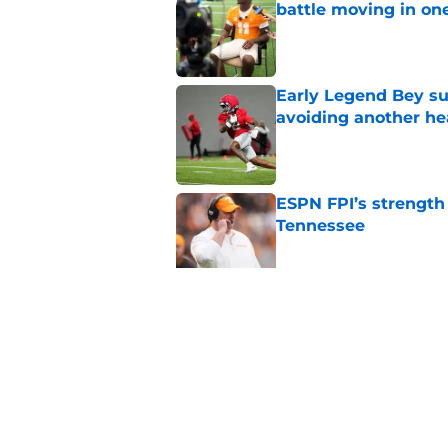
battle moving in one
Published by on Invalid Dat
Early Legend Bey su
avoiding another h
Published by on Invalid Dat
ESPN FPI’s strength
Tennessee
Published by on Invalid Dat
Tennessee’s newest 
Published by on Invalid Dat
5 related articles loaded