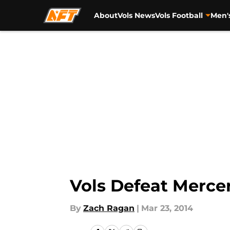
About
Vols News
Vols Football
Men'
Skip to main content
Vols Defeat Mercer
By
Zach Ragan
|
Mar 23, 2014