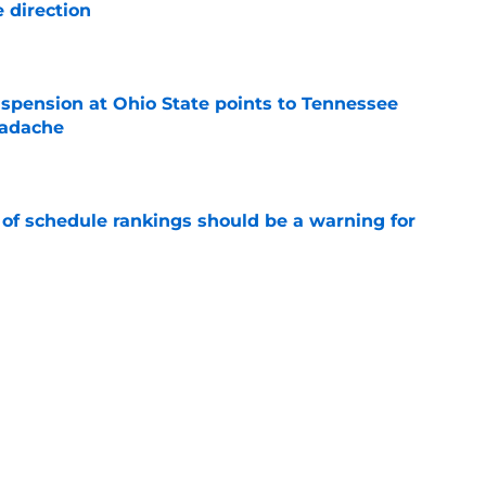
 direction
e
spension at Ohio State points to Tennessee
eadache
e
 of schedule rankings should be a warning for
e
black jerseys are everything fans wanted
e
Next