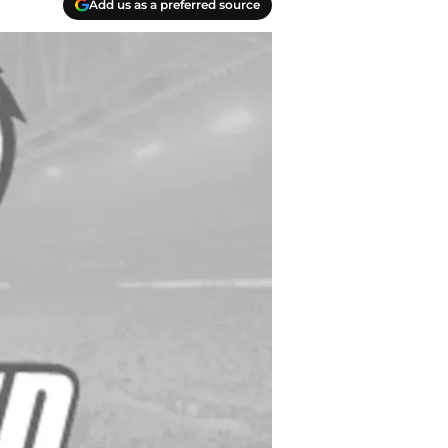
Add us as a preferred source