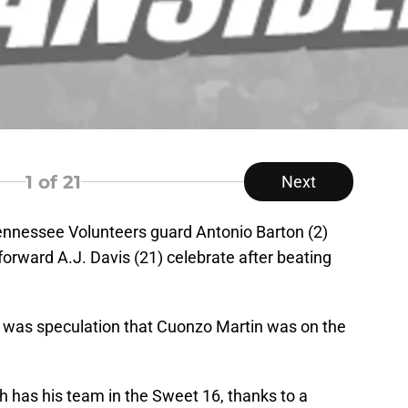
1
of 21
Next
ennessee Volunteers guard Antonio Barton (2)
rward A.J. Davis (21) celebrate after beating
e was speculation that Cuonzo Martin was on the
h has his team in the Sweet 16, thanks to a