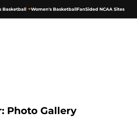
s Basketball
Women's Basketball
FanSided NCAA Sites
: Photo Gallery