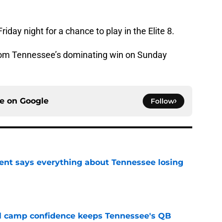
iday night for a chance to play in the Elite 8.
from Tennessee’s dominating win on Sunday
ce on
Google
Follow
nt says everything about Tennessee losing
e
ll camp confidence keeps Tennessee's QB