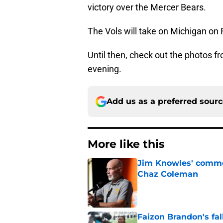
victory over the Mercer Bears.
The Vols will take on Michigan on Fr
Until then, check out the photos 
evening.
Add us as a preferred sour
More like this
Jim Knowles' comme
Chaz Coleman
Published by on Invalid Dat
Faizon Brandon's fa