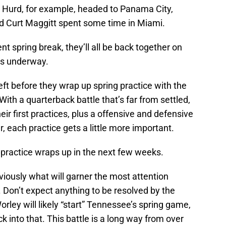
 Hurd, for example, headed to Panama City,
d Curt Maggitt spent some time in Miami.
 spring break, they’ll all be back together on
ts underway.
eft before they wrap up spring practice with the
ith a quarterback battle that’s far from settled,
eir first practices, plus a offensive and defensive
r, each practice gets a little more important.
 practice wraps up in the next few weeks.
viously what will garner the most attention
. Don’t expect anything to be resolved by the
ley will likely “start” Tennessee’s spring game,
k into that. This battle is a long way from over