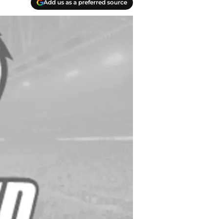
Add us as a preferred source