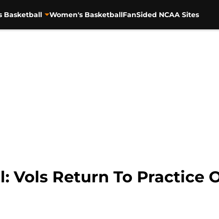
s Basketball
Women's Basketball
FanSided NCAA Sites
l: Vols Return To Practice