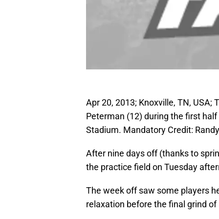
Apr 20, 2013; Knoxville, TN, USA
Peterman (12) during the first ha
Stadium. Mandatory Credit: Rand
After nine days off (thanks to spri
the practice field on Tuesday afte
The week off saw some players head
relaxation before the final grind of