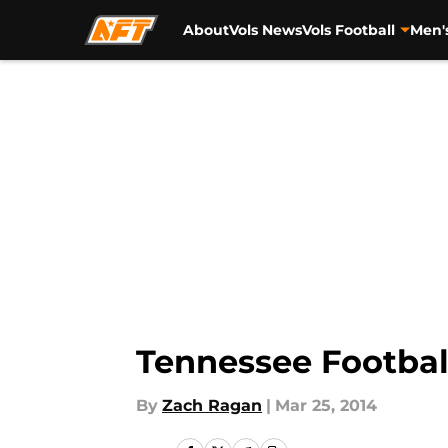
About
Vols News
Vols Football
Men'
Skip to main content
Tennessee Footbal
By
Zach Ragan
|
Mar 25, 2014