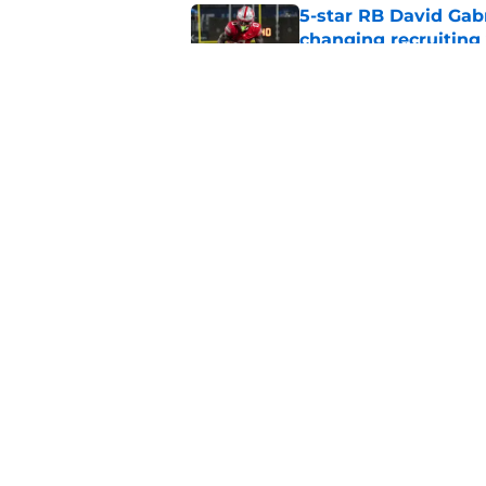
5-star RB David Gab
changing recruiting 
Published by on Invalid Dat
Tennessee fans remi
better off without h
Published by on Invalid Dat
5 related articles loaded
Home
/
Vols Football
About
Pitch a Story