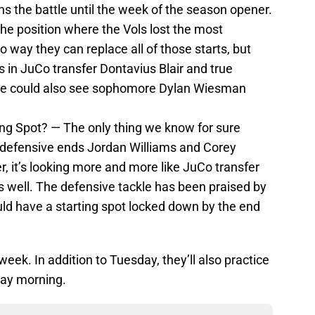
 the battle until the week of the season opener.
the position where the Vols lost the most
o way they can replace all of those starts, but
 in JuCo transfer Dontavius Blair and true
 could also see sophomore Dylan Wiesman
ing Spot? — The only thing we know for sure
t defensive ends Jordan Williams and Corey
r, it’s looking more and more like JuCo transfer
s well. The defensive tackle has been praised by
uld have a starting spot locked down by the end
week. In addition to Tuesday, they’ll also practice
day morning.