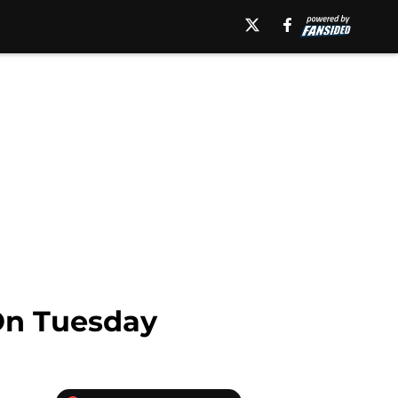
 On Tuesday