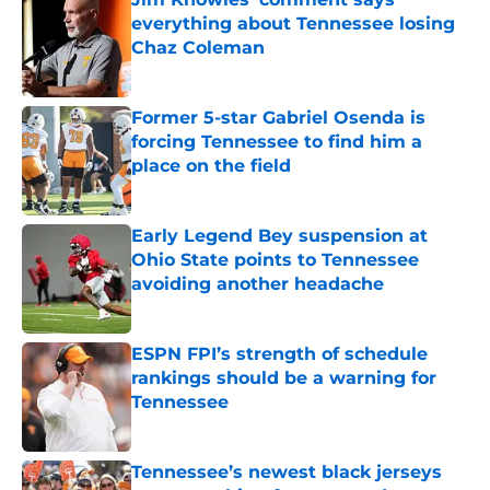
everything about Tennessee losing
Chaz Coleman
Published by on Invalid Date
Former 5-star Gabriel Osenda is
forcing Tennessee to find him a
place on the field
Published by on Invalid Date
Early Legend Bey suspension at
Ohio State points to Tennessee
avoiding another headache
Published by on Invalid Date
ESPN FPI’s strength of schedule
rankings should be a warning for
Tennessee
Published by on Invalid Date
Tennessee’s newest black jerseys