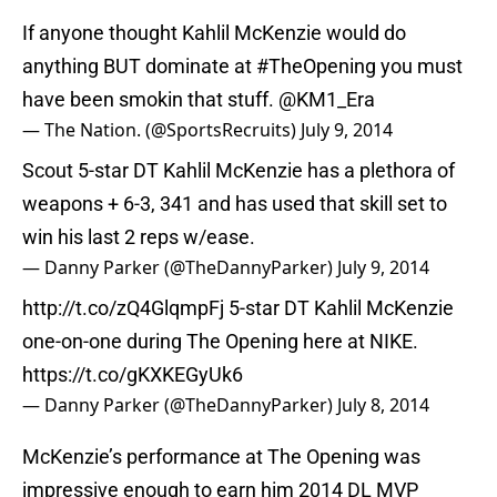
If anyone thought Kahlil McKenzie would do
anything BUT dominate at
#TheOpening
you must
have been smokin that stuff. @KM1_Era
— The Nation. (@SportsRecruits)
July 9, 2014
Scout 5-star DT Kahlil McKenzie has a plethora of
weapons + 6-3, 341 and has used that skill set to
win his last 2 reps w/ease.
— Danny Parker (@TheDannyParker)
July 9, 2014
http://t.co/zQ4GlqmpFj
5-star DT Kahlil McKenzie
one-on-one during The Opening here at NIKE.
https://t.co/gKXKEGyUk6
— Danny Parker (@TheDannyParker)
July 8, 2014
McKenzie’s performance at The Opening was
impressive enough to earn him 2014 DL MVP