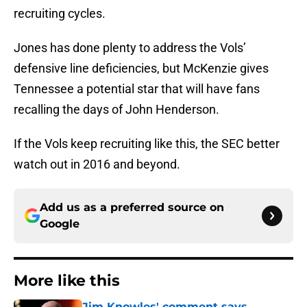
recruiting cycles.
Jones has done plenty to address the Vols’
defensive line deficiencies, but McKenzie gives
Tennessee a potential star that will have fans
recalling the days of John Henderson.
If the Vols keep recruiting like this, the SEC better
watch out in 2016 and beyond.
Add us as a preferred source on
Google
More like this
Jim Knowles' comment says