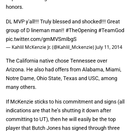
honors.
DL MVP y'all!!! Truly blessed and shocked!!! Great
group of D lineman man!!
#TheOpening
#TeamGod
pic.twitter.com/gmMVSmIbgS
— Kahlil McKenzie Jr. (@Kahlil_Mckenzie)
July 11, 2014
The California native chose Tennessee over
Arizona. He also had offers from Alabama, Miami,
Notre Dame, Ohio State, Texas and USC, among
many others.
If McKenzie sticks to his commitment and signs (all
indications are that he’s shutting it down after
committing to UT), then he will easily be the top
player that Butch Jones has signed through three