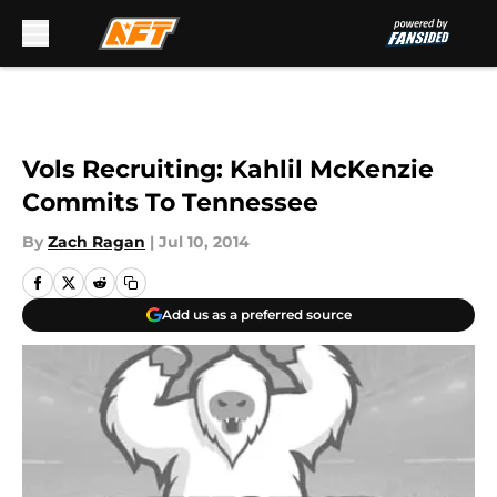
Skip to main content
Vols Recruiting: Kahlil McKenzie
Commits To Tennessee
By
Zach Ragan
|
Jul 10, 2014
Add us as a preferred source