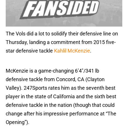
The Vols did a lot to solidify their defensive line on
Thursday, landing a commitment from 2015 five-
star defensive tackle
Kahlil McKenzie
.
McKenzie is a game-changing 6’4″/341 lb
defensive tackle from Concord, CA (Clayton
Valley). 247Sports rates him as the seventh best
player in the state of California and the sixth best
defensive tackle in the nation (though that could
change after his impressive performance at “The
Opening”).