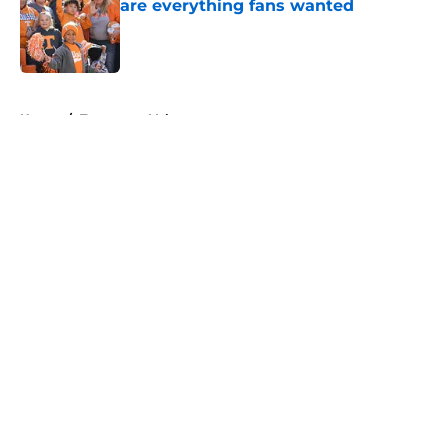
are everything fans wanted
Published by on Invalid Date
5 related articles loaded
Home
/
Tennessee Volunteers
About
Openings
Contact
Our 300+ Sites
FanSided Daily
Pitch a Story
Privacy Policy
Terms of Use
Cookie Policy
Legal Disclaimer
Accessibility Statement
A-Z Index