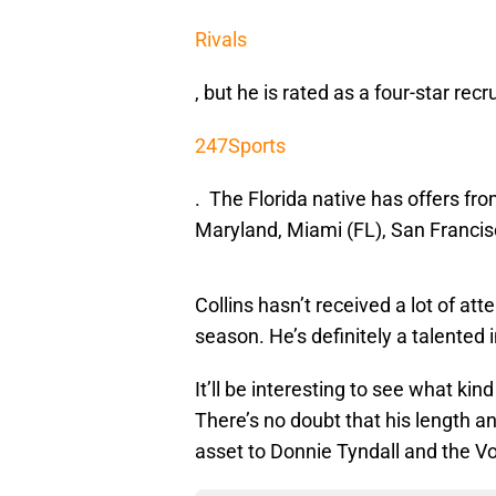
Rivals
, but he is rated as a four-star recr
247Sports
. The Florida native has offers fr
Maryland, Miami (FL), San Francis
Collins hasn’t received a lot of at
season. He’s definitely a talented 
It’ll be interesting to see what kind
There’s no doubt that his length an
asset to Donnie Tyndall and the Vo