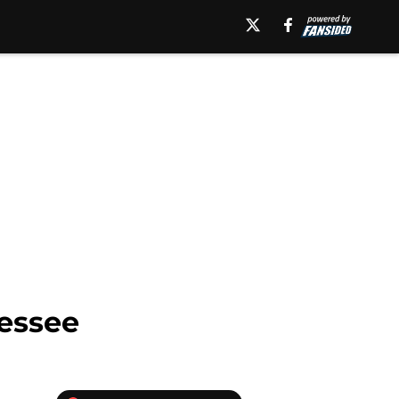
nessee