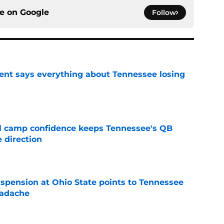
ce on
Google
Follow
nt says everything about Tennessee losing
e
ll camp confidence keeps Tennessee's QB
 direction
e
spension at Ohio State points to Tennessee
eadache
e