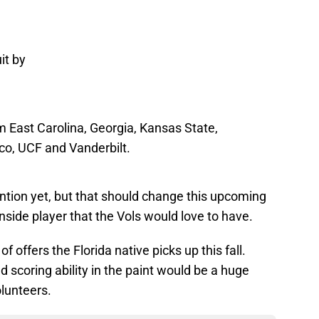
uit by
om East Carolina, Georgia, Kansas State,
co, UCF and Vanderbilt.
tention yet, but that should change this upcoming
inside player that the Vols would love to have.
 of offers the Florida native picks up this fall.
d scoring ability in the paint would be a huge
lunteers.