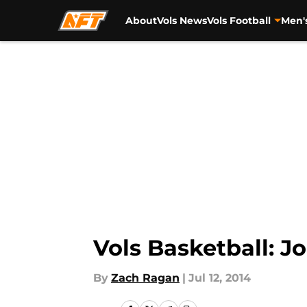
About
Vols News
Vols Football
Men'
Skip to main content
Vols Basketball: J
By
Zach Ragan
|
Jul 12, 2014