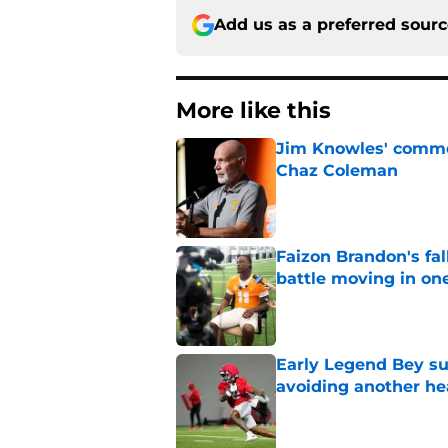
Add us as a preferred sour
More like this
Jim Knowles' comme
Chaz Coleman
Published by on Invalid Dat
Faizon Brandon's fa
battle moving in one
Published by on Invalid Dat
Early Legend Bey su
avoiding another h
Published by on Invalid Dat