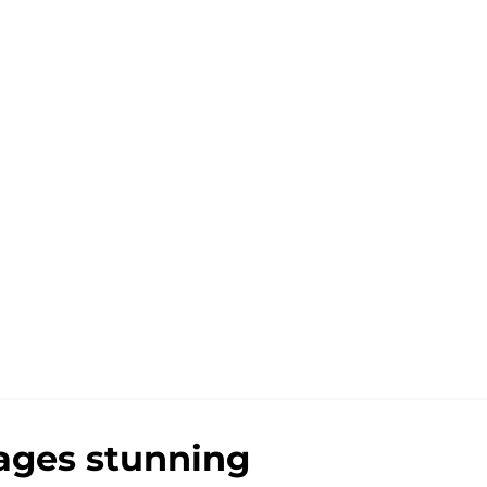
tages stunning