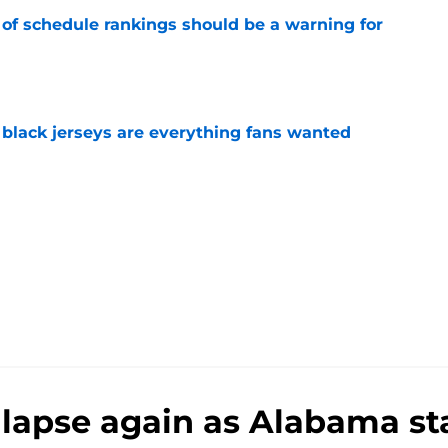
 of schedule rankings should be a warning for
e
black jerseys are everything fans wanted
e
llapse again as Alabama s