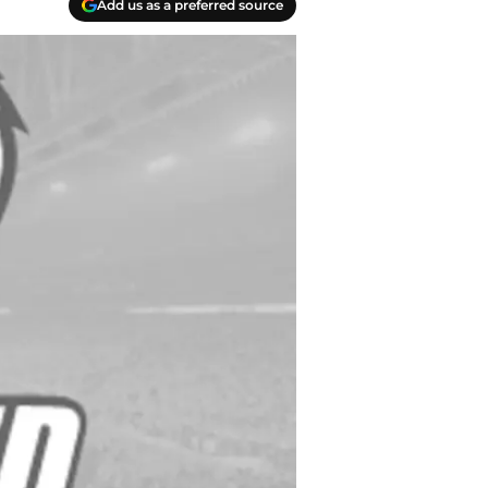
Add us as a preferred source