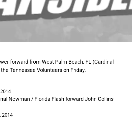
power forward from West Palm Beach, FL (Cardinal
 the Tennessee Volunteers on Friday.
, 2014
nal Newman / Florida Flash forward John Collins
1, 2014