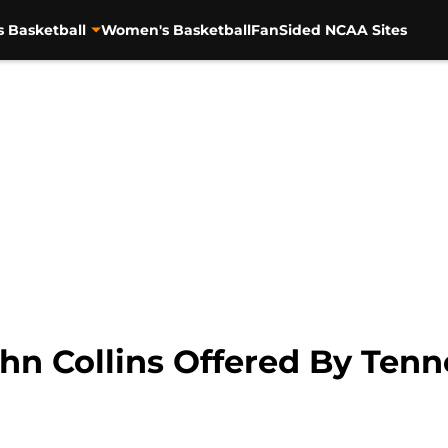
s Basketball
Women's Basketball
FanSided NCAA Sites
ohn Collins Offered By Ten