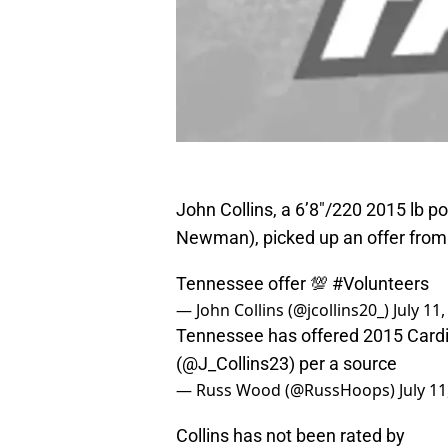
John Collins, a 6’8″/220 2015 lb 
Newman), picked up an offer from
Tennessee offer 💯
#Volunteers
— John Collins (@jcollins20_)
July 11
Tennessee has offered 2015 Cardi
(
@J_Collins23
) per a source
— Russ Wood (@RussHoops)
July 1
Collins has not been rated by