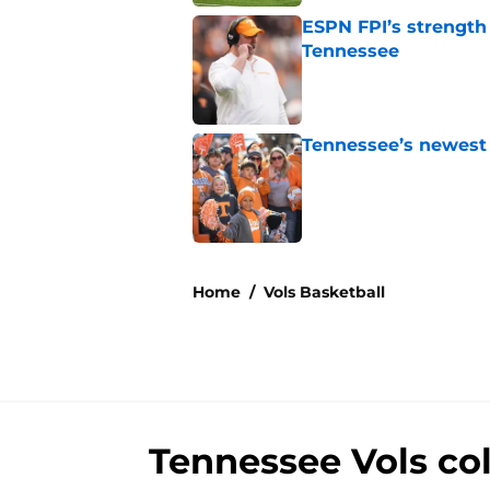
ESPN FPI’s strength
Tennessee
Published by on Invalid Dat
Tennessee’s newest 
Published by on Invalid Dat
5 related articles loaded
Home
/
Vols Basketball
Tennessee Vols co