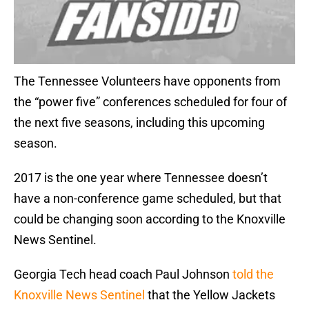
The Tennessee Volunteers have opponents from
the “power five” conferences scheduled for four of
the next five seasons, including this upcoming
season.
2017 is the one year where Tennessee doesn’t
have a non-conference game scheduled, but that
could be changing soon according to the Knoxville
News Sentinel.
Georgia Tech head coach Paul Johnson
told the
Knoxville News Sentinel
that the Yellow Jackets