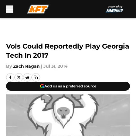
Skip to main content
Vols Could Reportedly Play Georgia
Tech In 2017
By
Zach Ragan
|
Jul 31, 2014
Add us as a preferred source