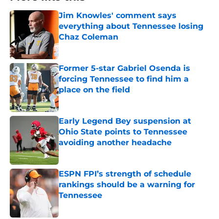
Jim Knowles' comment says
everything about Tennessee losing
Chaz Coleman
Published by on Invalid Date
Former 5-star Gabriel Osenda is
forcing Tennessee to find him a
place on the field
Published by on Invalid Date
Early Legend Bey suspension at
Ohio State points to Tennessee
avoiding another headache
Published by on Invalid Date
ESPN FPI’s strength of schedule
rankings should be a warning for
Tennessee
Published by on Invalid Date