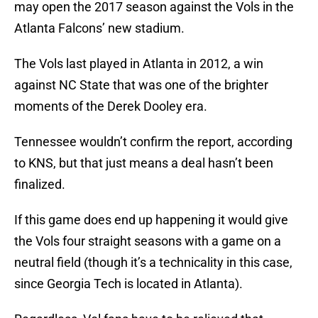
may open the 2017 season against the Vols in the
Atlanta Falcons’ new stadium.
The Vols last played in Atlanta in 2012, a win
against NC State that was one of the brighter
moments of the Derek Dooley era.
Tennessee wouldn’t confirm the report, according
to KNS, but that just means a deal hasn’t been
finalized.
If this game does end up happening it would give
the Vols four straight seasons with a game on a
neutral field (though it’s a technicality in this case,
since Georgia Tech is located in Atlanta).