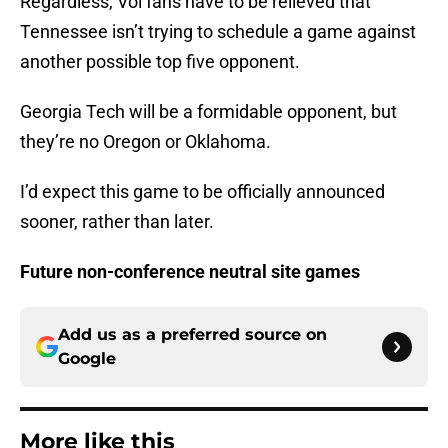
Regardless, Vol fans have to be relieved that
Tennessee isn’t trying to schedule a game against
another possible top five opponent.
Georgia Tech will be a formidable opponent, but
they’re no Oregon or Oklahoma.
I’d expect this game to be officially announced
sooner, rather than later.
Future non-conference neutral site games
Add us as a preferred source on
Google
More like this