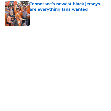
Tennessee’s newest black jerseys
are everything fans wanted
Published by on Invalid Date
5 related articles loaded
Home
/
Vols Football
Colton Hood’s comments on Deion
Sanders and Josh Heupel turn
heads during NFL Combine media
session
By
Conner Linsner
|
Feb 26, 2026