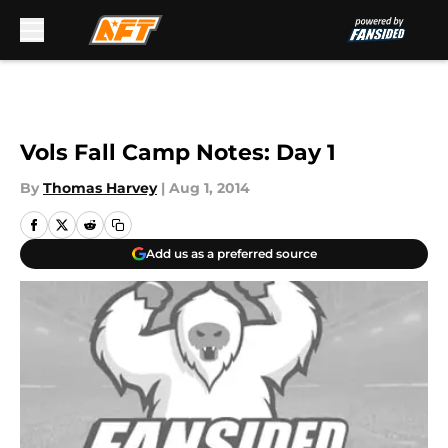
Skip to main content
Vols Fall Camp Notes: Day 1
By
Thomas Harvey
|
Aug 1, 2014
Add us as a preferred source