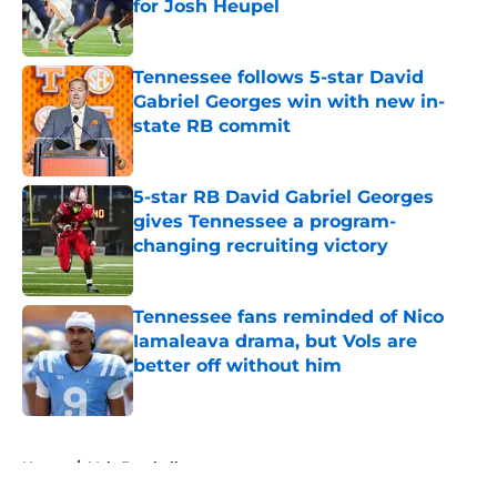
for Josh Heupel
Published by on Invalid Date
Tennessee follows 5-star David
Gabriel Georges win with new in-
state RB commit
Published by on Invalid Date
5-star RB David Gabriel Georges
gives Tennessee a program-
changing recruiting victory
Published by on Invalid Date
Tennessee fans reminded of Nico
Iamaleava drama, but Vols are
better off without him
Published by on Invalid Date
5 related articles loaded
Home
/
Vols Football