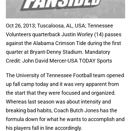
Oct 26, 2013; Tuscaloosa, AL, USA; Tennessee
Volunteers quarterback Justin Worley (14) passes
against the Alabama Crimson Tide during the first
quarter at Bryant-Denny Stadium. Mandatory
Credit: John David Mercer-USA TODAY Sports
The University of Tennessee Football team opened
up fall camp today and it was very apparent from
the start that they were focused and organized.
Whereas last season was about intensity and
breaking bad habits, Coach Butch Jones has the
formula down for what he wants to accomplish and
his players fall in line accordingly.