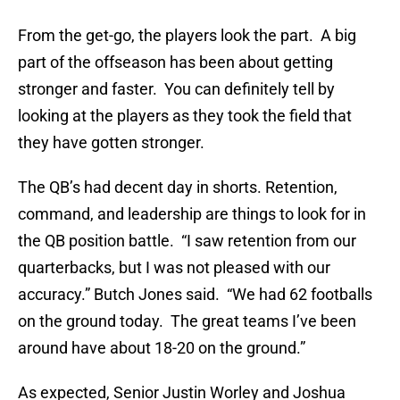
From the get-go, the players look the part. A big
part of the offseason has been about getting
stronger and faster. You can definitely tell by
looking at the players as they took the field that
they have gotten stronger.
The QB’s had decent day in shorts. Retention,
command, and leadership are things to look for in
the QB position battle. “I saw retention from our
quarterbacks, but I was not pleased with our
accuracy.” Butch Jones said. “We had 62 footballs
on the ground today. The great teams I’ve been
around have about 18-20 on the ground.”
As expected, Senior Justin Worley and Joshua