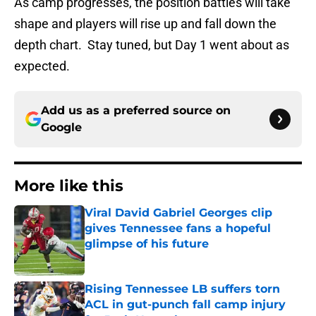
As camp progresses, the position battles will take
shape and players will rise up and fall down the
depth chart. Stay tuned, but Day 1 went about as
expected.
Add us as a preferred source on
Google
More like this
Viral David Gabriel Georges clip
gives Tennessee fans a hopeful
glimpse of his future
Published by on Invalid Date
Rising Tennessee LB suffers torn
ACL in gut-punch fall camp injury