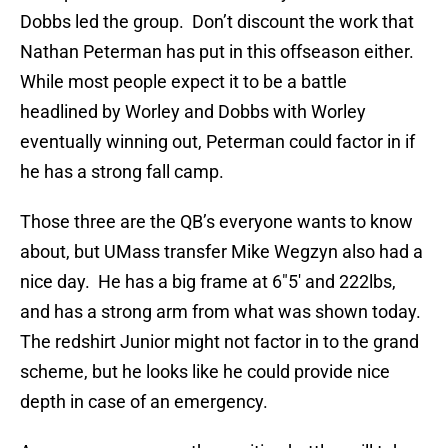
Dobbs led the group. Don’t discount the work that
Nathan Peterman has put in this offseason either.
While most people expect it to be a battle
headlined by Worley and Dobbs with Worley
eventually winning out, Peterman could factor in if
he has a strong fall camp.
Those three are the QB’s everyone wants to know
about, but UMass transfer Mike Wegzyn also had a
nice day. He has a big frame at 6″5′ and 222lbs,
and has a strong arm from what was shown today.
The redshirt Junior might not factor in to the grand
scheme, but he looks like he could provide nice
depth in case of an emergency.