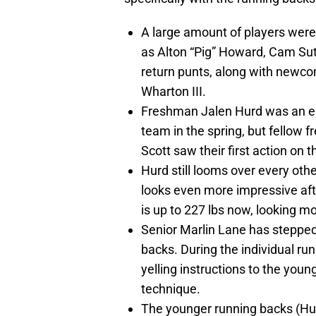
A large amount of players were 
as Alton “Pig” Howard, Cam Sut
return punts, along with newc
Wharton III.
Freshman Jalen Hurd was an ear
team in the spring, but fellow 
Scott saw their first action on t
Hurd still looms over every oth
looks even more impressive aft
is up to 227 lbs now, looking mo
Senior Marlin Lane has stepped 
backs. During the individual run
yelling instructions to the you
technique.
The younger running backs (Hu