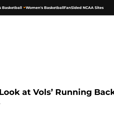
s Basketball
Women's Basketball
FanSided NCAA Sites
t Look at Vols’ Running Bac
4