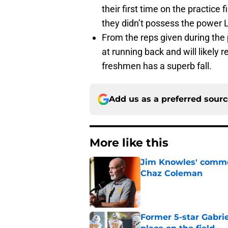
their first time on the practice 
they didn’t possess the power
From the reps given during the 
at running back and will likely
freshmen has a superb fall.
Add us as a preferred sour
More like this
Jim Knowles' comme
Chaz Coleman
Published by on Invalid Dat
Former 5-star Gabrie