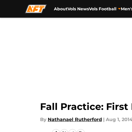
About
Vols News
Vols Football
Men'
Skip to main content
Fall Practice: Firs
By
Nathanael Rutherford
|
Aug 1, 201