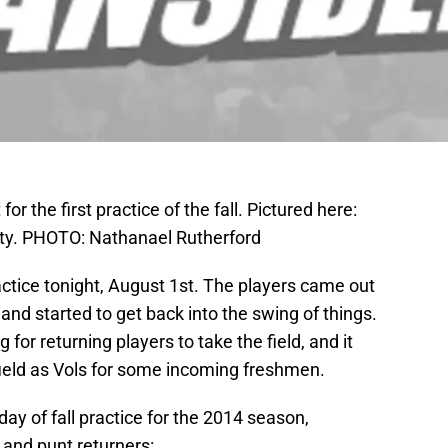
for the first practice of the fall. Pictured here:
duty. PHOTO: Nathanael Rutherford
practice tonight, August 1st. The players came out
 and started to get back into the swing of things.
g for returning players to take the field, and it
 field as Vols for some incoming freshmen.
ay of fall practice for the 2014 season,
 and punt returners: