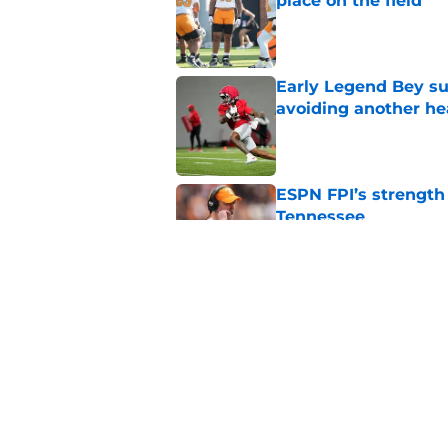
place on the field
Published by on Invalid Dat
Early Legend Bey su
avoiding another h
Published by on Invalid Dat
ESPN FPI’s strength
Tennessee
Published by on Invalid Dat
Tennessee’s newest 
Published by on Invalid Dat
5 related articles loaded
Home
/
Tennessee Volunteers