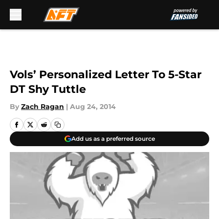
Skip to main content
Vols’ Personalized Letter To 5-Star
DT Shy Tuttle
By
Zach Ragan
|
Aug 24, 2014
Add us as a preferred source