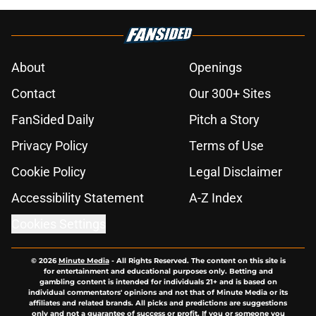
About
Openings
Contact
Our 300+ Sites
FanSided Daily
Pitch a Story
Privacy Policy
Terms of Use
Cookie Policy
Legal Disclaimer
Accessibility Statement
A-Z Index
Cookies Settings
© 2026
Minute Media
-
All Rights Reserved. The content on this site is
for entertainment and educational purposes only. Betting and
gambling content is intended for individuals 21+ and is based on
individual commentators' opinions and not that of Minute Media or its
affiliates and related brands. All picks and predictions are suggestions
only and not a guarantee of success or profit. If you or someone you