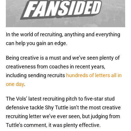
In the world of recruiting, anything and everything
can help you gain an edge.
Being creative is a must and we’ve seen plenty of
creativeness from coaches in recent years,
including sending recruits
hundreds of letters all in
one day
.
The Vols’ latest recruiting pitch to five-star stud
defensive tackle Shy Tuttle isn’t the most creative
recruiting letter we’ve ever seen, but judging from
Tuttle’s comment, it was plenty effective.