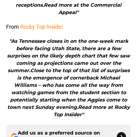
receptions.Read more at the Commercial
Appeal"
From
Rocky Top Insider
"As Tennessee closes in on the one-week mark
before facing Utah State, there are a few
surprises on the likely depth chart that few saw
coming as projections came out over the
summer.Close to the top of that list of surprises
is the emergence of cornerback Michael
Williams – who has come all the way from
watching games from the student section to
potentially starting when the Aggies come to
town next Sunday evening.Read more at Rocky
Top Insider"
Add us as a preferred source on