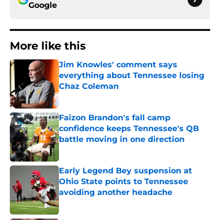
Google
More like this
Jim Knowles' comment says
everything about Tennessee losing
Chaz Coleman
Published by on Invalid Date
Faizon Brandon's fall camp
confidence keeps Tennessee's QB
battle moving in one direction
Published by on Invalid Date
Early Legend Bey suspension at
Ohio State points to Tennessee
avoiding another headache
Published by on Invalid Date