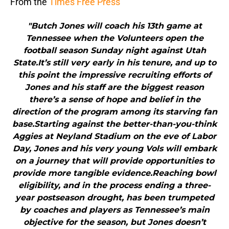
From the
Times Free Press
"Butch Jones will coach his 13th game at
Tennessee when the Volunteers open the
football season Sunday night against Utah
State.It’s still very early in his tenure, and up to
this point the impressive recruiting efforts of
Jones and his staff are the biggest reason
there’s a sense of hope and belief in the
direction of the program among its starving fan
base.Starting against the better-than-you-think
Aggies at Neyland Stadium on the eve of Labor
Day, Jones and his very young Vols will embark
on a journey that will provide opportunities to
provide more tangible evidence.Reaching bowl
eligibility, and in the process ending a three-
year postseason drought, has been trumpeted
by coaches and players as Tennessee’s main
objective for the season, but Jones doesn’t