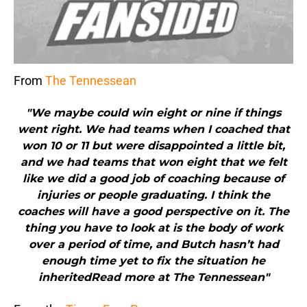
From
The Tennessean
"We maybe could win eight or nine if things
went right. We had teams when I coached that
won 10 or 11 but were disappointed a little bit,
and we had teams that won eight that we felt
like we did a good job of coaching because of
injuries or people graduating. I think the
coaches will have a good perspective on it. The
thing you have to look at is the body of work
over a period of time, and Butch hasn’t had
enough time yet to fix the situation he
inheritedRead more at The Tennessean"