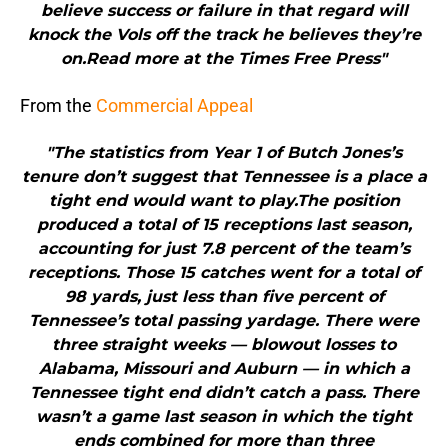
believe success or failure in that regard will
knock the Vols off the track he believes they’re
on.Read more at the Times Free Press"
From the
Commercial Appeal
"The statistics from Year 1 of Butch Jones’s
tenure don’t suggest that Tennessee is a place a
tight end would want to play.The position
produced a total of 15 receptions last season,
accounting for just 7.8 percent of the team’s
receptions. Those 15 catches went for a total of
98 yards, just less than five percent of
Tennessee’s total passing yardage. There were
three straight weeks — blowout losses to
Alabama, Missouri and Auburn — in which a
Tennessee tight end didn’t catch a pass. There
wasn’t a game last season in which the tight
ends combined for more than three