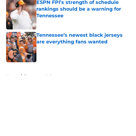
ESPN FPI’s strength of schedule
rankings should be a warning for
Tennessee
Published by on Invalid Date
Tennessee’s newest black jerseys
are everything fans wanted
Published by on Invalid Date
5 related articles loaded
Home
/
Tennessee Volunteers
About
Openings
Contact
Our 300+ Sites