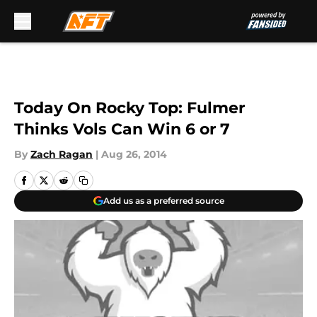
Skip to main content
Today On Rocky Top: Fulmer
Thinks Vols Can Win 6 or 7
By
Zach Ragan
|
Aug 26, 2014
Add us as a preferred source