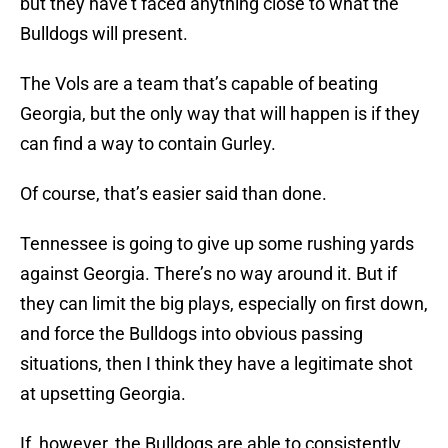
but they have’t faced anything close to what the
Bulldogs will present.
The Vols are a team that’s capable of beating
Georgia, but the only way that will happen is if they
can find a way to contain Gurley.
Of course, that’s easier said than done.
Tennessee is going to give up some rushing yards
against Georgia. There’s no way around it. But if
they can limit the big plays, especially on first down,
and force the Bulldogs into obvious passing
situations, then I think they have a legitimate shot
at upsetting Georgia.
If, however, the Bulldogs are able to consistently