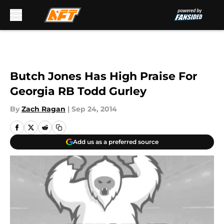
Skip to main content
Butch Jones Has High Praise For
Georgia RB Todd Gurley
By
Zach Ragan
|
Sep 24, 2014
Add us as a preferred source