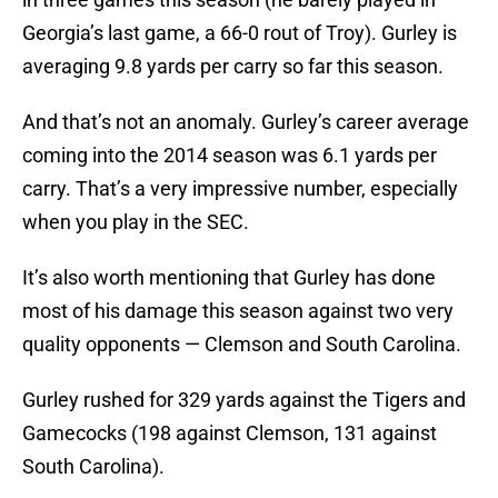
Georgia’s last game, a 66-0 rout of Troy). Gurley is
averaging 9.8 yards per carry so far this season.
And that’s not an anomaly. Gurley’s career average
coming into the 2014 season was 6.1 yards per
carry. That’s a very impressive number, especially
when you play in the SEC.
It’s also worth mentioning that Gurley has done
most of his damage this season against two very
quality opponents — Clemson and South Carolina.
Gurley rushed for 329 yards against the Tigers and
Gamecocks (198 against Clemson, 131 against
South Carolina).