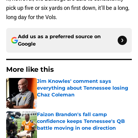
pick up five or six yards on first down, it’ll be a long,
long day for the Vols.
Add us as a preferred source on
Google
More like this
Jim Knowles' comment says
everything about Tennessee losing
Chaz Coleman
Published by on Invalid Date
Faizon Brandon's fall camp
confidence keeps Tennessee's QB
battle moving in one direction
Published by on Invalid Date