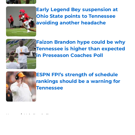
Early Legend Bey suspension at
Ohio State points to Tennessee
avoiding another headache
Published by on Invalid Date
Faizon Brandon hype could be why
Tennessee is higher than expected
in Preseason Coaches Poll
Published by on Invalid Date
ESPN FPI’s strength of schedule
rankings should be a warning for
Tennessee
Published by on Invalid Date
5 related articles loaded
Home
/
Vols Football