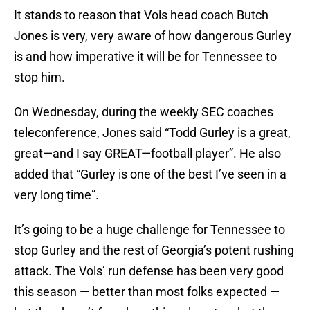
It stands to reason that Vols head coach Butch
Jones is very, very aware of how dangerous Gurley
is and how imperative it will be for Tennessee to
stop him.
On Wednesday, during the weekly SEC coaches
teleconference, Jones said “Todd Gurley is a great,
great—and I say GREAT—football player”. He also
added that “Gurley is one of the best I’ve seen in a
very long time”.
It’s going to be a huge challenge for Tennessee to
stop Gurley and the rest of Georgia’s potent rushing
attack. The Vols’ run defense has been very good
this season — better than most folks expected —