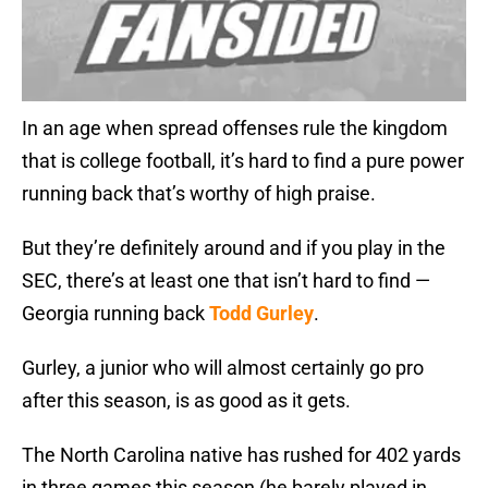
In an age when spread offenses rule the kingdom
that is college football, it’s hard to find a pure power
running back that’s worthy of high praise.
But they’re definitely around and if you play in the
SEC, there’s at least one that isn’t hard to find —
Georgia running back
Todd Gurley
.
Gurley, a junior who will almost certainly go pro
after this season, is as good as it gets.
The North Carolina native has rushed for 402 yards
in three games this season (he barely played in