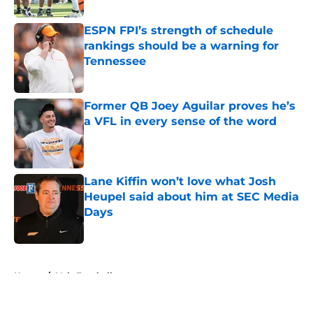
ESPN FPI’s strength of schedule
rankings should be a warning for
Tennessee
Published by on Invalid Date
Former QB Joey Aguilar proves he’s
a VFL in every sense of the word
Published by on Invalid Date
Lane Kiffin won’t love what Josh
Heupel said about him at SEC Media
Days
Published by on Invalid Date
5 related articles loaded
Home
/
Vols Football