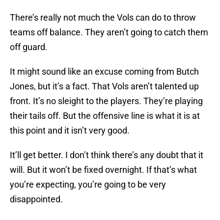
There’s really not much the Vols can do to throw
teams off balance. They aren’t going to catch them
off guard.
It might sound like an excuse coming from Butch
Jones, but it’s a fact. That Vols aren’t talented up
front. It’s no sleight to the players. They’re playing
their tails off. But the offensive line is what it is at
this point and it isn’t very good.
It’ll get better. I don’t think there’s any doubt that it
will. But it won’t be fixed overnight. If that’s what
you’re expecting, you’re going to be very
disappointed.