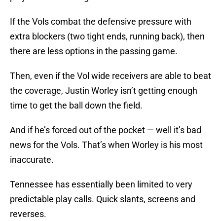
If the Vols combat the defensive pressure with
extra blockers (two tight ends, running back), then
there are less options in the passing game.
Then, even if the Vol wide receivers are able to beat
the coverage, Justin Worley isn’t getting enough
time to get the ball down the field.
And if he’s forced out of the pocket — well it’s bad
news for the Vols. That’s when Worley is his most
inaccurate.
Tennessee has essentially been limited to very
predictable play calls. Quick slants, screens and
reverses.