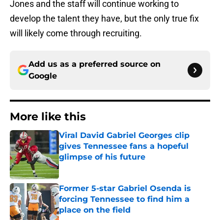
Jones and the staff will continue working to
develop the talent they have, but the only true fix
will likely come through recruiting.
Add us as a preferred source on
Google
More like this
Viral David Gabriel Georges clip
gives Tennessee fans a hopeful
glimpse of his future
Published by on Invalid Date
Former 5-star Gabriel Osenda is
forcing Tennessee to find him a
place on the field
Published by on Invalid Date