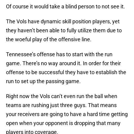
Of course it would take a blind person to not see it.
The Vols have dynamic skill position players, yet
they haven’t been able to fully utilize them due to
the woeful play of the offensive line.
Tennessee’s offense has to start with the run
game. There’s no way around it. In order for their
offense to be successful they have to establish the
run to set up the passing game.
Right now the Vols can’t even run the ball when
teams are rushing just three guys. That means
your receivers are going to have a hard time getting
open when your opponent is dropping that many
players into coverage.