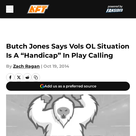
Skip to main content
Butch Jones Says Vols OL Situation
Is A “Handicap” In Play Calling
By
Zach Ragan
|
Oct 19, 2014
Add us as a preferred source