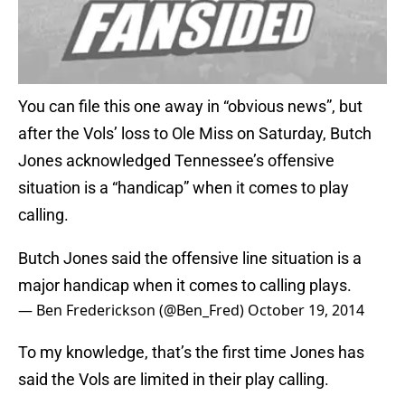
You can file this one away in “obvious news”, but
after the Vols’ loss to Ole Miss on Saturday, Butch
Jones acknowledged Tennessee’s offensive
situation is a “handicap” when it comes to play
calling.
Butch Jones said the offensive line situation is a
major handicap when it comes to calling plays.
— Ben Frederickson (@Ben_Fred)
October 19, 2014
To my knowledge, that’s the first time Jones has
said the Vols are limited in their play calling.