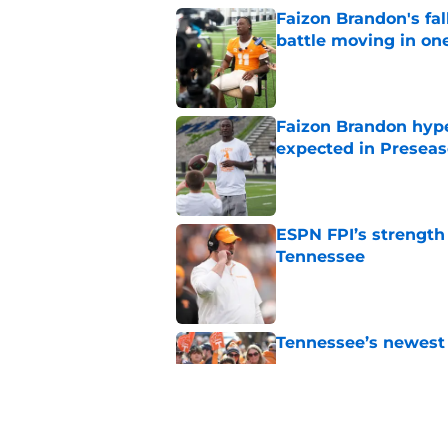
Faizon Brandon's fa
battle moving in one
Published by on Invalid Dat
Faizon Brandon hype
expected in Preseas
Published by on Invalid Dat
ESPN FPI’s strength
Tennessee
Published by on Invalid Dat
Tennessee’s newest 
Published by on Invalid Dat