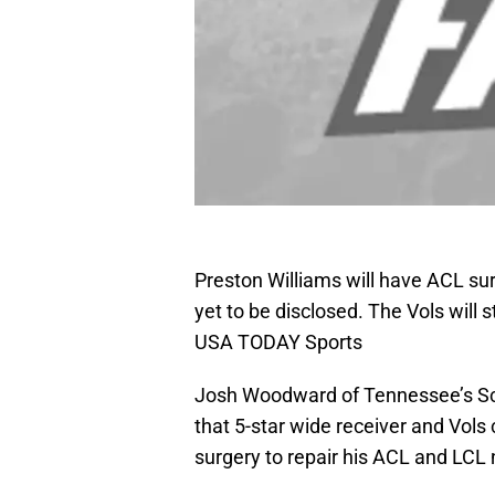
Preston Williams will have ACL sur
yet to be disclosed. The Vols will
USA TODAY Sports
Josh Woodward of Tennessee’s Sc
that 5-star wide receiver and Vol
surgery to repair his ACL and LCL