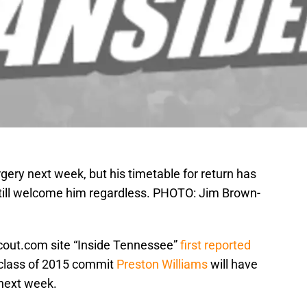
gery next week, but his timetable for return has
 still welcome him regardless. PHOTO: Jim Brown-
out.com site “Inside Tennessee”
first reported
s class of 2015 commit
Preston Williams
will have
 next week.