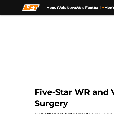
About
Vols News
Vols Football
Men'
Skip to main content
Five-Star WR and 
Surgery