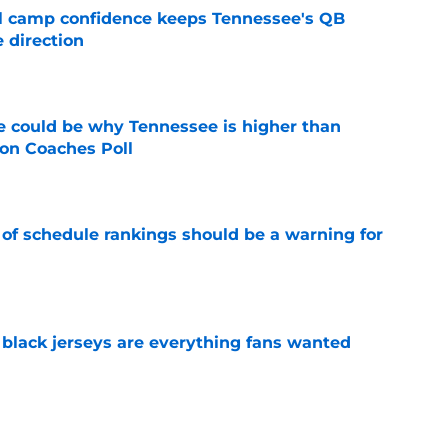
ll camp confidence keeps Tennessee's QB
 direction
e
 could be why Tennessee is higher than
on Coaches Poll
e
 of schedule rankings should be a warning for
e
black jerseys are everything fans wanted
e