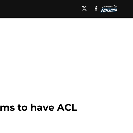
ams to have ACL