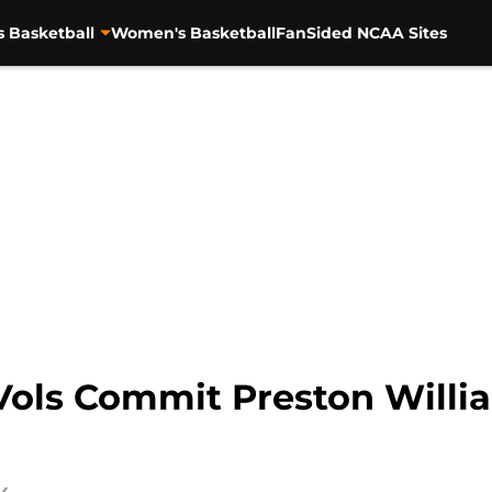
s Basketball
Women's Basketball
FanSided NCAA Sites
Vols Commit Preston Willi