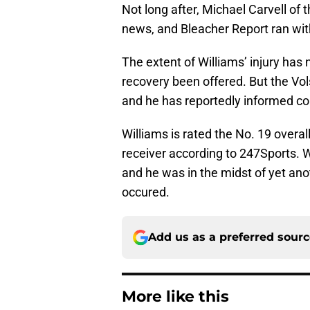
Not long after, Michael Carvell of 
news, and Bleacher Report ran with
The extent of Williams’ injury has 
recovery been offered. But the Vols
and he has reportedly informed co
Williams is rated the No. 19 overal
receiver according to 247Sports. W
and he was in the midst of yet ano
occured.
Add us as a preferred sour
More like this