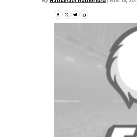
By
Nathanael Rutherford
|
Nov 13, 20