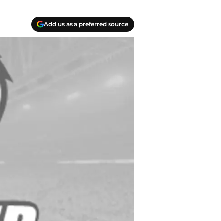
Add us as a preferred source