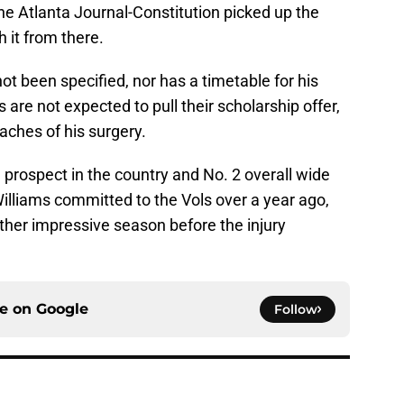
the Atlanta Journal-Constitution picked up the
 it from there.
not been specified, nor has a timetable for his
 are not expected to pull their scholarship offer,
aches of his surgery.
l prospect in the country and No. 2 overall wide
illiams committed to the Vols over a year ago,
ther impressive season before the injury
ce on
Google
Follow