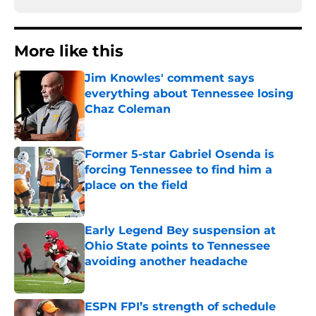
More like this
Jim Knowles' comment says
everything about Tennessee losing
Chaz Coleman
Published by on Invalid Date
Former 5-star Gabriel Osenda is
forcing Tennessee to find him a
place on the field
Published by on Invalid Date
Early Legend Bey suspension at
Ohio State points to Tennessee
avoiding another headache
Published by on Invalid Date
ESPN FPI’s strength of schedule