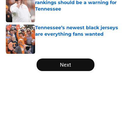
rankings should be a warning for
Tennessee
Published by on Invalid Date
Tennessee’s newest black jerseys
are everything fans wanted
Published by on Invalid Date
5 related articles loaded
Next
Home
/
Vols Football
Colton Hood’s comments on Deion