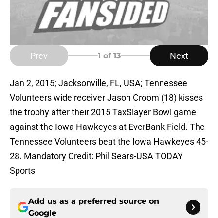
Prev
Next
1
of 13
Jan 2, 2015; Jacksonville, FL, USA; Tennessee
Volunteers wide receiver Jason Croom (18) kisses
the trophy after their 2015 TaxSlayer Bowl game
against the Iowa Hawkeyes at EverBank Field. The
Tennessee Volunteers beat the Iowa Hawkeyes 45-
28. Mandatory Credit: Phil Sears-USA TODAY
Sports
Add us as a preferred source on
Google