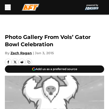
Skip to main content
Photo Gallery From Vols’ Gator
Bowl Celebration
By
Zach Ragan
|
Jan 3, 2015
Add us as a preferred source