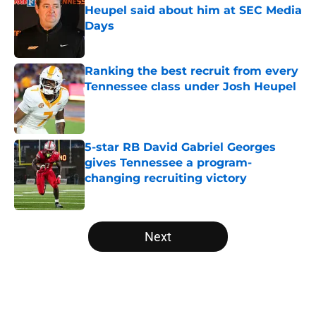
Heupel said about him at SEC Media
Days
Published by on Invalid Date
Ranking the best recruit from every
Tennessee class under Josh Heupel
Published by on Invalid Date
5-star RB David Gabriel Georges
gives Tennessee a program-
changing recruiting victory
Published by on Invalid Date
5 related articles loaded
Next
Home
/
Vols Football