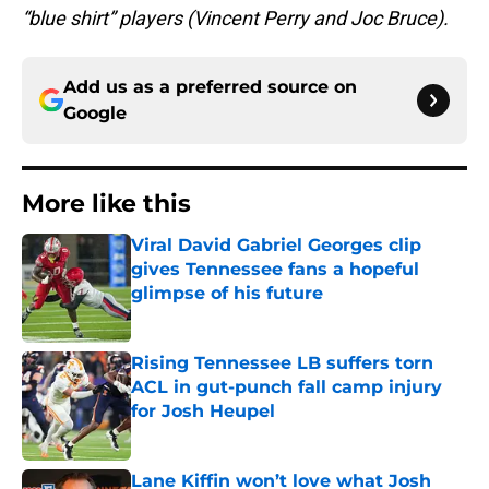
“blue shirt” players (Vincent Perry and Joc Bruce).
Add us as a preferred source on
Google
More like this
Viral David Gabriel Georges clip
gives Tennessee fans a hopeful
glimpse of his future
Published by on Invalid Date
Rising Tennessee LB suffers torn
ACL in gut-punch fall camp injury
for Josh Heupel
Published by on Invalid Date
Lane Kiffin won’t love what Josh