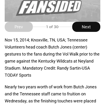
Prev
Next
1
of 30
Nov 15, 2014; Knoxville, TN, USA; Tennessee
Volunteers head coach Butch Jones (center)
gestures to the fans during the Vol Walk prior to the
game against the Kentucky Wildcats at Neyland
Stadium. Mandatory Credit: Randy Sartin-USA
TODAY Sports
Nearly two years worth of work from Butch Jones
and the Tennessee staff came to fruition on
Wednesday, as the finishing touches were placed