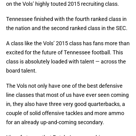
on the Vols’ highly touted 2015 recruiting class.
Tennessee finished with the fourth ranked class in
the nation and the second ranked class in the SEC.
A class like the Vols’ 2015 class has fans more than
excited for the future of Tennessee football. This
class is absolutely loaded with talent — across the
board talent.
The Vols not only have one of the best defensive
line classes that most of us have ever seen coming
in, they also have three very good quarterbacks, a
couple of solid offensive tackles and more ammo
for an already up-and-coming secondary.