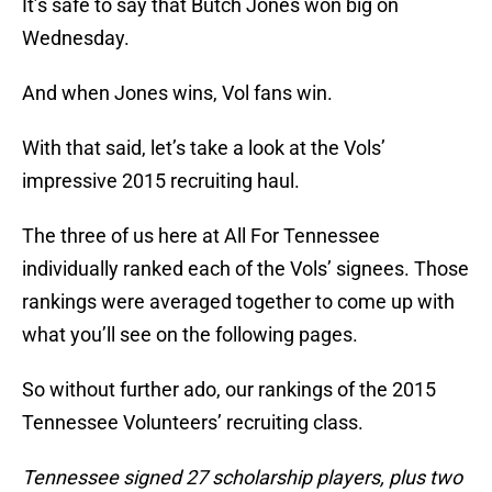
It’s safe to say that Butch Jones won big on
Wednesday.
And when Jones wins, Vol fans win.
With that said, let’s take a look at the Vols’
impressive 2015 recruiting haul.
The three of us here at All For Tennessee
individually ranked each of the Vols’ signees. Those
rankings were averaged together to come up with
what you’ll see on the following pages.
So without further ado, our rankings of the 2015
Tennessee Volunteers’ recruiting class.
Tennessee signed 27 scholarship players, plus two