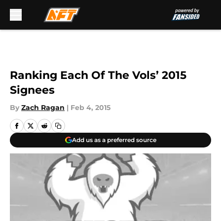
Skip to main content
Ranking Each Of The Vols’ 2015
Signees
By
Zach Ragan
|
Feb 4, 2015
Add us as a preferred source