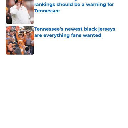
rankings should be a warning for
Tennessee
Published by on Invalid Date
Tennessee’s newest black jerseys
are everything fans wanted
Published by on Invalid Date
5 related articles loaded
Home
/
Vols Football
Colton Hood’s comments on Deion
Sanders and Josh Heupel turn
heads during NFL Combine media