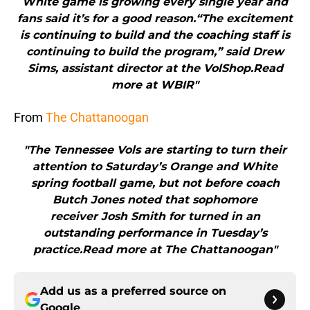
White game is growing every single year and
fans said it’s for a good reason.“The excitement
is continuing to build and the coaching staff is
continuing to build the program,” said Drew
Sims, assistant director at the VolShop.Read
more at WBIR"
From
The Chattanoogan
"The Tennessee Vols are starting to turn their
attention to Saturday’s Orange and White
spring football game, but not before coach
Butch Jones noted that sophomore
receiver Josh Smith for turned in an
outstanding performance in Tuesday’s
practice.Read more at The Chattanoogan"
Add us as a preferred source on
Google