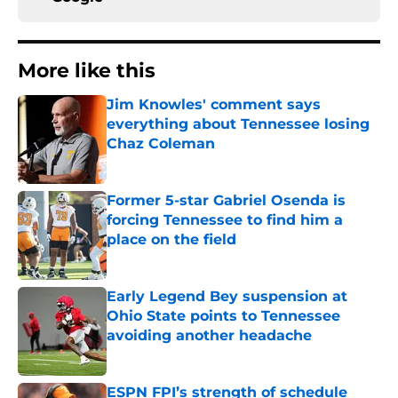
More like this
Jim Knowles' comment says
everything about Tennessee losing
Chaz Coleman
Published by on Invalid Date
Former 5-star Gabriel Osenda is
forcing Tennessee to find him a
place on the field
Published by on Invalid Date
Early Legend Bey suspension at
Ohio State points to Tennessee
avoiding another headache
Published by on Invalid Date
ESPN FPI’s strength of schedule