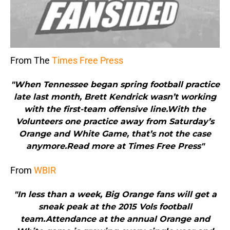
From The
Times Free Press
"When Tennessee began spring football practice
late last month, Brett Kendrick wasn’t working
with the first-team offensive line.With the
Volunteers one practice away from Saturday’s
Orange and White Game, that’s not the case
anymore.Read more at Times Free Press"
From
WBIR
"In less than a week, Big Orange fans will get a
sneak peak at the 2015 Vols football
team.Attendance at the annual Orange and