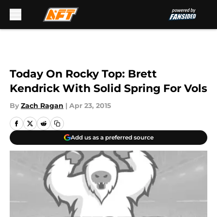
Skip to main content
Today On Rocky Top: Brett
Kendrick With Solid Spring For Vols
By
Zach Ragan
|
Apr 23, 2015
Add us as a preferred source