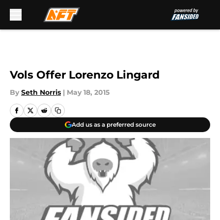
Skip to main content
Vols Offer Lorenzo Lingard
By
Seth Norris
|
May 18, 2015
Add us as a preferred source