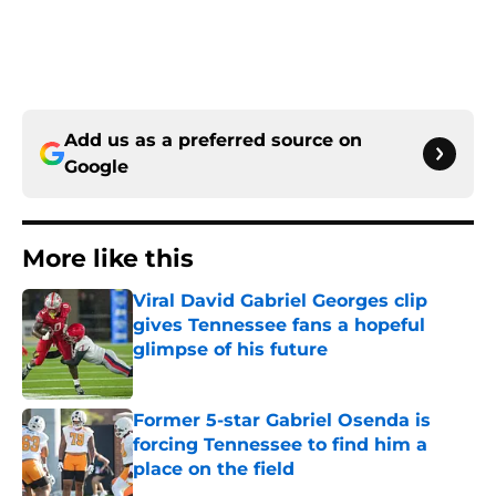
Add us as a preferred source on
Google
More like this
Viral David Gabriel Georges clip
gives Tennessee fans a hopeful
glimpse of his future
Published by on Invalid Date
Former 5-star Gabriel Osenda is
forcing Tennessee to find him a
place on the field
Published by on Invalid Date