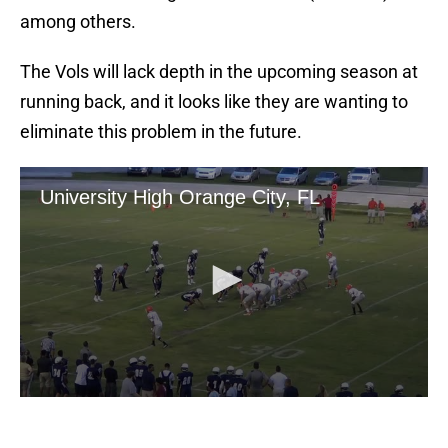
among others.
The Vols will lack depth in the upcoming season at
running back, and it looks like they are wanting to
eliminate this problem in the future.