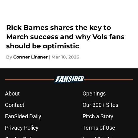
Rick Barnes shares the key to
March success and why Vols fans
should be optimistic
By
Conner Linsner
|
Mar 10, 2026
About
Openings
Contact
Our 300+ Sites
FanSided Daily
Pitch a Story
Privacy Policy
Terms of Use