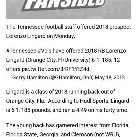
The Tennessee football staff offered 2018 prospect
Lorenzo Lingard on Monday.
#Tennessee
#Vols
have offered 2018 RB Lorenzo
Lingard (Orange City, Fl/University) 6-1, 185. 12
offers
pic.twitter.com/3rRF1YtZ4d
— Gerry Hamilton (@GHamilton_On3)
May 18, 2015
Lingard is a class of 2018 running back out of
Orange City, Fla. According to Hudl Sports, Lingard
is 6’1, 185-pounds, and ran a 4.49 on his forty time.
The young back has garnered interest from Florida,
Florida State, Georgia, and Clemson (not WRU),