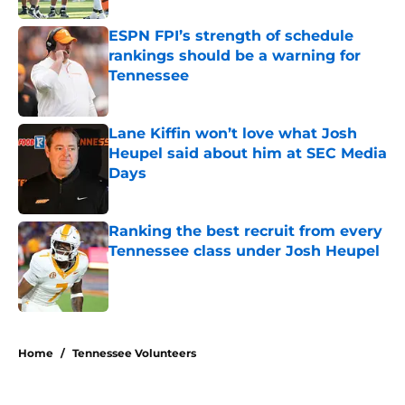
ESPN FPI’s strength of schedule
rankings should be a warning for
Tennessee
Published by on Invalid Date
Lane Kiffin won’t love what Josh
Heupel said about him at SEC Media
Days
Published by on Invalid Date
Ranking the best recruit from every
Tennessee class under Josh Heupel
Published by on Invalid Date
5 related articles loaded
Home
/
Tennessee Volunteers