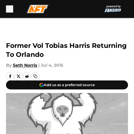
Skip to main content
Former Vol Tobias Harris Returning
To Orlando
By
Seth Norris
|
Jul 4, 2015
Add us as a preferred source