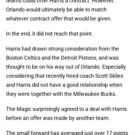
teams could offer Harris a contract. However,
Orlando would ultimately be able to match
whatever contract offer that would be given.
In the end, it did not reach that point.
Harris had drawn strong consideration from the
Boston Celtics and the Detroit Pistons, and was
thought to be on his way out of Orlando. Especially
considering that recently hired coach Scott Skiles
and Harris did not have a good relationship when
they were together with the Milwaukee Bucks.
The Magic surprisingly agreed to a deal with Harris
before an offer was made by another team.
The small forward has averaged just over 17 points