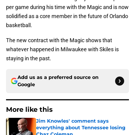
per game during his time with the Magic and is now
solidified as a core member in the future of Orlando
basketball.
The new contract with the Magic shows that
whatever happened in Milwaukee with Skiles is
staying in the past.
Add us as a preferred source on
Google
More like this
Jim Knowles' comment says
everything about Tennessee losing
Chaz Coleman