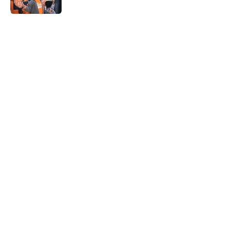
5 related articles loaded
Home
/
Tennessee Volunteers
Rick Barnes shares the key to
March success and why Vols fans
should be optimistic
By
Conner Linsner
|
Mar 10, 2026
About
Openings