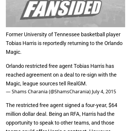
Former University of Tennessee basketball player
Tobias Harris is reportedly returning to the Orlando
Magic.
Orlando restricted free agent Tobias Harris has
reached agreement on a deal to re-sign with the
Magic, league sources tell RealGM.
— Shams Charania (@ShamsCharania)
July 4, 2015
The restricted free agent signed a four-year, $64
million dollar deal. Being an RFA, Harris had the
opportunity to speak to other teams, and those