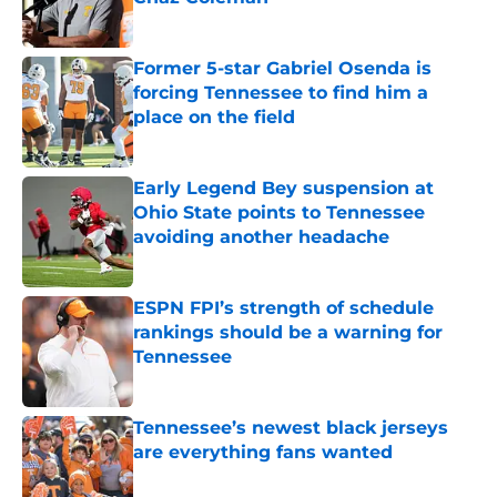
Published by on Invalid Date
Former 5-star Gabriel Osenda is
forcing Tennessee to find him a
place on the field
Published by on Invalid Date
Early Legend Bey suspension at
Ohio State points to Tennessee
avoiding another headache
Published by on Invalid Date
ESPN FPI’s strength of schedule
rankings should be a warning for
Tennessee
Published by on Invalid Date
Tennessee’s newest black jerseys
are everything fans wanted
Published by on Invalid Date