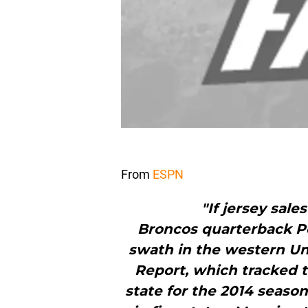
From
ESPN
"If jersey sal
Broncos quarterback P
swath in the western Un
Report, which tracked t
state for the 2014 season