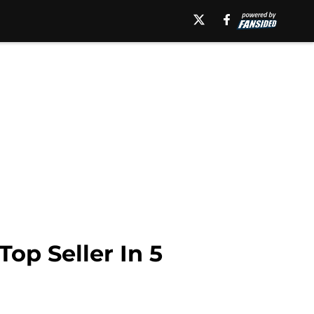
op Seller In 5