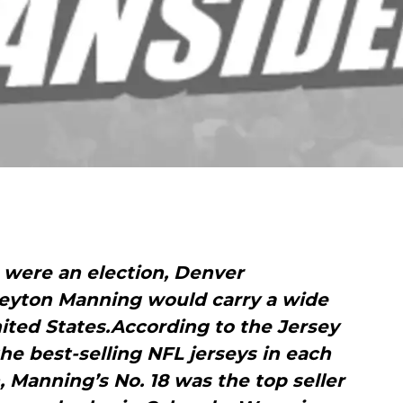
es were an election, Denver
eyton Manning would carry a wide
ited States.According to the Jersey
he best-selling NFL jerseys in each
, Manning’s No. 18 was the top seller