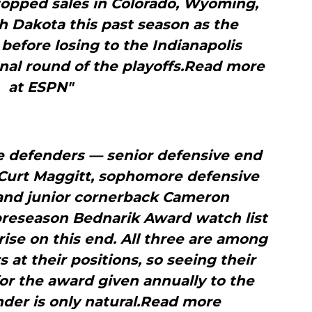
 topped sales in Colorado, Wyoming,
h Dakota this past season as the
 before losing to the Indianapolis
onal round of the playoffs.Read more
at ESPN"
e defenders — senior defensive end
 Curt Maggitt, sophomore defensive
and junior cornerback Cameron
preseason Bednarik Award watch list
ise on this end. All three are among
s at their positions, so seeing their
or the award given annually to the
nder is only natural.Read more