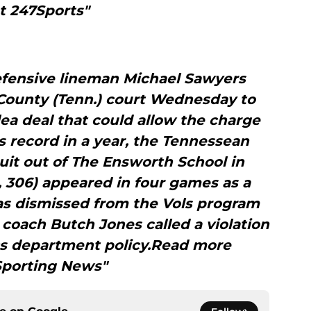
t 247Sports"
fensive lineman Michael Sawyers
 County (Tenn.) court Wednesday to
ea deal that could allow the charge
 record in a year, the Tennessean
uit out of The Ensworth School in
, 306) appeared in four games as a
as dismissed from the Vols program
 coach Butch Jones called a violation
cs department policy.Read more
Sporting News"