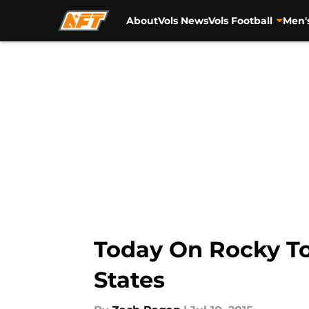
About
Vols News
Vols Football
Men'
Skip to main content
Today On Rocky To
States