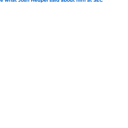
ove what Josh Heupel said about him at SEC
e
cruit from every Tennessee class under Josh
e
Openings
Contact
Our 30
Privacy Policy
Terms of Use
Cookie