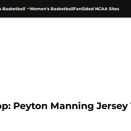
s Basketball
Women's Basketball
FanSided NCAA Sites
p: Peyton Manning Jersey T