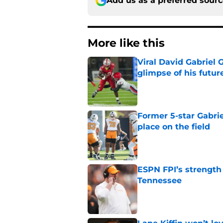
Add us as a preferred sour
More like this
Viral David Gabriel 
glimpse of his futur
Published by on Invalid Dat
Former 5-star Gabrie
place on the field
Published by on Invalid Dat
ESPN FPI’s strength
Tennessee
Published by on Invalid Dat