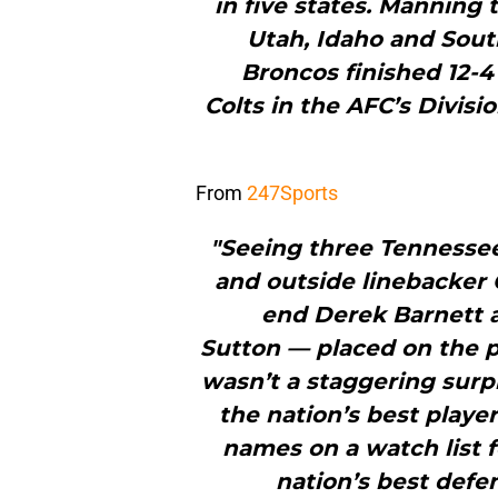
in five states. Manning
Utah, Idaho and Sout
Broncos finished 12-4
Colts in the AFC’s Divisi
From
247Sports
"Seeing three Tennesse
and outside linebacker
end Derek Barnett 
Sutton — placed on the 
wasn’t a staggering surpr
the nation’s best player
names on a watch list f
nation’s best defe