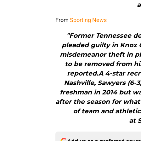
a
From
Sporting News
"Former Tennessee de
pleaded guilty in Knox
misdemeanor theft in pl
to be removed from his
reported.A 4-star recr
Nashville, Sawyers (6-3
freshman in 2014 but w
after the season for what
of team and athleti
at 