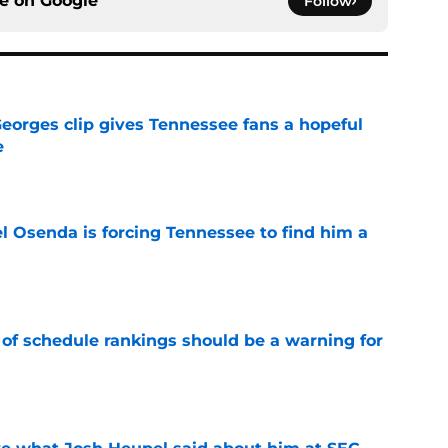
ce on
Google
Follow
Georges clip gives Tennessee fans a hopeful
e
e
l Osenda is forcing Tennessee to find him a
e
 of schedule rankings should be a warning for
e