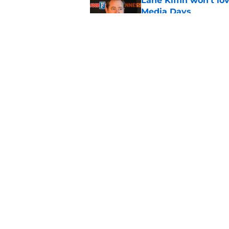
Lane Kiffin won’t l
Media Days
Published by on Invalid Dat
Ranking the best re
Heupel
Published by on Invalid Dat
5 related articles loaded
Home
/
Peyton Manning
About
Pitch a Story