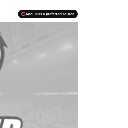
Add us as a preferred source