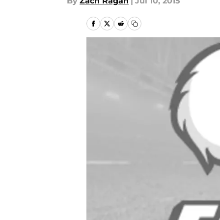
By
Zach Ragan
|
Jul 10, 2015