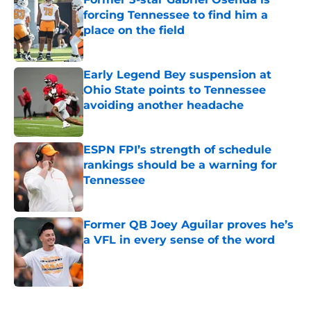
forcing Tennessee to find him a
place on the field
Published by on Invalid Date
Early Legend Bey suspension at
Ohio State points to Tennessee
avoiding another headache
Published by on Invalid Date
ESPN FPI’s strength of schedule
rankings should be a warning for
Tennessee
Published by on Invalid Date
Former QB Joey Aguilar proves he’s
a VFL in every sense of the word
Published by on Invalid Date
5 related articles loaded