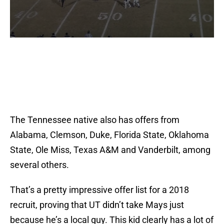
The Tennessee native also has offers from
Alabama, Clemson, Duke, Florida State, Oklahoma
State, Ole Miss, Texas A&M and Vanderbilt, among
several others.
That’s a pretty impressive offer list for a 2018
recruit, proving that UT didn’t take Mays just
because he’s a local guy. This kid clearly has a lot of