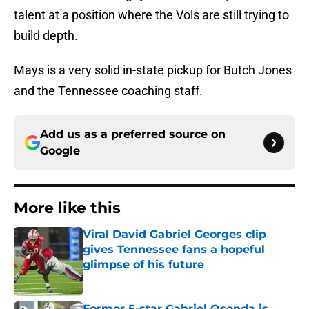
talent at a position where the Vols are still trying to
build depth.
Mays is a very solid in-state pickup for Butch Jones
and the Tennessee coaching staff.
Add us as a preferred source on
Google
More like this
Viral David Gabriel Georges clip
gives Tennessee fans a hopeful
glimpse of his future
Published by on Invalid Date
Former 5-star Gabriel Osenda is