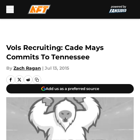
Skip to main content
Vols Recruiting: Cade Mays
Commits To Tennessee
By
Zach Ragan
|
Jul 13, 2015
Add us as a preferred source