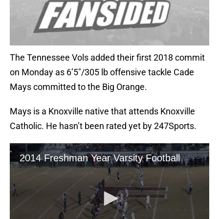
The Tennessee Vols added their first 2018 commit
on Monday as 6’5″/305 lb offensive tackle Cade
Mays committed to the Big Orange.
Mays is a Knoxville native that attends Knoxville
Catholic. He hasn’t been rated yet by 247Sports.