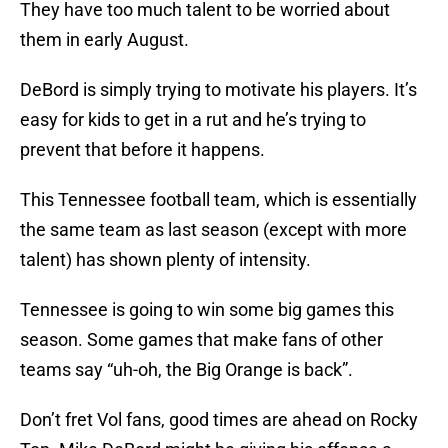
They have too much talent to be worried about
them in early August.
DeBord is simply trying to motivate his players. It’s
easy for kids to get in a rut and he’s trying to
prevent that before it happens.
This Tennessee football team, which is essentially
the same team as last season (except with more
talent) has shown plenty of intensity.
Tennessee is going to win some big games this
season. Some games that make fans of other
teams say “uh-oh, the Big Orange is back”.
Don’t fret Vol fans, good times are ahead on Rocky