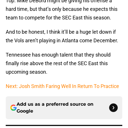
Top. Mike DeBord might be giving his offense a
hard time, but that’s only because he expects this
team to compete for the SEC East this season.
And to be honest, I think it’ll be a huge let down if
the Vols aren’t playing in Atlanta come December.
Tennessee has enough talent that they should
finally rise above the rest of the SEC East this
upcoming season.
Next: Josh Smith Faring Well In Return To Practice
Add us as a preferred source on
Google