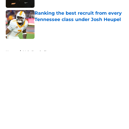
Published by on Invalid Date
Ranking the best recruit from every
Tennessee class under Josh Heupel
Published by on Invalid Date
5 related articles loaded
Home
/
Vols Football
About
Openings
Contact
Our 300+ Sites
FanSided Daily
Pitch a Story
Privacy Policy
Terms of Use