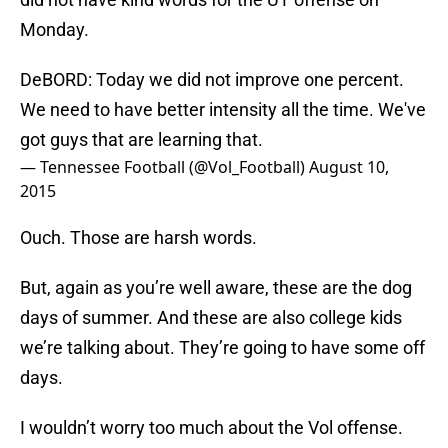
Monday.
DeBORD: Today we did not improve one percent.
We need to have better intensity all the time. We've
got guys that are learning that.
— Tennessee Football (@Vol_Football)
August 10,
2015
Ouch. Those are harsh words.
But, again as you’re well aware, these are the dog
days of summer. And these are also college kids
we’re talking about. They’re going to have some off
days.
I wouldn’t worry too much about the Vol offense.