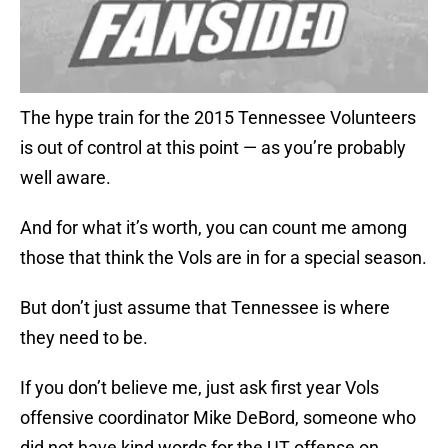
The hype train for the 2015 Tennessee Volunteers
is out of control at this point — as you’re probably
well aware.
And for what it’s worth, you can count me among
those that think the Vols are in for a special season.
But don’t just assume that Tennessee is where
they need to be.
If you don’t believe me, just ask first year Vols
offensive coordinator Mike DeBord, someone who
did not have kind words for the UT offense on