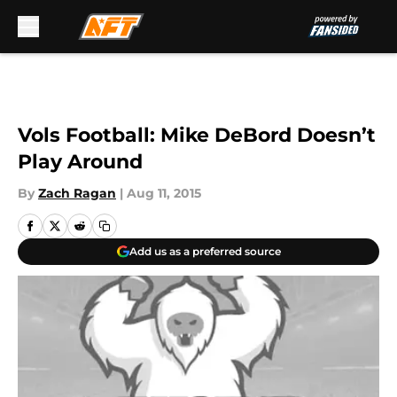
Skip to main content
Vols Football: Mike DeBord Doesn’t
Play Around
By
Zach Ragan
|
Aug 11, 2015
Add us as a preferred source