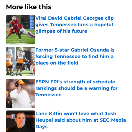
More like this
Viral David Gabriel Georges clip
gives Tennessee fans a hopeful
glimpse of his future
Published by on Invalid Date
Former 5-star Gabriel Osenda is
forcing Tennessee to find him a
place on the field
Published by on Invalid Date
ESPN FPI’s strength of schedule
rankings should be a warning for
Tennessee
Published by on Invalid Date
Lane Kiffin won’t love what Josh
Heupel said about him at SEC Media
Days