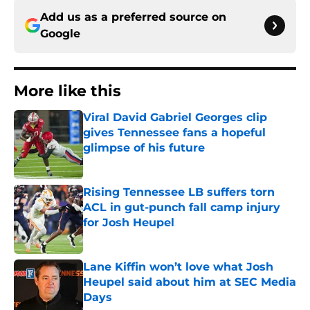
Add us as a preferred source on
Google
More like this
Viral David Gabriel Georges clip
gives Tennessee fans a hopeful
glimpse of his future
Published by on Invalid Date
Rising Tennessee LB suffers torn
ACL in gut-punch fall camp injury
for Josh Heupel
Published by on Invalid Date
Lane Kiffin won’t love what Josh
Heupel said about him at SEC Media
Days