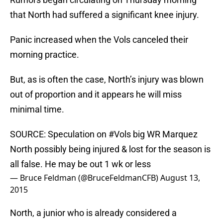
that North had suffered a significant knee injury.
Panic increased when the Vols canceled their
morning practice.
But, as is often the case, North’s injury was blown
out of proportion and it appears he will miss
minimal time.
SOURCE: Speculation on
#Vols
big WR Marquez
North possibly being injured & lost for the season is
all false. He may be out 1 wk or less
— Bruce Feldman (@BruceFeldmanCFB)
August 13,
2015
North, a junior who is already considered a