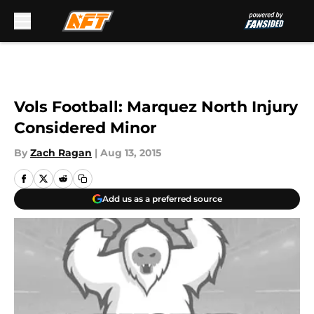
Skip to main content
Vols Football: Marquez North Injury
Considered Minor
By
Zach Ragan
|
Aug 13, 2015
Add us as a preferred source