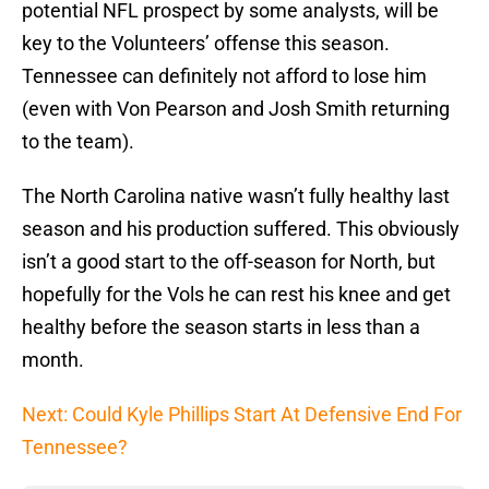
potential NFL prospect by some analysts, will be
key to the Volunteers’ offense this season.
Tennessee can definitely not afford to lose him
(even with Von Pearson and Josh Smith returning
to the team).
The North Carolina native wasn’t fully healthy last
season and his production suffered. This obviously
isn’t a good start to the off-season for North, but
hopefully for the Vols he can rest his knee and get
healthy before the season starts in less than a
month.
Next: Could Kyle Phillips Start At Defensive End For
Tennessee?