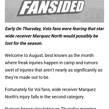
Early On Thursday, Vols fans were fearing that star
wide receiver Marquez North would possibly be
lost for the season.
Welcome to August, best known as the month
where freak injuries happen in camp and rumors
swirl of injuries that aren’t nearly as significantly as
they’re made out to be.
Fortunately for Vol fans, wide receiver Marquez
North’s injury falls in the second category.
Rumors began circulating on Thursday morning