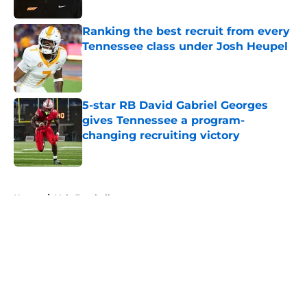
Published by on Invalid Date
Ranking the best recruit from every
Tennessee class under Josh Heupel
Published by on Invalid Date
5-star RB David Gabriel Georges
gives Tennessee a program-
changing recruiting victory
Published by on Invalid Date
5 related articles loaded
Home
/
Vols Football
About
Openings