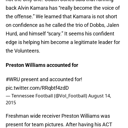
back Alvin Kamara has “really become the voice of
the offense.” We learned that Kamara is not short
on confidence as he called the trio of Dobbs, Jalen
Hurd, and himself “scary.” It seems his confident
edge is helping him become a legitimate leader for
the Volunteers.
Preston Williams accounted for
#WRU
present and accounted for!
pic.twitter.com/RRqbtf4zdD
— Tennessee Football (@Vol_Football)
August 14,
2015
Freshman wide receiver Preston Williams was
present for team pictures. After having his ACT