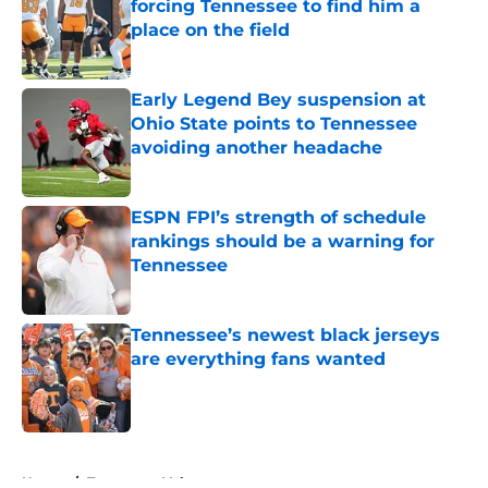
forcing Tennessee to find him a
place on the field
Published by on Invalid Date
Early Legend Bey suspension at
Ohio State points to Tennessee
avoiding another headache
Published by on Invalid Date
ESPN FPI’s strength of schedule
rankings should be a warning for
Tennessee
Published by on Invalid Date
Tennessee’s newest black jerseys
are everything fans wanted
Published by on Invalid Date
5 related articles loaded
Home
/
Tennessee Volunteers