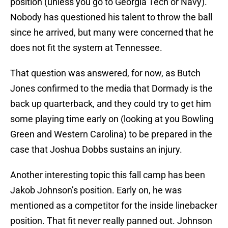
position (unless you go to Georgia Tech or Navy).
Nobody has questioned his talent to throw the ball
since he arrived, but many were concerned that he
does not fit the system at Tennessee.
That question was answered, for now, as Butch
Jones confirmed to the media that Dormady is the
back up quarterback, and they could try to get him
some playing time early on (looking at you Bowling
Green and Western Carolina) to be prepared in the
case that Joshua Dobbs sustains an injury.
Another interesting topic this fall camp has been
Jakob Johnson’s position. Early on, he was
mentioned as a competitor for the inside linebacker
position. That fit never really panned out. Johnson