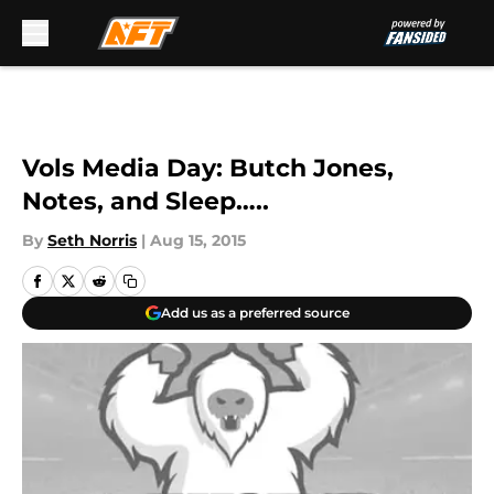
Skip to main content
Vols Media Day: Butch Jones,
Notes, and Sleep…..
By
Seth Norris
|
Aug 15, 2015
Add us as a preferred source