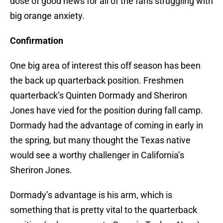
dose of good news for all of the fans struggling with
big orange anxiety.
Confirmation
One big area of interest this off season has been
the back up quarterback position. Freshmen
quarterback’s Quinten Dormady and Sheriron
Jones have vied for the position during fall camp.
Dormady had the advantage of coming in early in
the spring, but many thought the Texas native
would see a worthy challenger in California’s
Sheriron Jones.
Dormady’s advantage is his arm, which is
something that is pretty vital to the quarterback