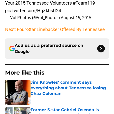
Your 2015 Tennessee Volunteers
#Team119
pic.twitter.com/HqZkbstf24
— Vol Photos (@Vol_Photos)
August 15, 2015
Next: Four-Star Linebacker Offered By Tennessee
Add us as a preferred source on
Google
More like this
Jim Knowles' comment says
everything about Tennessee losing
Chaz Coleman
Published by on Invalid Date
Former 5-star Gabriel Osenda is