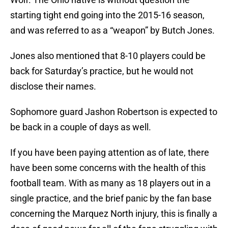
starting tight end going into the 2015-16 season,
and was referred to as a “weapon” by Butch Jones.
Jones also mentioned that 8-10 players could be
back for Saturday’s practice, but he would not
disclose their names.
Sophomore guard Jashon Robertson is expected to
be back in a couple of days as well.
If you have been paying attention as of late, there
have been some concerns with the health of this
football team. With as many as 18 players out in a
single practice, and the brief panic by the fan base
concerning the Marquez North injury, this is finally a