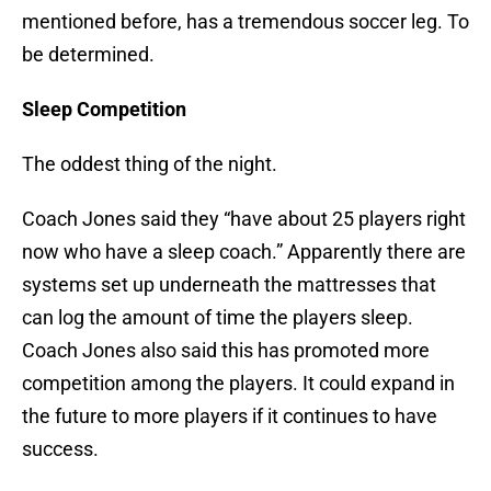
mentioned before, has a tremendous soccer leg. To
be determined.
Sleep Competition
The oddest thing of the night.
Coach Jones said they “have about 25 players right
now who have a sleep coach.” Apparently there are
systems set up underneath the mattresses that
can log the amount of time the players sleep.
Coach Jones also said this has promoted more
competition among the players. It could expand in
the future to more players if it continues to have
success.