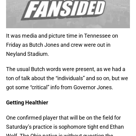
It was media and picture time in Tennessee on
Friday as Butch Jones and crew were out in
Neyland Stadium.
The usual Butch words were present, as we had a
ton of talk about the “individuals” and so on, but we
got some “critical” info from Governor Jones.
Getting Healthier
One confirmed player that will be on the field for
Saturday’s practice is sophomore tight end Ethan
Wolf. The Ohio native is without question the