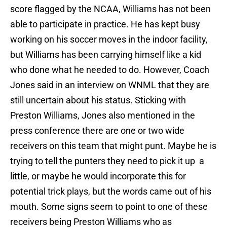
score flagged by the NCAA, Williams has not been
able to participate in practice. He has kept busy
working on his soccer moves in the indoor facility,
but Williams has been carrying himself like a kid
who done what he needed to do. However, Coach
Jones said in an interview on WNML that they are
still uncertain about his status. Sticking with
Preston Williams, Jones also mentioned in the
press conference there are one or two wide
receivers on this team that might punt. Maybe he is
trying to tell the punters they need to pick it up a
little, or maybe he would incorporate this for
potential trick plays, but the words came out of his
mouth. Some signs seem to point to one of these
receivers being Preston Williams who as