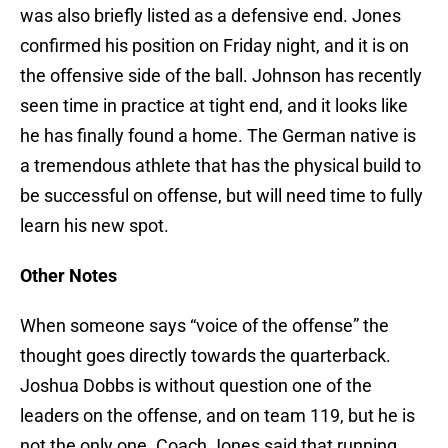
was also briefly listed as a defensive end. Jones
confirmed his position on Friday night, and it is on
the offensive side of the ball. Johnson has recently
seen time in practice at tight end, and it looks like
he has finally found a home. The German native is
a tremendous athlete that has the physical build to
be successful on offense, but will need time to fully
learn his new spot.
Other Notes
When someone says “voice of the offense” the
thought goes directly towards the quarterback.
Joshua Dobbs is without question one of the
leaders on the offense, and on team 119, but he is
not the only one. Coach Jones said that running