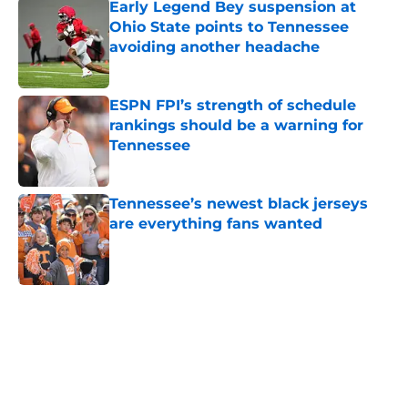
Early Legend Bey suspension at
Ohio State points to Tennessee
avoiding another headache
Published by on Invalid Date
ESPN FPI’s strength of schedule
rankings should be a warning for
Tennessee
Published by on Invalid Date
Tennessee’s newest black jerseys
are everything fans wanted
Published by on Invalid Date
5 related articles loaded
Home
/
Vols Football