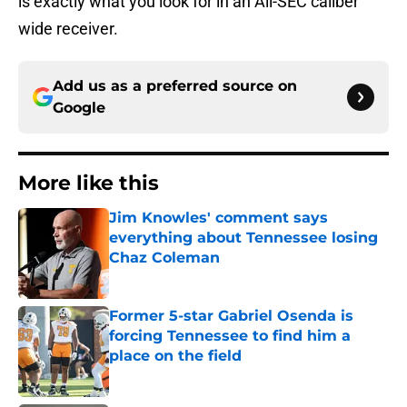
is exactly what you look for in an All-SEC caliber
wide receiver.
Add us as a preferred source on
Google
More like this
Jim Knowles' comment says
everything about Tennessee losing
Chaz Coleman
Published by on Invalid Date
Former 5-star Gabriel Osenda is
forcing Tennessee to find him a
place on the field
Published by on Invalid Date