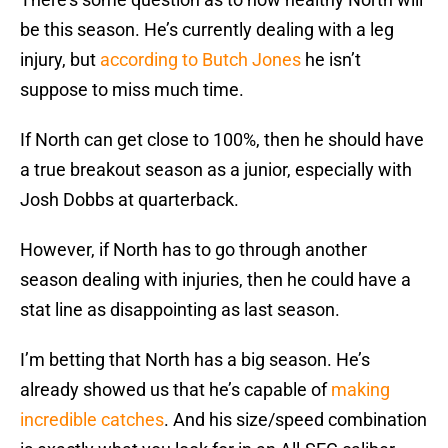
be this season. He’s currently dealing with a leg
injury, but
according to Butch Jones
he isn’t
suppose to miss much time.
If North can get close to 100%, then he should have
a true breakout season as a junior, especially with
Josh Dobbs at quarterback.
However, if North has to go through another
season dealing with injuries, then he could have a
stat line as disappointing as last season.
I’m betting that North has a big season. He’s
already showed us that he’s capable of
making
incredible catches
. And his size/speed combination