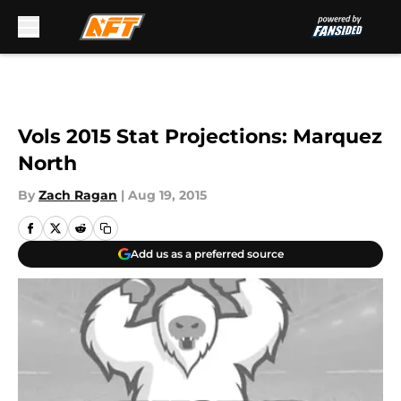
Skip to main content
Vols 2015 Stat Projections: Marquez
North
By
Zach Ragan
|
Aug 19, 2015
Add us as a preferred source