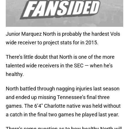
Junior Marquez North is probably the hardest Vols
wide receiver to project stats for in 2015.
There’s little doubt that North is one of the more
talented wide receivers in the SEC — when he’s
healthy.
North battled through nagging injuries last season
and ended up missing Tennessee’s final three
games. The 6’4″ Charlotte native was held without
a catch in the final two games he played last year.
There’s some question as to how healthy North will