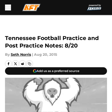
Skip to main content
Tennessee Football Practice and
Post Practice Notes: 8/20
By
Seth Norris
|
Aug 20, 2015
Add us as a preferred source