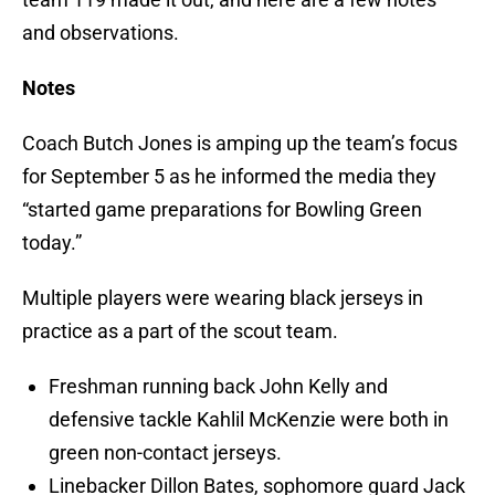
and observations.
Notes
Coach Butch Jones is amping up the team’s focus
for September 5 as he informed the media they
“started game preparations for Bowling Green
today.”
Multiple players were wearing black jerseys in
practice as a part of the scout team.
Freshman running back John Kelly and
defensive tackle Kahlil McKenzie were both in
green non-contact jerseys.
Linebacker Dillon Bates, sophomore guard Jack