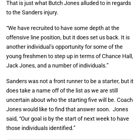
That is just what Butch Jones alluded to in regards
to the Sanders injury.
“We have recruited to have some depth at the
offensive line position, but it does set us back. It is
another individual’s opportunity for some of the
young freshmen to step up in terms of Chance Hall,
Jack Jones, and a number of individuals.”
Sanders was not a front runner to be a starter, but it
does take a name off of the list as we are still
uncertain about who the starting five will be. Coach
Jones would like to find that answer soon. Jones
said, “Our goal is by the start of next week to have
those individuals identified.”