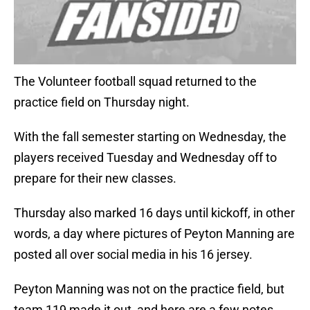
The Volunteer football squad returned to the
practice field on Thursday night.
With the fall semester starting on Wednesday, the
players received Tuesday and Wednesday off to
prepare for their new classes.
Thursday also marked 16 days until kickoff, in other
words, a day where pictures of Peyton Manning are
posted all over social media in his 16 jersey.
Peyton Manning was not on the practice field, but
team 119 made it out, and here are a few notes