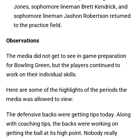
Jones, sophomore lineman Brett Kendrick, and
sophomore lineman Jashon Robertson returned
to the practice field.
Observations
The media did not get to see in game preparation
for Bowling Green, but the players continued to
work on their individual skills.
Here are some of the highlights of the periods the
media was allowed to view:
The defensive backs were getting tips today. Along
with coaching tips, the backs were working on
getting the ball at its high point. Nobody really