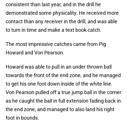
consistent than last year, and in the drill he
demonstrated some physicality. He received more
contact than any receiver in the drill, and was able
to turn in time and make a text book catch.
The most impressive catches came from Pig
Howard and Von Pearson.
Howard was able to pull in an under thrown ball
towards the front of the end zone, and he managed
to get his one foot down inside of the white line.
Von Pearson pulled off a true jump ball in the corner
as he caught the ball in full extension fading back in
the end zone, and managed to also land his right
foot in bounds.