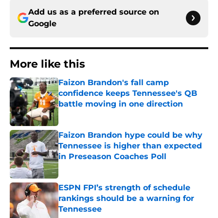
Add us as a preferred source on
Google
More like this
Faizon Brandon's fall camp
confidence keeps Tennessee's QB
battle moving in one direction
Published by on Invalid Date
Faizon Brandon hype could be why
Tennessee is higher than expected
in Preseason Coaches Poll
Published by on Invalid Date
ESPN FPI’s strength of schedule
rankings should be a warning for
Tennessee