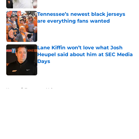
Published by on Invalid Date
Tennessee’s newest black jerseys
are everything fans wanted
Published by on Invalid Date
Lane Kiffin won’t love what Josh
Heupel said about him at SEC Media
Days
Published by on Invalid Date
5 related articles loaded
Home
/
Tennessee Volunteers
About
Openings