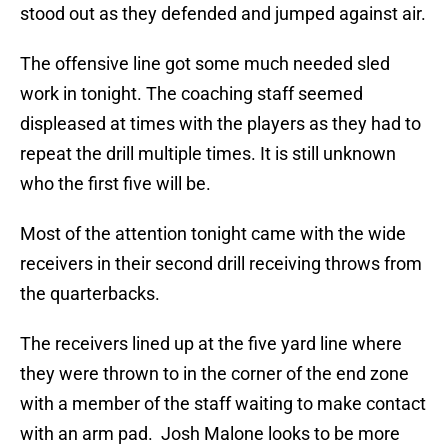
stood out as they defended and jumped against air.
The offensive line got some much needed sled
work in tonight. The coaching staff seemed
displeased at times with the players as they had to
repeat the drill multiple times. It is still unknown
who the first five will be.
Most of the attention tonight came with the wide
receivers in their second drill receiving throws from
the quarterbacks.
The receivers lined up at the five yard line where
they were thrown to in the corner of the end zone
with a member of the staff waiting to make contact
with an arm pad. Josh Malone looks to be more