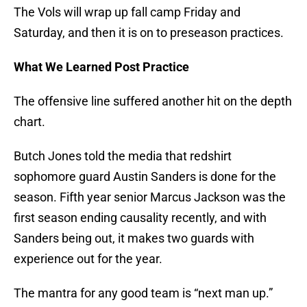
The Vols will wrap up fall camp Friday and
Saturday, and then it is on to preseason practices.
What We Learned Post Practice
The offensive line suffered another hit on the depth
chart.
Butch Jones told the media that redshirt
sophomore guard Austin Sanders is done for the
season. Fifth year senior Marcus Jackson was the
first season ending causality recently, and with
Sanders being out, it makes two guards with
experience out for the year.
The mantra for any good team is “next man up.”