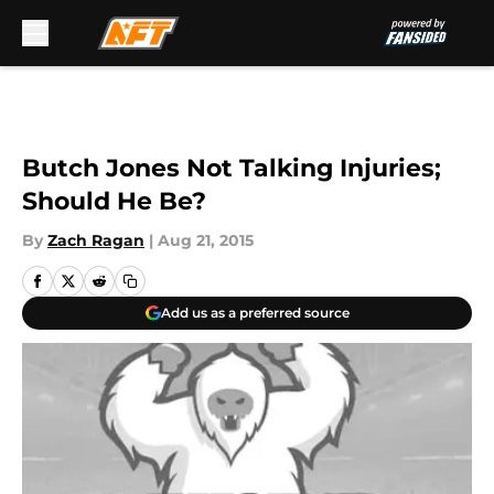
Skip to main content
Butch Jones Not Talking Injuries;
Should He Be?
By
Zach Ragan
|
Aug 21, 2015
Add us as a preferred source