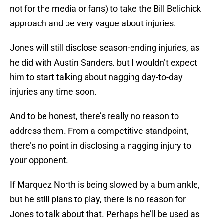
not for the media or fans) to take the Bill Belichick
approach and be very vague about injuries.
Jones will still disclose season-ending injuries, as
he did with Austin Sanders, but I wouldn’t expect
him to start talking about nagging day-to-day
injuries any time soon.
And to be honest, there’s really no reason to
address them. From a competitive standpoint,
there’s no point in disclosing a nagging injury to
your opponent.
If Marquez North is being slowed by a bum ankle,
but he still plans to play, there is no reason for
Jones to talk about that. Perhaps he’ll be used as