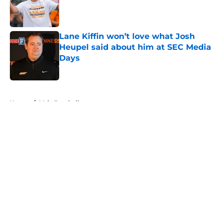
Published by on Invalid Date
Lane Kiffin won’t love what Josh
Heupel said about him at SEC Media
Days
Published by on Invalid Date
5 related articles loaded
Home
/
Vols Football
About
Openings
Contact
Our 300+ Sites
FanSided Daily
Pitch a Story