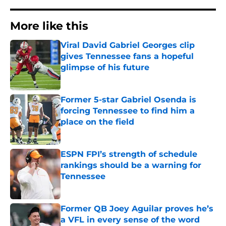
More like this
Viral David Gabriel Georges clip
gives Tennessee fans a hopeful
glimpse of his future
Published by on Invalid Date
Former 5-star Gabriel Osenda is
forcing Tennessee to find him a
place on the field
Published by on Invalid Date
ESPN FPI’s strength of schedule
rankings should be a warning for
Tennessee
Published by on Invalid Date
Former QB Joey Aguilar proves he’s
a VFL in every sense of the word