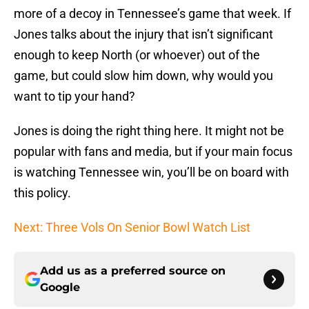
more of a decoy in Tennessee’s game that week. If
Jones talks about the injury that isn’t significant
enough to keep North (or whoever) out of the
game, but could slow him down, why would you
want to tip your hand?
Jones is doing the right thing here. It might not be
popular with fans and media, but if your main focus
is watching Tennessee win, you’ll be on board with
this policy.
Next: Three Vols On Senior Bowl Watch List
Add us as a preferred source on
Google