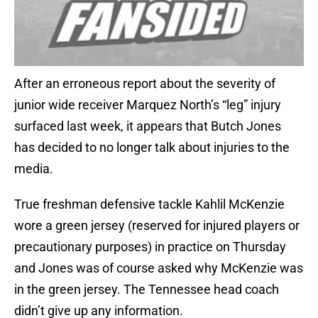
After an erroneous report about the severity of
junior wide receiver Marquez North’s “leg” injury
surfaced last week, it appears that Butch Jones
has decided to no longer talk about injuries to the
media.
True freshman defensive tackle Kahlil McKenzie
wore a green jersey (reserved for injured players or
precautionary purposes) in practice on Thursday
and Jones was of course asked why McKenzie was
in the green jersey. The Tennessee head coach
didn’t give up any information.