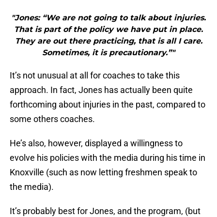
"Jones: “We are not going to talk about injuries.
That is part of the policy we have put in place.
They are out there practicing, that is all I care.
Sometimes, it is precautionary.”"
It’s not unusual at all for coaches to take this
approach. In fact, Jones has actually been quite
forthcoming about injuries in the past, compared to
some others coaches.
He’s also, however, displayed a willingness to
evolve his policies with the media during his time in
Knoxville (such as now letting freshmen speak to
the media).
It’s probably best for Jones, and the program, (but