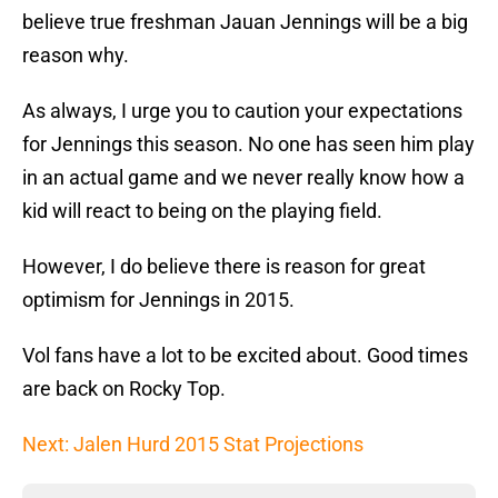
believe true freshman Jauan Jennings will be a big
reason why.
As always, I urge you to caution your expectations
for Jennings this season. No one has seen him play
in an actual game and we never really know how a
kid will react to being on the playing field.
However, I do believe there is reason for great
optimism for Jennings in 2015.
Vol fans have a lot to be excited about. Good times
are back on Rocky Top.
Next: Jalen Hurd 2015 Stat Projections