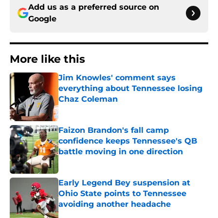
Add us as a preferred source on
Google
More like this
Jim Knowles' comment says
everything about Tennessee losing
Chaz Coleman
Published by on Invalid Date
Faizon Brandon's fall camp
confidence keeps Tennessee's QB
battle moving in one direction
Published by on Invalid Date
Early Legend Bey suspension at
Ohio State points to Tennessee
avoiding another headache
Published by on Invalid Date