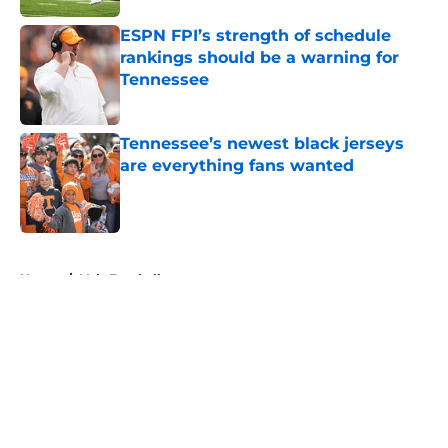
ESPN FPI’s strength of schedule
rankings should be a warning for
Tennessee
Published by on Invalid Date
Tennessee’s newest black jerseys
are everything fans wanted
Published by on Invalid Date
5 related articles loaded
Home
/
Vols Football
About
Openings