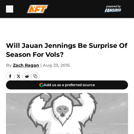
Skip to main content
Will Jauan Jennings Be Surprise Of
Season For Vols?
By
Zach Ragan
|
Aug 23, 2015
Add us as a preferred source