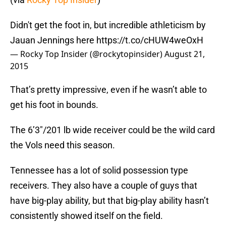
Didn't get the foot in, but incredible athleticism by
Jauan Jennings here
https://t.co/cHUW4weOxH
— Rocky Top Insider (@rockytopinsider)
August 21,
2015
That’s pretty impressive, even if he wasn’t able to
get his foot in bounds.
The 6’3″/201 lb wide receiver could be the wild card
the Vols need this season.
Tennessee has a lot of solid possession type
receivers. They also have a couple of guys that
have big-play ability, but that big-play ability hasn’t
consistently showed itself on the field.