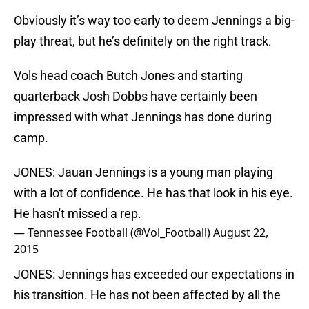
Obviously it’s way too early to deem Jennings a big-
play threat, but he’s definitely on the right track.
Vols head coach Butch Jones and starting
quarterback Josh Dobbs have certainly been
impressed with what Jennings has done during
camp.
JONES: Jauan Jennings is a young man playing
with a lot of confidence. He has that look in his eye.
He hasn't missed a rep.
— Tennessee Football (@Vol_Football)
August 22,
2015
JONES: Jennings has exceeded our expectations in
his transition. He has not been affected by all the