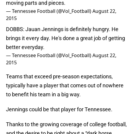
moving parts and pieces.
— Tennessee Football (@Vol_Football)
August 22,
2015
DOBBS: Jauan Jennings is definitely hungry. He
brings it every day. He's done a great job of getting
better everyday.
— Tennessee Football (@Vol_Football)
August 22,
2015
Teams that exceed pre-season expectations,
typically have a player that comes out of nowhere
to benefit his team in a big way.
Jennings could be that player for Tennessee.
Thanks to the growing coverage of college football,
and the desire to be right about a “dark horse