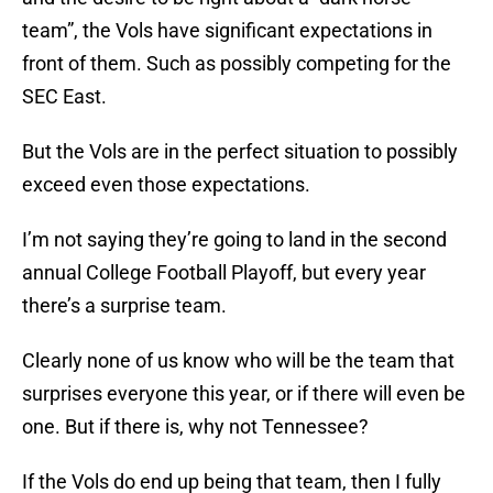
team”, the Vols have significant expectations in
front of them. Such as possibly competing for the
SEC East.
But the Vols are in the perfect situation to possibly
exceed even those expectations.
I’m not saying they’re going to land in the second
annual College Football Playoff, but every year
there’s a surprise team.
Clearly none of us know who will be the team that
surprises everyone this year, or if there will even be
one. But if there is, why not Tennessee?
If the Vols do end up being that team, then I fully