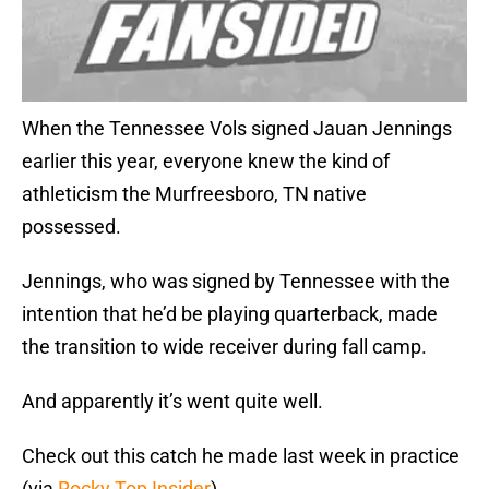
When the Tennessee Vols signed Jauan Jennings
earlier this year, everyone knew the kind of
athleticism the Murfreesboro, TN native
possessed.
Jennings, who was signed by Tennessee with the
intention that he’d be playing quarterback, made
the transition to wide receiver during fall camp.
And apparently it’s went quite well.
Check out this catch he made last week in practice
(via
Rocky Top Insider
)