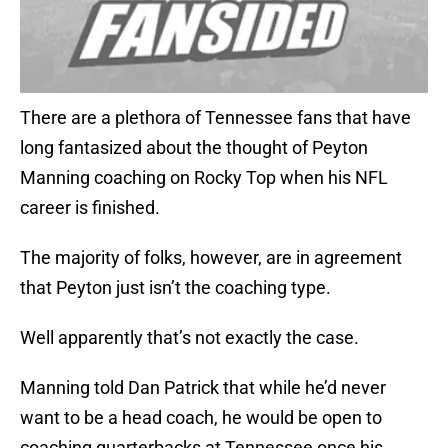
There are a plethora of Tennessee fans that have
long fantasized about the thought of Peyton
Manning coaching on Rocky Top when his NFL
career is finished.
The majority of folks, however, are in agreement
that Peyton just isn’t the coaching type.
Well apparently that’s not exactly the case.
Manning told Dan Patrick that while he’d never
want to be a head coach, he would be open to
coaching quarterbacks at Tennessee once his