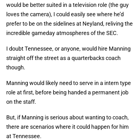
would be better suited in a television role (the guy
loves the camera), I could easily see where he’d
prefer to be on the sidelines at Neyland, reliving the
incredible gameday atmospheres of the SEC.
I doubt Tennessee, or anyone, would hire Manning
straight off the street as a quarterbacks coach
though.
Manning would likely need to serve in a intern type
role at first, before being handed a permanent job
on the staff.
But, if Manning is serious about wanting to coach,
there are scenarios where it could happen for him
at Tennessee.