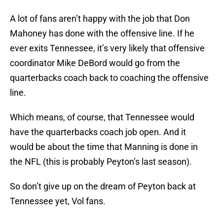
A lot of fans aren’t happy with the job that Don
Mahoney has done with the offensive line. If he
ever exits Tennessee, it’s very likely that offensive
coordinator Mike DeBord would go from the
quarterbacks coach back to coaching the offensive
line.
Which means, of course, that Tennessee would
have the quarterbacks coach job open. And it
would be about the time that Manning is done in
the NFL (this is probably Peyton’s last season).
So don’t give up on the dream of Peyton back at
Tennessee yet, Vol fans.