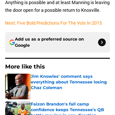
Anything is possible and at least Manning is leaving
the door open for a possible return to Knoxville.
Next: Five Bold Predictions For The Vols In 2015
Add us as a preferred source on
Google
More like this
Jim Knowles' comment says
everything about Tennessee losing
Chaz Coleman
Published by on Invalid Date
Faizon Brandon's fall camp
confidence keeps Tennessee's QB