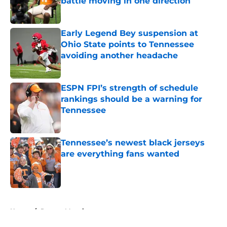
battle moving in one direction
Published by on Invalid Date
Early Legend Bey suspension at
Ohio State points to Tennessee
avoiding another headache
Published by on Invalid Date
ESPN FPI’s strength of schedule
rankings should be a warning for
Tennessee
Published by on Invalid Date
Tennessee’s newest black jerseys
are everything fans wanted
Published by on Invalid Date
5 related articles loaded
Home
/
Peyton Manning