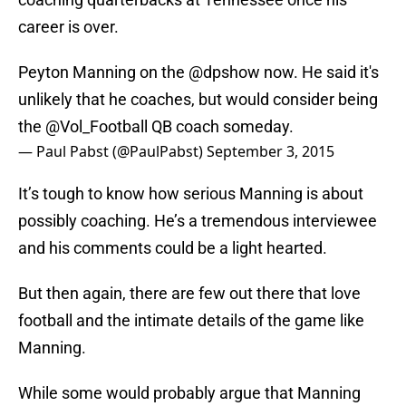
career is over.
Peyton Manning on the
@dpshow
now. He said it's
unlikely that he coaches, but would consider being
the
@Vol_Football
QB coach someday.
— Paul Pabst (@PaulPabst)
September 3, 2015
It’s tough to know how serious Manning is about
possibly coaching. He’s a tremendous interviewee
and his comments could be a light hearted.
But then again, there are few out there that love
football and the intimate details of the game like
Manning.
While some would probably argue that Manning