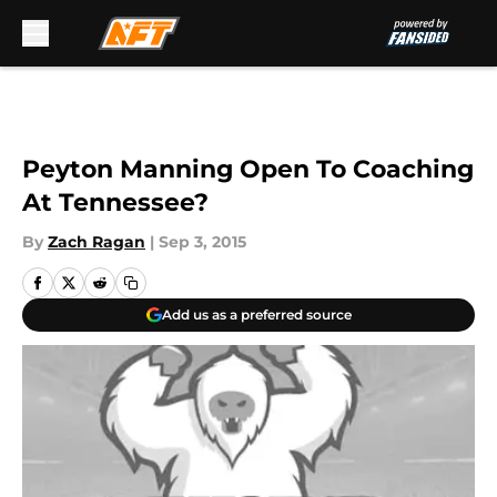
Skip to main content
Peyton Manning Open To Coaching
At Tennessee?
By
Zach Ragan
|
Sep 3, 2015
Add us as a preferred source