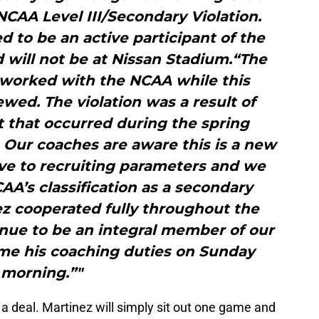
 NCAA Level III/Secondary Violation.
d to be an active participant of the
 will not be at Nissan Stadium.“The
 worked with the NCAA while this
wed. The violation was a result of
 that occurred during the spring
. Our coaches are aware this is a new
ive to recruiting parameters and we
A’s classification as a secondary
nez cooperated fully throughout the
inue to be an integral member of our
ume his coaching duties on Sunday
morning.”"
of a deal. Martinez will simply sit out one game and