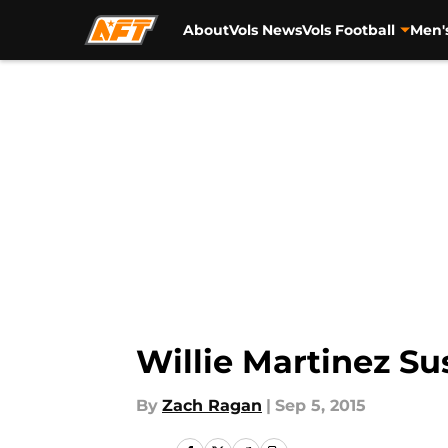
About
Vols News
Vols Football
Men'
Skip to main content
Willie Martinez S
By
Zach Ragan
|
Sep 5, 2015