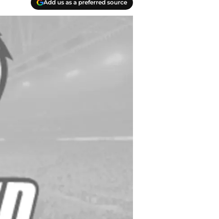
Add us as a preferred source