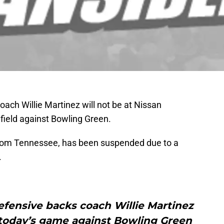
ach Willie Martinez will not be at Nissan
ield against Bowling Green.
 from Tennessee, has been suspended due to a
.
efensive backs coach Willie Martinez
today’s game against Bowling Green