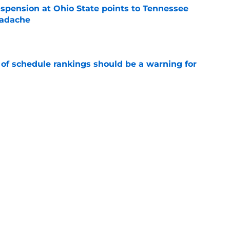
spension at Ohio State points to Tennessee
eadache
e
 of schedule rankings should be a warning for
e
black jerseys are everything fans wanted
e