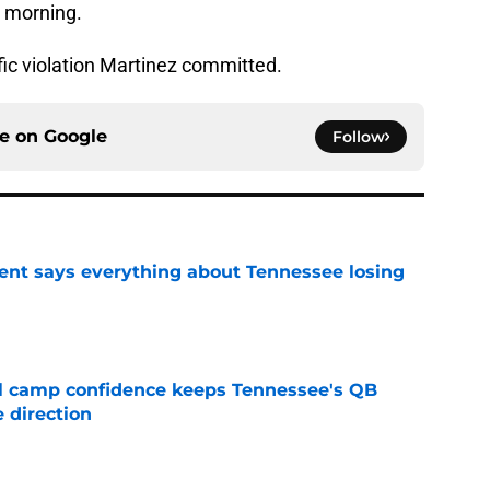
y morning.
fic violation Martinez committed.
ce on
Google
Follow
nt says everything about Tennessee losing
e
ll camp confidence keeps Tennessee's QB
 direction
e