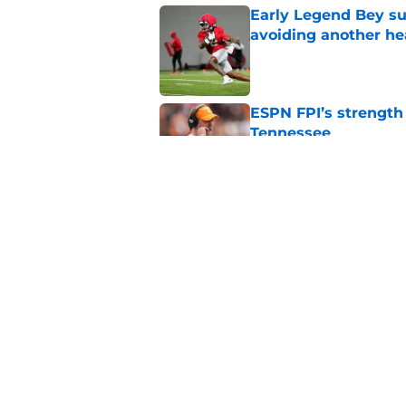
Early Legend Bey su
avoiding another h
Published by on Invalid Dat
ESPN FPI’s strength
Tennessee
Published by on Invalid Dat
Tennessee’s newest 
Published by on Invalid Dat
5 related articles loaded
Home
/
Vols Football