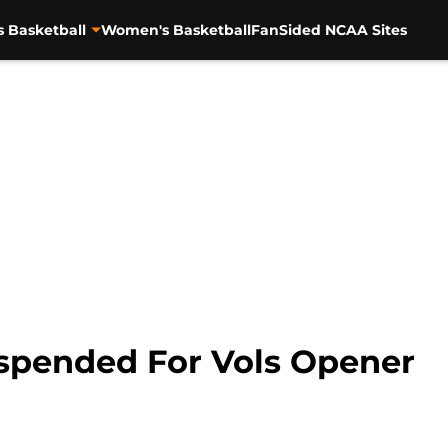
s Basketball
Women's Basketball
FanSided NCAA Sites
uspended For Vols Opener