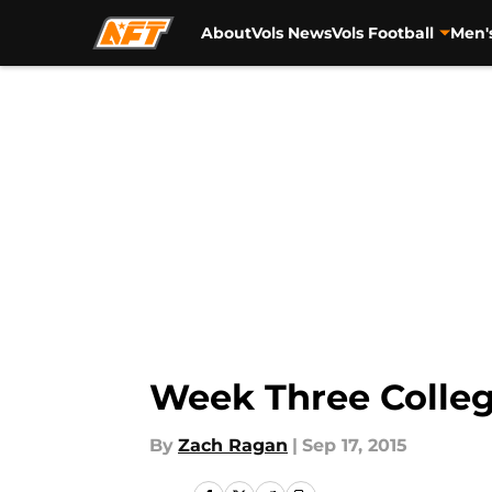
About
Vols News
Vols Football
Men'
Skip to main content
Week Three Colleg
By
Zach Ragan
|
Sep 17, 2015