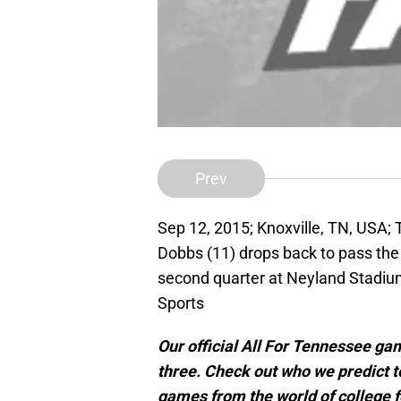
Prev
Sep 12, 2015; Knoxville, TN, USA
Dobbs (11) drops back to pass the
second quarter at Neyland Stadi
Sports
Our official All For Tennessee ga
three. Check out who we predict 
games from the world of college f