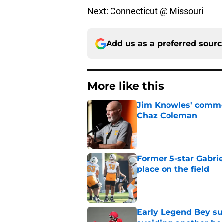
Next: Connecticut @ Missouri
Add us as a preferred sour
More like this
Jim Knowles' comme
Chaz Coleman
Published by on Invalid Dat
Former 5-star Gabrie
place on the field
Published by on Invalid Dat
Early Legend Bey su