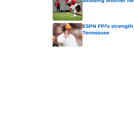
avoiding another h
Published by on Invalid Dat
ESPN FPI’s strength
Tennessee
Published by on Invalid Dat
Tennessee’s newest 
Published by on Invalid Dat
5 related articles loaded
Home
/
Vols Football