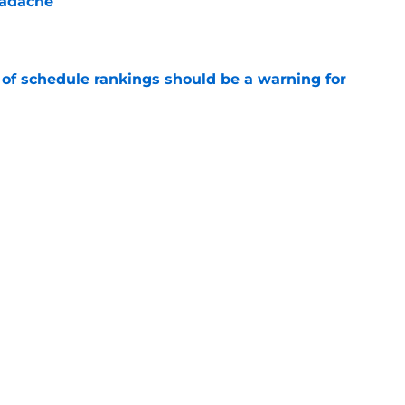
eadache
e
 of schedule rankings should be a warning for
e
black jerseys are everything fans wanted
e
Next