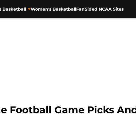
s Basketball
Women's Basketball
FanSided NCAA Sites
e Football Game Picks And