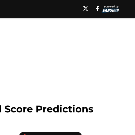
 Score Predictions