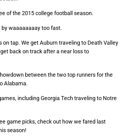
ee of the 2015 college football season.
es by waaaaaaaay too fast.
on tap. We get Auburn traveling to Death Valley
get back on track after a near loss to
 showdown between the two top runners for the
to Alabama.
ames, including Georgia Tech traveling to Notre
ee game picks, check out how we fared last
his season!