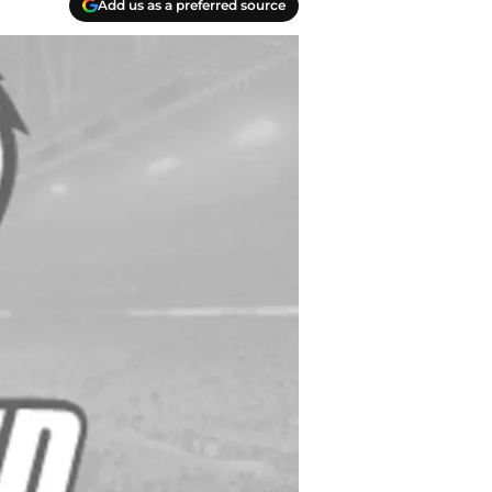
Add us as a preferred source