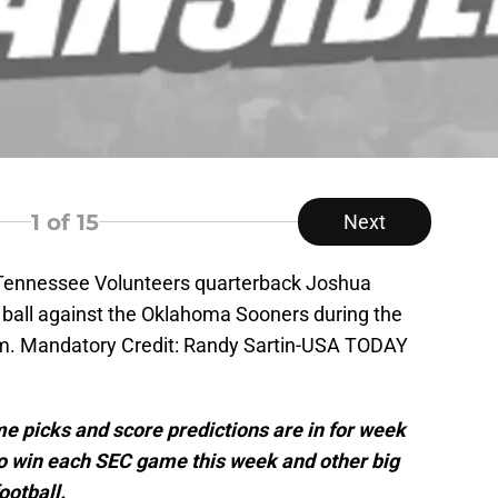
1
of 15
Next
; Tennessee Volunteers quarterback Joshua
 ball against the Oklahoma Sooners during the
um. Mandatory Credit: Randy Sartin-USA TODAY
me picks and score predictions are in for week
to win each SEC game this week and other big
ootball.