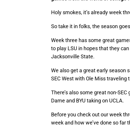
Holy smokes, it’s already week thr
So take it in folks, the season go
Week three has some great games 
to play LSU in hopes that they can 
Jacksonville State.
We also get a great early season
SEC West with Ole Miss traveling 
There’s also some great non-SEC g
Dame and BYU taking on UCLA.
Before you check out our week thr
week and how we’ve done so far t