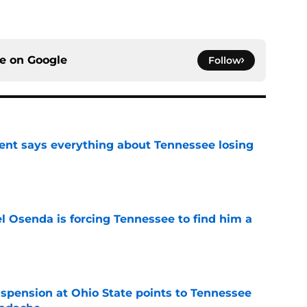
ce on
Google
Follow
nt says everything about Tennessee losing
e
l Osenda is forcing Tennessee to find him a
e
spension at Ohio State points to Tennessee