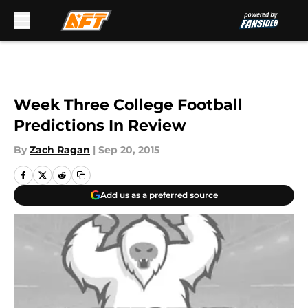
Skip to main content
Week Three College Football
Predictions In Review
By
Zach Ragan
|
Sep 20, 2015
Add us as a preferred source