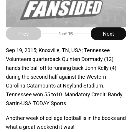
Prev
Next
1
of 15
Sep 19, 2015; Knoxville, TN, USA; Tennessee
Volunteers quarterback Quinten Dormady (12)
hands the ball off to running back John Kelly (4)
during the second half against the Western
Carolina Catamounts at Neyland Stadium.
Tennessee won 55 to10. Mandatory Credit: Randy
Sartin-USA TODAY Sports
Another week of college football is in the books and
what a great weekend it was!