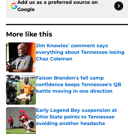
Add us as a preferred source on
Google
More like this
Jim Knowles' comment says
everything about Tennessee losing
Chaz Coleman
Published by on Invalid Date
Faizon Brandon's fall camp
confidence keeps Tennessee's QB
battle moving in one direction
Published by on Invalid Date
Early Legend Bey suspension at
Ohio State points to Tennessee
avoiding another headache
Published by on Invalid Date