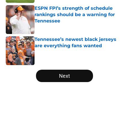
ESPN FPI’s strength of schedule
rankings should be a warning for
Tennessee
Published by on Invalid Date
Tennessee’s newest black jerseys
are everything fans wanted
Published by on Invalid Date
5 related articles loaded
Next
Home
/
Vols Football