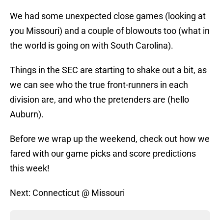
We had some unexpected close games (looking at
you Missouri) and a couple of blowouts too (what in
the world is going on with South Carolina).
Things in the SEC are starting to shake out a bit, as
we can see who the true front-runners in each
division are, and who the pretenders are (hello
Auburn).
Before we wrap up the weekend, check out how we
fared with our game picks and score predictions
this week!
Next: Connecticut @ Missouri