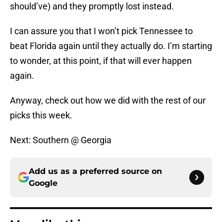
should’ve) and they promptly lost instead.
I can assure you that I won’t pick Tennessee to
beat Florida again until they actually do. I’m starting
to wonder, at this point, if that will ever happen
again.
Anyway, check out how we did with the rest of our
picks this week.
Next: Southern @ Georgia
Add us as a preferred source on
Google