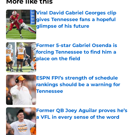
More like this
Viral David Gabriel Georges clip
gives Tennessee fans a hopeful
glimpse of his future
Published by on Invalid Date
Former 5-star Gabriel Osenda is
forcing Tennessee to find him a
place on the field
Published by on Invalid Date
ESPN FPI’s strength of schedule
rankings should be a warning for
Tennessee
Published by on Invalid Date
Former QB Joey Aguilar proves he’s
a VFL in every sense of the word
Published by on Invalid Date