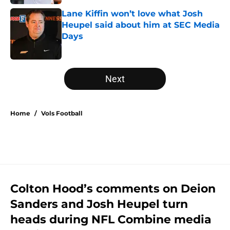
Lane Kiffin won’t love what Josh
Heupel said about him at SEC Media
Days
Published by on Invalid Date
5 related articles loaded
Next
Home
/
Vols Football
Colton Hood’s comments on Deion
Sanders and Josh Heupel turn
heads during NFL Combine media