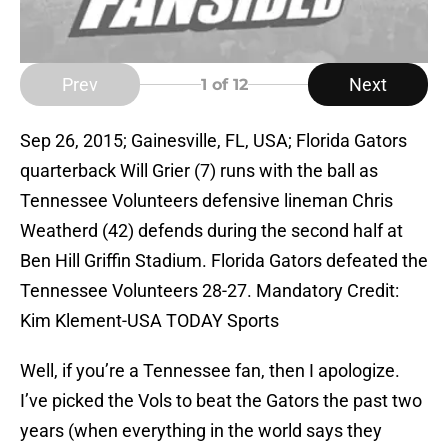
Prev
Next
1
of 12
Sep 26, 2015; Gainesville, FL, USA; Florida Gators
quarterback Will Grier (7) runs with the ball as
Tennessee Volunteers defensive lineman Chris
Weatherd (42) defends during the second half at
Ben Hill Griffin Stadium. Florida Gators defeated the
Tennessee Volunteers 28-27. Mandatory Credit:
Kim Klement-USA TODAY Sports
Well, if you’re a Tennessee fan, then I apologize.
I’ve picked the Vols to beat the Gators the past two
years (when everything in the world says they