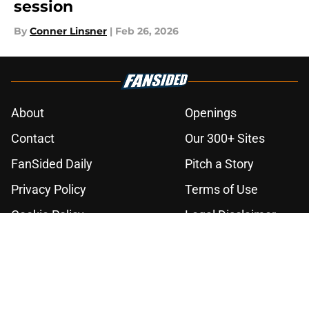
session
By
Conner Linsner
|
Feb 26, 2026
About
Openings
Contact
Our 300+ Sites
FanSided Daily
Pitch a Story
Privacy Policy
Terms of Use
Cookie Policy
Legal Disclaimer
Accessibility Statement
A-Z Index
Cookies Settings
© 2026
Minute Media
-
All Rights Reserved. The content on this site is