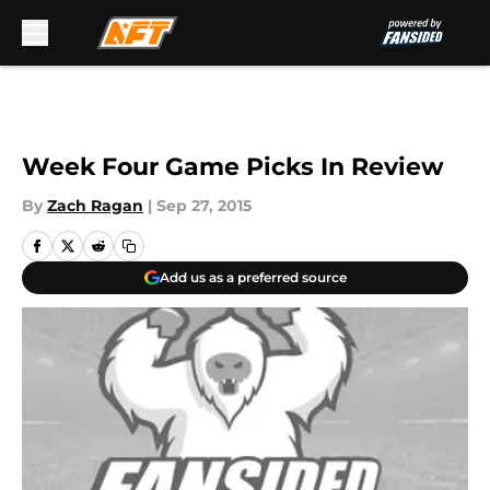
Skip to main content
Week Four Game Picks In Review
By
Zach Ragan
|
Sep 27, 2015
Add us as a preferred source