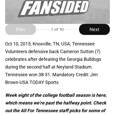
Prev
Next
1
of 10
Oct 10, 2015; Knoxville, TN, USA; Tennessee
Volunteers defensive back Cameron Sutton (7)
celebrates after defeating the Georgia Bulldogs
during the second half at Neyland Stadium.
Tennessee won 38-31. Mandatory Credit: Jim
Brown-USA TODAY Sports
Week eight of the college football season is here,
which means we’re past the halfway point. Check
out the All For Tennessee staff picks for some of