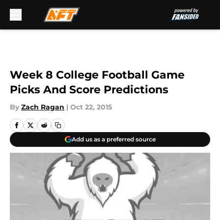
Skip to main content
Week 8 College Football Game
Picks And Score Predictions
By
Zach Ragan
|
Oct 22, 2015
Add us as a preferred source