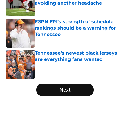
avoiding another headache
Published by on Invalid Date
ESPN FPI’s strength of schedule
rankings should be a warning for
Tennessee
Published by on Invalid Date
Tennessee’s newest black jerseys
are everything fans wanted
Published by on Invalid Date
5 related articles loaded
Next
Home
/
Tennessee Volunteers