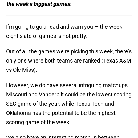
the week’s biggest games.
I’m going to go ahead and warn you — the week
eight slate of games is not pretty.
Out of all the games we’re picking this week, there’s
only one where both teams are ranked (Texas A&M
vs Ole Miss).
However, we do have several intriguing matchups.
Missouri and Vanderbilt could be the lowest scoring
SEC game of the year, while Texas Tech and
Oklahoma has the potential to be the highest
scoring game of the week.
We also have an interesting matchup between