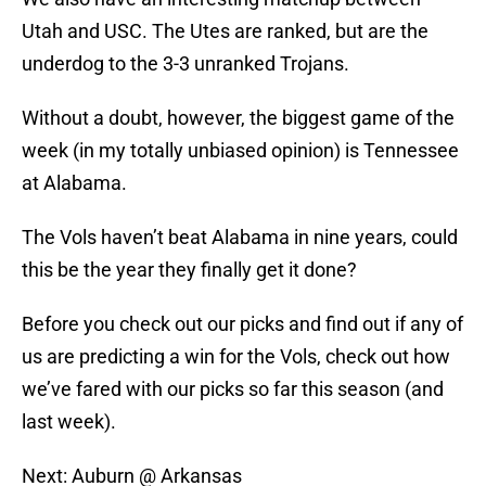
Utah and USC. The Utes are ranked, but are the
underdog to the 3-3 unranked Trojans.
Without a doubt, however, the biggest game of the
week (in my totally unbiased opinion) is Tennessee
at Alabama.
The Vols haven’t beat Alabama in nine years, could
this be the year they finally get it done?
Before you check out our picks and find out if any of
us are predicting a win for the Vols, check out how
we’ve fared with our picks so far this season (and
last week).
Next: Auburn @ Arkansas