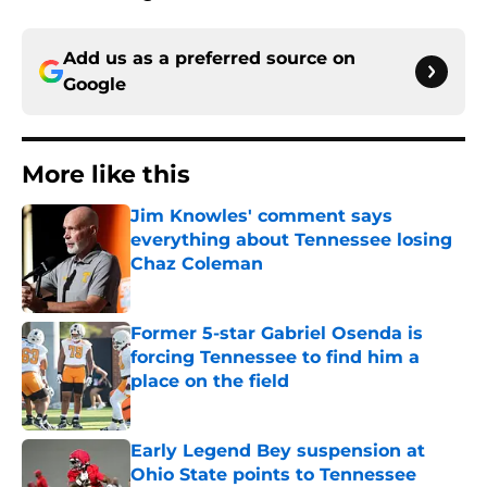
Add us as a preferred source on
Google
More like this
Jim Knowles' comment says
everything about Tennessee losing
Chaz Coleman
Published by on Invalid Date
Former 5-star Gabriel Osenda is
forcing Tennessee to find him a
place on the field
Published by on Invalid Date
Early Legend Bey suspension at
Ohio State points to Tennessee