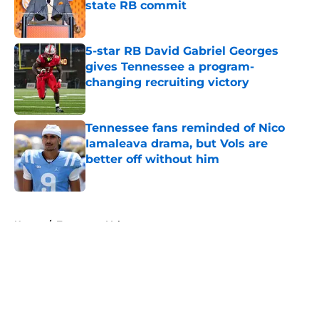
state RB commit
Published by on Invalid Date
5-star RB David Gabriel Georges
gives Tennessee a program-
changing recruiting victory
Published by on Invalid Date
Tennessee fans reminded of Nico
Iamaleava drama, but Vols are
better off without him
Published by on Invalid Date
5 related articles loaded
Home
/
Tennessee Volunteers