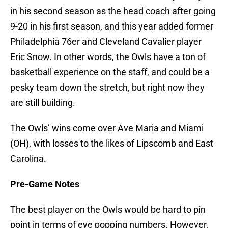
in his second season as the head coach after going
9-20 in his first season, and this year added former
Philadelphia 76er and Cleveland Cavalier player
Eric Snow. In other words, the Owls have a ton of
basketball experience on the staff, and could be a
pesky team down the stretch, but right now they
are still building.
The Owls’ wins come over Ave Maria and Miami
(OH), with losses to the likes of Lipscomb and East
Carolina.
Pre-Game Notes
The best player on the Owls would be hard to pin
point in terms of eye popping numbers. However,