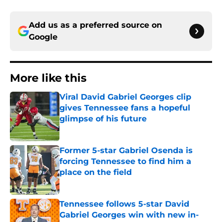
Add us as a preferred source on
Google
More like this
Viral David Gabriel Georges clip
gives Tennessee fans a hopeful
glimpse of his future
Published by on Invalid Date
Former 5-star Gabriel Osenda is
forcing Tennessee to find him a
place on the field
Published by on Invalid Date
Tennessee follows 5-star David
Gabriel Georges win with new in-