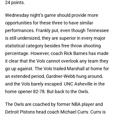
24 points.
Wednesday night’s game should provide more
opportunities for these three to have similar
performances. Frankly put, even though Tennessee
is still undersized, they are superior in every major
statistical category besides free throw shooting
percentage. However, coach Rick Barnes has made
it clear that the Vols cannot overlook any team they
go up against. The Vols trailed Marshall at home for
an extended period, Gardner-Webb hung around,
and the Vols barely escaped UNC Asheville in the
home opener 82-78. But back to the Owls.
The Owls are coached by former NBA player and
Detroit Pistons head coach Michael Curry. Curry is