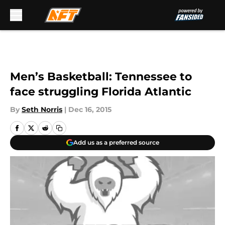
Skip to main content
Men’s Basketball: Tennessee to
face struggling Florida Atlantic
By
Seth Norris
|
Dec 16, 2015
Add us as a preferred source