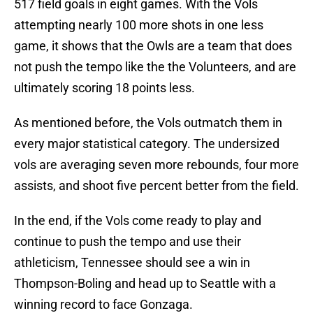
517 field goals in eight games. With the Vols
attempting nearly 100 more shots in one less
game, it shows that the Owls are a team that does
not push the tempo like the the Volunteers, and are
ultimately scoring 18 points less.
As mentioned before, the Vols outmatch them in
every major statistical category. The undersized
vols are averaging seven more rebounds, four more
assists, and shoot five percent better from the field.
In the end, if the Vols come ready to play and
continue to push the tempo and use their
athleticism, Tennessee should see a win in
Thompson-Boling and head up to Seattle with a
winning record to face Gonzaga.