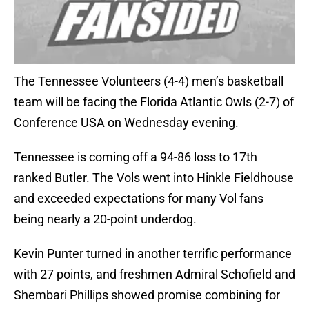
The Tennessee Volunteers (4-4) men’s basketball
team will be facing the Florida Atlantic Owls (2-7) of
Conference USA on Wednesday evening.
Tennessee is coming off a 94-86 loss to 17th
ranked Butler. The Vols went into Hinkle Fieldhouse
and exceeded expectations for many Vol fans
being nearly a 20-point underdog.
Kevin Punter turned in another terrific performance
with 27 points, and freshmen Admiral Schofield and
Shembari Phillips showed promise combining for