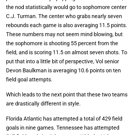
the nod statistically would go to sophomore center
C.J. Turman. The center who grabs nearly seven
rebounds each game is also averaging 11.5 points.
These numbers may not seem mind blowing, but
the sophomore is shooting 55 percent from the
field, and is scoring 11.5 on almost seven shots. To
put that into a little bit of perspective, Vol senior
Devon Baulkman is averaging 10.6 points on ten
field goal attempts.
Which leads to the next point that these two teams
are drastically different in style.
Florida Atlantic has attempted a total of 429 field
goals in nine games. Tennessee has attempted