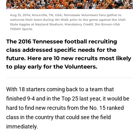
Aug 31, 2014; Knoxville, TN, USA; Tennessee Volunteers fans gather to
welcome their team during Vol Walk prior to the game against the Utah
State Aggies at Neyland Stadium. Mandatory Credit: Jim Brown-USA
TODAY Sports
The 2016 Tennessee football recruiting
class addressed specific needs for the
future. Here are 10 new recruits most likely
to play early for the Volunteers.
With 18 starters coming back to a team that
finished 9-4 and in the Top 25 last year, it would be
hard to find new recruits from the No. 15 ranked
class in the country that could see the field
immediately.