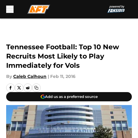
Skip to main content
Tennessee Football: Top 10 New
Recruits Most Likely to Play
Immediately for Vols
By
Caleb Calhoun
|
Feb 11, 2016
Add us as a preferred source