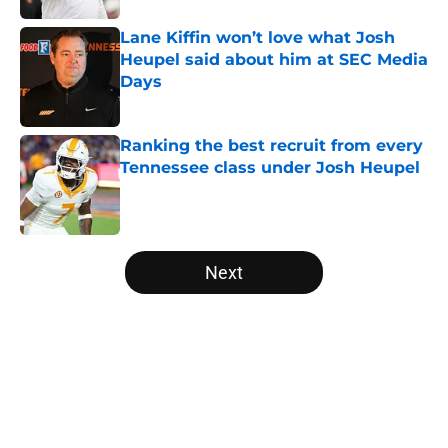
Lane Kiffin won’t love what Josh
Heupel said about him at SEC Media
Days
Published by on Invalid Date
Ranking the best recruit from every
Tennessee class under Josh Heupel
Published by on Invalid Date
5 related articles loaded
Next
Home
/
Vols Football