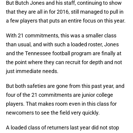
But Butch Jones and his staff, continuing to show
that they are all in for 2016, still managed to pull in
a few players that puts an entire focus on this year.
With 21 commitments, this was a smaller class
than usual, and with such a loaded roster, Jones
and the Tennessee football program are finally at
the point where they can recruit for depth and not
just immediate needs.
But both safeties are gone from this past year, and
four of the 21 commitments are junior college
players. That makes room even in this class for
newcomers to see the field very quickly.
A loaded class of returners last year did not stop