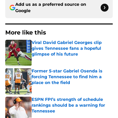
Add us as a preferred source on
Google
More like this
Viral David Gabriel Georges clip
gives Tennessee fans a hopeful
glimpse of his future
Published by on Invalid Date
Former 5-star Gabriel Osenda is
forcing Tennessee to find him a
place on the field
Published by on Invalid Date
ESPN FPI’s strength of schedule
rankings should be a warning for
Tennessee
Published by on Invalid Date