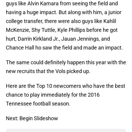
guys like Alvin Kamara from seeing the field and
having a huge impact. But along with him, a junior
college transfer, there were also guys like Kahlil
McKenzie, Shy Tuttle, Kyle Phillips before he got
hurt, Darrin Kirkland Jr., Jauan Jennings, and
Chance Hall ho saw the field and made an impact.
The same could definitely happen this year with the
new recruits that the Vols picked up.
Here are the Top 10 newcomers who have the best
chance to play immediately for the 2016
Tennessee football season.
Next: Begin Slideshow