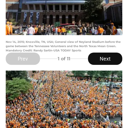
Nov 14, 2015; Knoxville, TN, USA; General view of Neyland Stadium before the
game between the Tennessee Volunteers and the North Texas Mean Green.
Mandatory Credit: Randy Sartin-USA TODAY Sports
Prev
Next
1
of 11