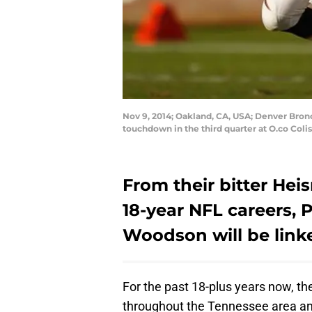
Nov 9, 2014; Oakland, CA, USA; Denver Bron
touchdown in the third quarter at O.co Co
From their bitter Hei
18-year NFL careers,
Woodson will be linke
For the past 18-plus years now, t
throughout the Tennessee area and