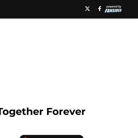
Together Forever