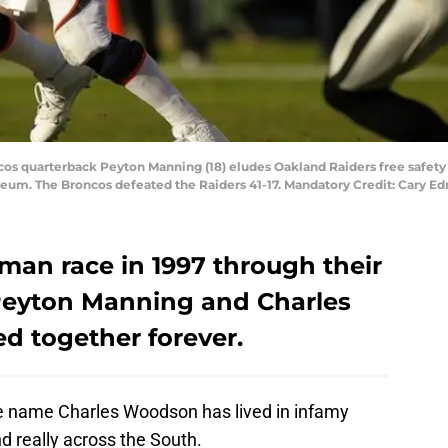
cos quarterback Peyton Manning (18) eludes Oakland Raiders free safet
liseum. The Broncos defeated the Raiders 41-17. Mandatory Credit: Car
sman race in 1997 through their
 Peyton Manning and Charles
d together forever.
he name Charles Woodson has lived in infamy
 really across the South.