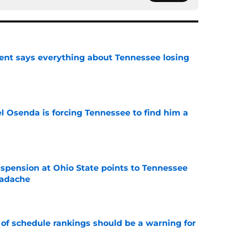
nt says everything about Tennessee losing
e
l Osenda is forcing Tennessee to find him a
e
spension at Ohio State points to Tennessee
eadache
e
 of schedule rankings should be a warning for