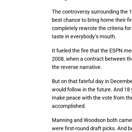
The controversy surrounding the 1
best chance to bring home their fi
completely rewrote the criteria fo
taste in everybody’s mouth.
It fueled the fire that the ESPN me
2008, when a contract between th
the reverse narrative.
But on that fateful day in Decemb
would follow in the future. And 18 y
make peace with the vote from then
accomplished.
Manning and Woodson both came ou
were first-round draft picks. And b