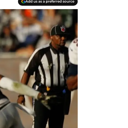
Add us as a preferred source