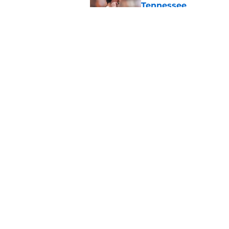
Tennessee
Published by on Invalid Dat
Tennessee’s newest 
Published by on Invalid Dat
5 related articles loaded
Home
/
Peyton Manning
About
Pitch a Story
Accessibility Statement