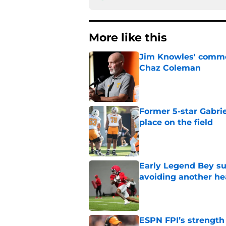
More like this
Jim Knowles' comme
Chaz Coleman
Published by on Invalid Dat
Former 5-star Gabrie
place on the field
Published by on Invalid Dat
Early Legend Bey su
avoiding another h
Published by on Invalid Dat
ESPN FPI’s strength