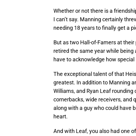
Whether or not there is a friendshi
I can’t say. Manning certainly th
needing 18 years to finally get a pi
But as two Hall-of-Famers at thei
retired the same year while being
have to acknowledge how special i
The exceptional talent of that Hei
greatest. In addition to Manning
Williams, and Ryan Leaf rounding o
cornerbacks, wide receivers, and qu
along with a guy who could have b
heart.
And with Leaf, you also had one of