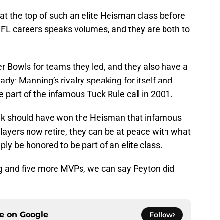
 the top of such an elite Heisman class before
FL careers speaks volumes, and they are both to
r Bowls for teams they led, and they also have a
ady: Manning’s rivalry speaking for itself and
part of the infamous Tuck Rule call in 2001.
nk should have won the Heisman that infamous
h players now retire, they can be at peace with what
y be honored to be part of an elite class.
g and five more MVPs, we can say Peyton did
ce on
Google
Follow