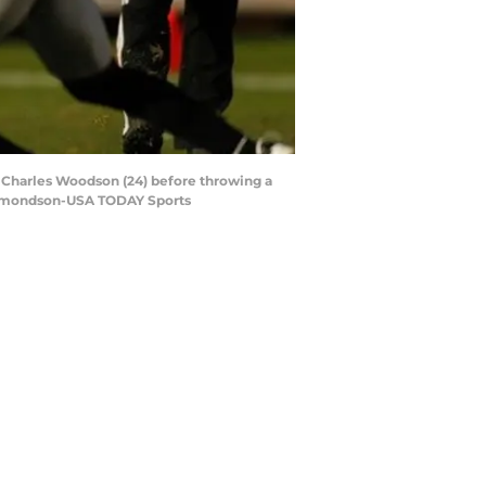
y Charles Woodson (24) before throwing a
y Edmondson-USA TODAY Sports