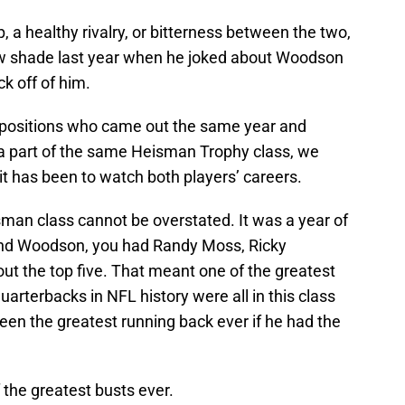
p, a healthy rivalry, or bitterness between the two,
rew shade last year when he joked about Woodson
ck off of him.
r positions who came out the same year and
 a part of the same Heisman Trophy class, we
t has been to watch both players’ careers.
sman class cannot be overstated. It was a year of
 and Woodson, you had Randy Moss, Ricky
ut the top five. That meant one of the greatest
arterbacks in NFL history were all in this class
een the greatest running back ever if he had the
 the greatest busts ever.