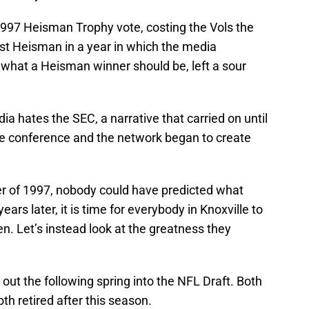
997 Heisman Trophy vote, costing the Vols the
rst Heisman in a year in which the media
r what a Heisman winner should be, left a sour
dia hates the SEC, a narrative that carried on until
e conference and the network began to create
er of 1997, nobody could have predicted what
ears later, it is time for everybody in Knoxville to
. Let’s instead look at the greatness they
t the following spring into the NFL Draft. Both
oth retired after this season.