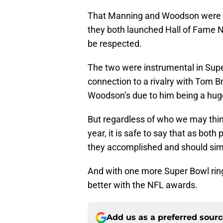
That Manning and Woodson were at
they both launched Hall of Fame N
be respected.
The two were instrumental in Supe
connection to a rivalry with Tom Br
Woodson’s due to him being a huge 
But regardless of who we may thi
year, it is safe to say that as bot
they accomplished and should simpl
And with one more Super Bowl rin
better with the NFL awards.
Add us as a preferred sour