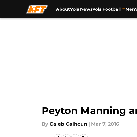
About
Vols News
Vols Football
Men'
Skip to main content
Peyton Manning an
By
Caleb Calhoun
|
Mar 7, 2016