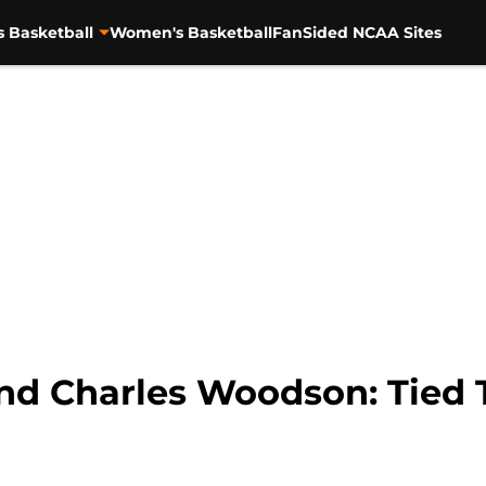
s Basketball
Women's Basketball
FanSided NCAA Sites
d Charles Woodson: Tied 