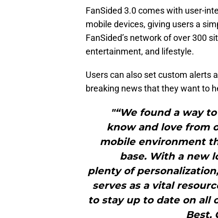
FanSided 3.0 comes with user-inter
mobile devices, giving users a sim
FanSided’s network of over 300 sit
entertainment, and lifestyle.
Users can also set custom alerts a
breaking news that they want to he
"“We found a way to 
know and love from ou
mobile environment tha
base. With a new l
plenty of personalization
serves as a vital resour
to stay up to date on all 
Best, 