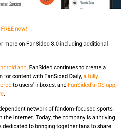
 FREE now!
or more on FanSided 3.0 including additional
Android app
, FanSided continues to create a
 for content with FanSided Daily,
a fully
vered
to users’ inboxes, and
FanSided’s iOS app,
re
.
independent network of fandom-focused sports,
n the Internet. Today, the company is a thriving
 dedicated to bringing together fans to share