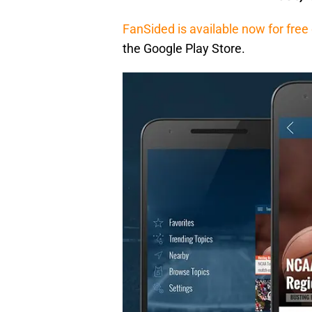
FanSided is available now for fre
the Google Play Store.