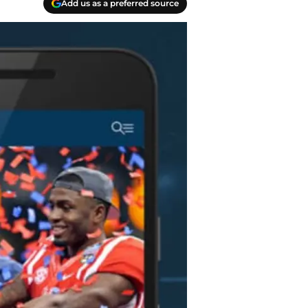
Add us as a preferred source