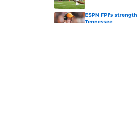
ESPN FPI’s strength
Tennessee
Published by on Invalid Dat
Tennessee’s newest 
Published by on Invalid Dat
5 related articles loaded
Home
/
Tennessee Volunteers
About