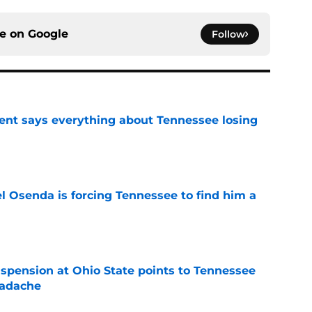
ce on
Google
Follow
nt says everything about Tennessee losing
e
l Osenda is forcing Tennessee to find him a
e
spension at Ohio State points to Tennessee
eadache
e