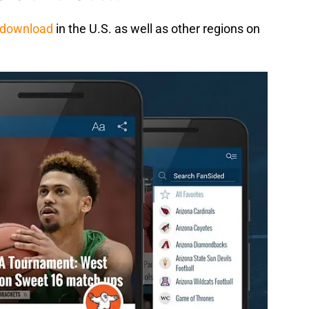
e download
in the U.S. as well as other regions on