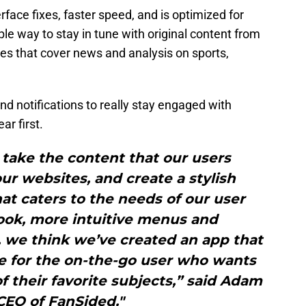
face fixes, faster speed, and is optimized for
ple way to stay in tune with original content from
es that cover news and analysis on sports,
nd notifications to really stay engaged with
ar first.
take the content that our users
r websites, and create a stylish
t caters to the needs of our user
ook, more intuitive menus and
, we think we’ve created an app that
ce for the on-the-go user who wants
of their favorite subjects,” said Adam
CEO of FanSided."