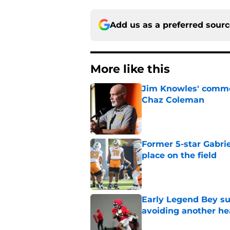
Add us as a preferred sour
More like this
Jim Knowles' comme
Chaz Coleman
Published by on Invalid Dat
Former 5-star Gabrie
place on the field
Published by on Invalid Dat
Early Legend Bey su
avoiding another h
Published by on Invalid Dat