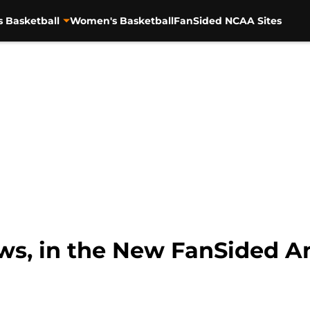
s Basketball
Women's Basketball
FanSided NCAA Sites
ws, in the New FanSided A