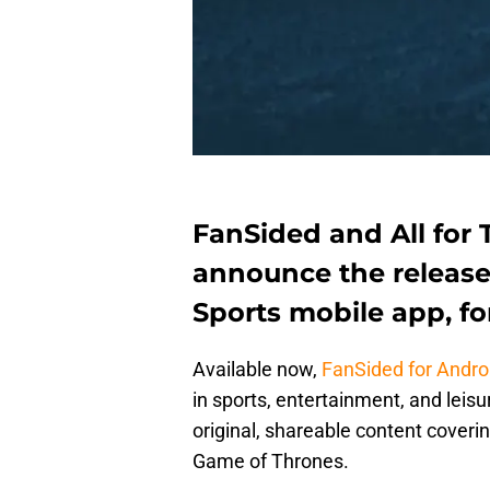
FanSided and All for 
announce the release
Sports mobile app, fo
Available now,
FanSided for Andro
in sports, entertainment, and leisu
original, shareable content cover
Game of Thrones.