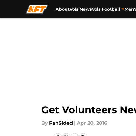
About
Vols News
Vols Football
Men'
Skip to main content
Get Volunteers Ne
By
FanSided
|
Apr 20, 2016