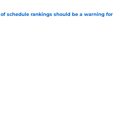
 of schedule rankings should be a warning for
e
black jerseys are everything fans wanted
e
Openings
Contact
Our 30