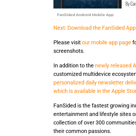
FanSided Android Mobile App
Next: Download the FanSided App
Please visit
our mobile app page
f
screenshots.
In addition to the
newly released 
customized multidevice ecosystem
personalized daily newsletter deli
which is available in the Apple Sto
FanSided is the fastest growing 
entertainment and lifestyle sites o
collection of over 300 communities
their common passions.