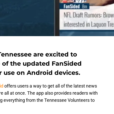
Tennessee are excited to
 of the updated FanSided
r use on Android devices.
id
offers users a way to get all of the latest news
re all at once. The app also provides readers with
ing everything from the Tennessee Volunteers to