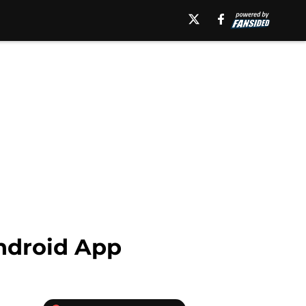
ndroid App