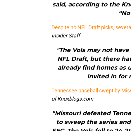
said, according to the Kn
“Now
Despite no NFL Draft picks, severa
Insider Staff
"The Vols may not have 
NFL Draft, but there ha
already find homes as 
invited in for
Tennessee baseball swept by Miss
of Knoxblogs.com
"Missouri defeated Tenne
to sweep the series and 
SEC. The Vols fell to 24-2