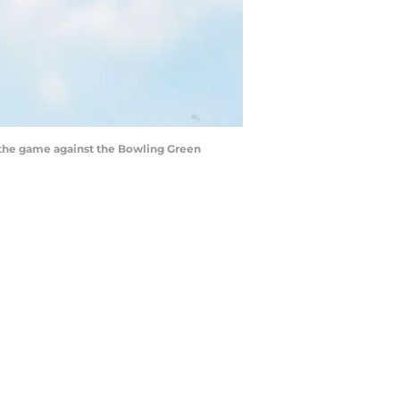
to the game against the Bowling Green