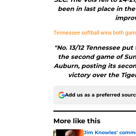
been in last place in th
improv
Tennessee softball wins both gam
"No. 13/12 Tennessee put
the second game of Sun
Auburn, posting its second
victory over the Tige
Add us as a preferred sour
More like this
Jim Knowles' comme