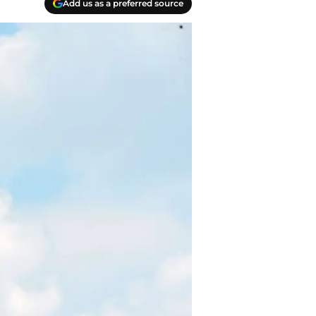
Add us as a preferred source