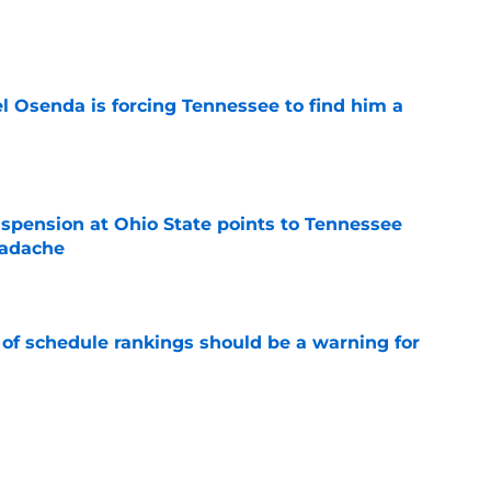
e
l Osenda is forcing Tennessee to find him a
e
spension at Ohio State points to Tennessee
eadache
e
 of schedule rankings should be a warning for
e
black jerseys are everything fans wanted
e