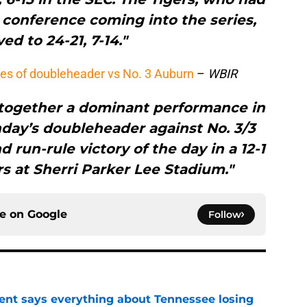
e conference coming into the series,
ed to 24-21, 7-14."
es of doubleheader vs No. 3 Auburn
–
WBIR
 together a dominant performance in
day’s doubleheader against No. 3/3
 run-rule victory of the day in a 12-1
rs at Sherri Parker Lee Stadium."
ce on
Google
Follow
nt says everything about Tennessee losing