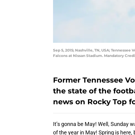
Sep 5, 2015; Nashville, TN, USA; Tennessee V
Falcons at Nissan Stadium. Mandatory Cred
Former Tennessee Vol
the state of the foot
news on Rocky Top fo
It’s gonna be May! Well, Sunday wa
of the year in May! Spring is here, 