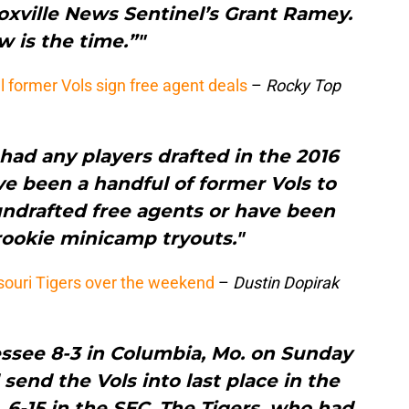
oxville News Sentinel’s Grant Ramey.
 is the time.”"
l former Vols sign free agent deals
–
Rocky Top
had any players drafted in the 2016
ve been a handful of former Vols to
undrafted free agents or have been
 rookie minicamp tryouts."
ouri Tigers over the weekend
–
Dustin Dopirak
ssee 8-3 in Columbia, Mo. on Sunday
send the Vols into last place in the
1, 6-15 in the SEC. The Tigers, who had