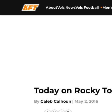
About
Vols News
Vols Football
Men'
Skip to main content
Today on Rocky To
By
Caleb Calhoun
|
May 2, 2016