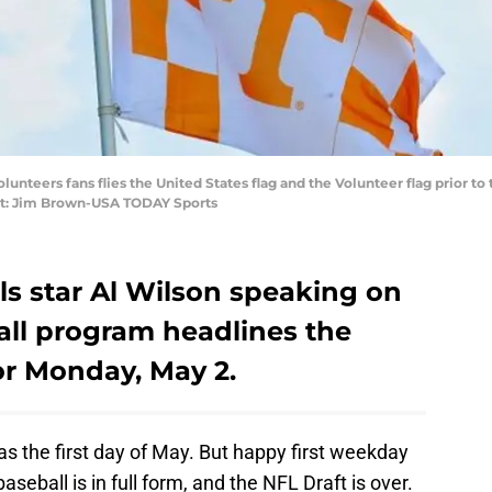
olunteers fans flies the United States flag and the Volunteer flag prior 
it: Jim Brown-USA TODAY Sports
s star Al Wilson speaking on
ball program headlines the
r Monday, May 2.
s the first day of May. But happy first weekday
baseball is in full form, and the NFL Draft is over.