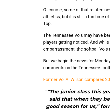
Of course, some of that related 
athletics, but it is still a fun tim
Top.
The Tennessee Vols may have been 
players getting noticed. And while
embarrassment, the softball Vols 
But we begin the news for Monday,
comments on the Tennessee footb
Former Vol Al Wilson compares 20
"“The junior class this y
said that when they bec
good season for us,” fo