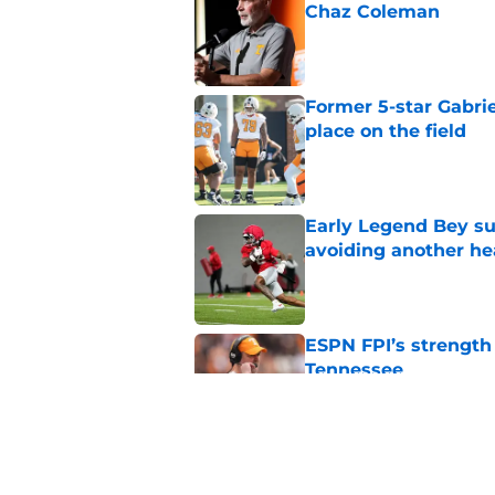
Chaz Coleman
Published by on Invalid Dat
Former 5-star Gabrie
place on the field
Published by on Invalid Dat
Early Legend Bey su
avoiding another h
Published by on Invalid Dat
ESPN FPI’s strength
Tennessee
Published by on Invalid Dat
Tennessee’s newest 
Published by on Invalid Dat