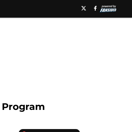
e Program