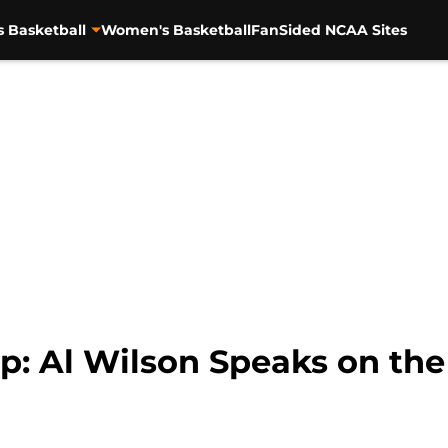
s Basketball
Women's Basketball
FanSided NCAA Sites
p: Al Wilson Speaks on th