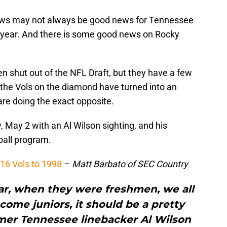
news may not always be good news for Tennessee
e of year. And there is some good news on Rocky
shut out of the NFL Draft, but they have a few
 the Vols on the diamond have turned into an
are doing the exact opposite.
 May 2 with an Al Wilson sighting, and his
all program.
16 Vols to 1998
–
Matt Barbato of SEC Country
ear, when they were freshmen, we all
ome juniors, it should be a pretty
rmer Tennessee linebacker Al Wilson