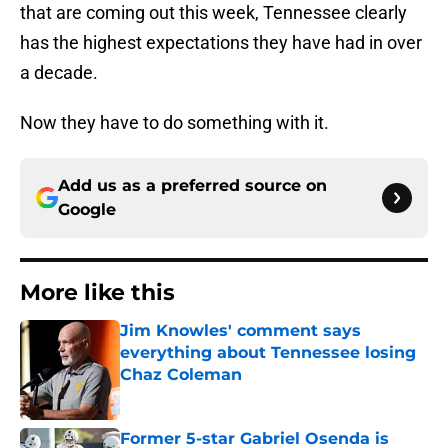
that are coming out this week, Tennessee clearly
has the highest expectations they have had in over
a decade.
Now they have to do something with it.
Add us as a preferred source on
Google
More like this
Jim Knowles' comment says
everything about Tennessee losing
Chaz Coleman
Published by on Invalid Date
Former 5-star Gabriel Osenda is