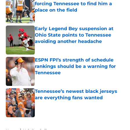
forcing Tennessee to find him a
place on the field
Published by on Invalid Date
Early Legend Bey suspension at
Ohio State points to Tennessee
avoiding another headache
Published by on Invalid Date
ESPN FPI’s strength of schedule
rankings should be a warning for
Tennessee
Published by on Invalid Date
Tennessee’s newest black jerseys
are everything fans wanted
Published by on Invalid Date
5 related articles loaded