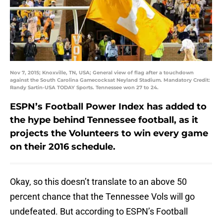
Nov 7, 2015; Knoxville, TN, USA; General view of flag after a touchdown
against the South Carolina Gamecocksat Neyland Stadium. Mandatory Credit:
Randy Sartin-USA TODAY Sports. Tennessee won 27 to 24.
ESPN’s Football Power Index has added to
the hype behind Tennessee football, as it
projects the Volunteers to win every game
on their 2016 schedule.
Okay, so this doesn’t translate to an above 50
percent chance that the Tennessee Vols will go
undefeated. But according to ESPN’s Football