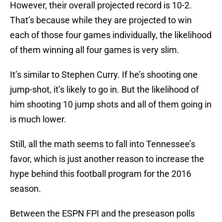
However, their overall projected record is 10-2.
That’s because while they are projected to win
each of those four games individually, the likelihood
of them winning all four games is very slim.
It’s similar to Stephen Curry. If he’s shooting one
jump-shot, it’s likely to go in. But the likelihood of
him shooting 10 jump shots and all of them going in
is much lower.
Still, all the math seems to fall into Tennessee’s
favor, which is just another reason to increase the
hype behind this football program for the 2016
season.
Between the ESPN FPI and the preseason polls