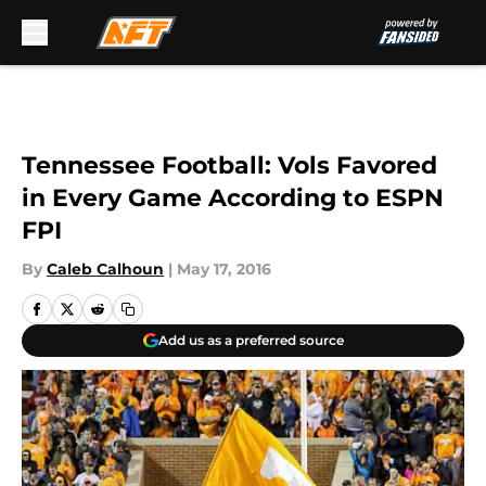
Skip to main content
Tennessee Football: Vols Favored
in Every Game According to ESPN
FPI
By
Caleb Calhoun
|
May 17, 2016
Add us as a preferred source