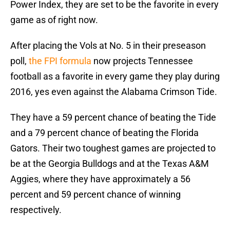
Power Index, they are set to be the favorite in every
game as of right now.
After placing the Vols at No. 5 in their preseason
poll,
the FPI formula
now projects Tennessee
football as a favorite in every game they play during
2016, yes even against the Alabama Crimson Tide.
They have a 59 percent chance of beating the Tide
and a 79 percent chance of beating the Florida
Gators. Their two toughest games are projected to
be at the Georgia Bulldogs and at the Texas A&M
Aggies, where they have approximately a 56
percent and 59 percent chance of winning
respectively.